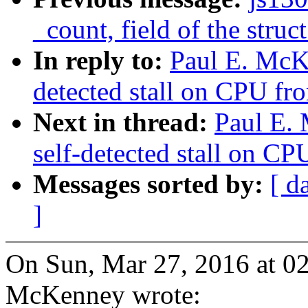
_count, field of the struc
In reply to:
Paul E. McK
detected stall on CPU fro
Next in thread:
Paul E.
self-detected stall on CP
Messages sorted by:
[ d
]
On Sun, Mar 27, 2016 at 0
McKenney wrote: