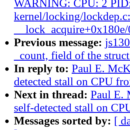
WARNING: CPU: 2 PID:
kernel/locking/lockdep.c
__lock_acquire+0x180e
Previous message:
js13
_count, field of the struc
In reply to:
Paul E. McK
detected stall on CPU fro
Next in thread:
Paul E.
self-detected stall on CP
Messages sorted by:
[ d