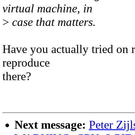
virtual machine, in
>
case that matters.
Have you actually tried on r
reproduce
there?
Next message:
Peter Zij