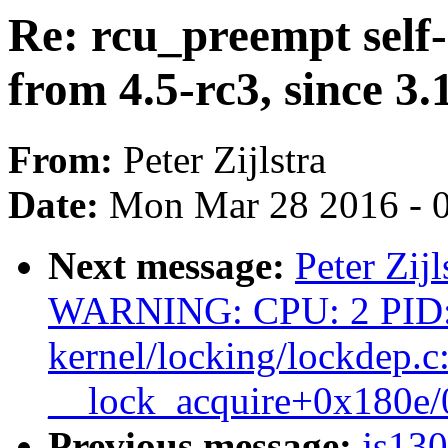
Re: rcu_preempt self-
from 4.5-rc3, since 3.
From:
Peter Zijlstra
Date:
Mon Mar 28 2016 - 
Next message:
Peter Zij
WARNING: CPU: 2 PID:
kernel/locking/lockdep.c
__lock_acquire+0x180e
Previous message:
js13