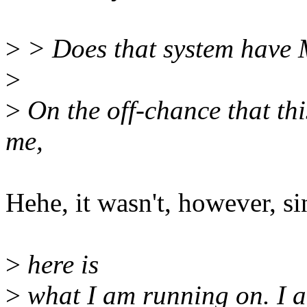
>
> Does that system hav
>
>
On the off-chance that thi
me,
Hehe, it wasn't, however, si
>
here is
>
what I am running on. I