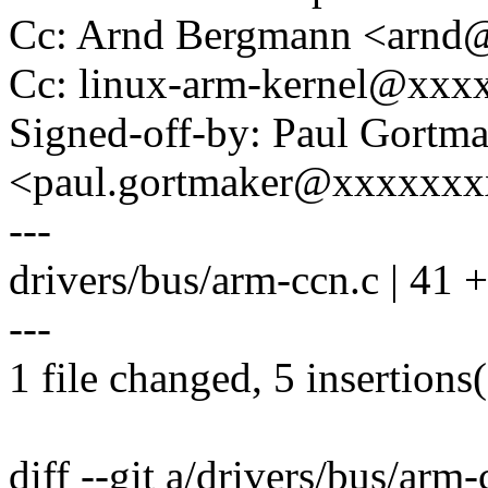
Cc: Arnd Bergmann <arn
Cc: linux-arm-kernel@xx
Signed-off-by: Paul Gortm
<paul.gortmaker@xxxxxx
---
drivers/bus/arm-ccn.c | 41 ++
---
1 file changed, 5 insertions(
diff --git a/drivers/bus/arm