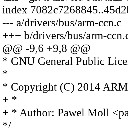
index 7082c7268845..45d
--- a/drivers/bus/arm-ccn.c
+++ b/drivers/bus/arm-ccn.
@@ -9,6 +9,8 @@
* GNU General Public Licen
*
* Copyright (C) 2014 ARM
+ *
+ * Author: Pawel Moll <
*/