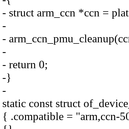
- struct arm_ccn *ccn = pl
-
- arm_ccn_pmu_cleanup(cc
-
- return 0;
-}
-
static const struct of_devi
{ .compatible = "arm,ccn-50