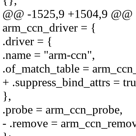
{},
@@ -1525,9 +1504,9 @@ sta
arm_ccn_driver = {
.driver = {
.name = "arm-ccn",
.of_match_table = arm_ccn
+ .suppress_bind_attrs = tru
},
.probe = arm_ccn_probe,
- .remove = arm_ccn_remov