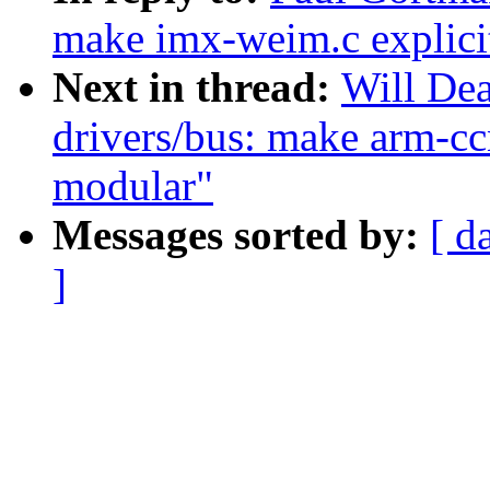
make imx-weim.c explici
Next in thread:
Will De
drivers/bus: make arm-ccn
modular"
Messages sorted by:
[ d
]