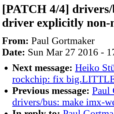
[PATCH 4/4] drivers/
driver explicitly non
From:
Paul Gortmaker
Date:
Sun Mar 27 2016 - 1
Next message:
Heiko Stü
rockchip: fix big.LITTLE 
Previous message:
Paul
drivers/bus: make imx-we
In reply to:
Paul Gortma