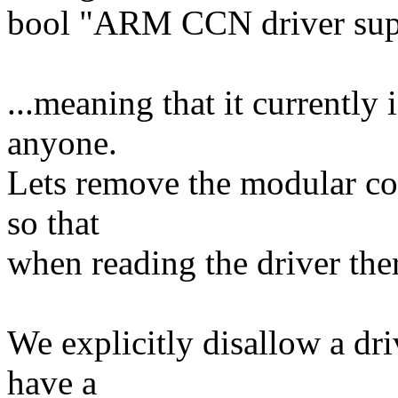
bool "ARM CCN driver sup
...meaning that it currently
anyone.
Lets remove the modular cod
so that
when reading the driver there
We explicitly disallow a dri
have a