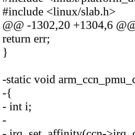
#include <linux/slab.h>
@@ -1302,20 +1304,6 @@ e
return err;
}
-static void arm_ccn_pmu_c
-{
- int i;
-
- irq_set_affinity(ccn->irq