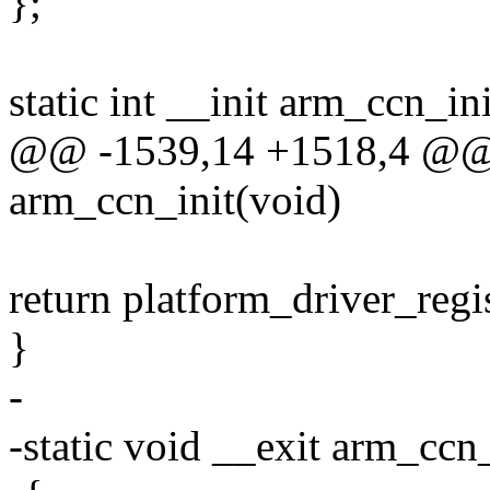
};
static int __init arm_ccn_in
@@ -1539,14 +1518,4 @@ st
arm_ccn_init(void)
return platform_driver_reg
}
-
-static void __exit arm_ccn