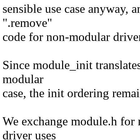
sensible use case anyway, an
".remove"
code for non-modular drive
Since module_init translates
modular
case, the init ordering rem
We exchange module.h for 
driver uses