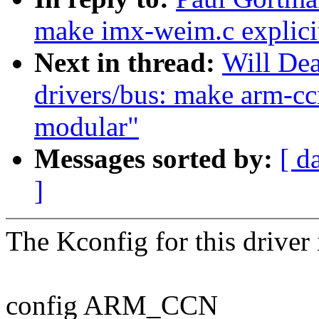
make imx-weim.c explici
Next in thread:
Will De
drivers/bus: make arm-ccn
modular"
Messages sorted by:
[ d
]
The Kconfig for this driver 
config ARM_CCN