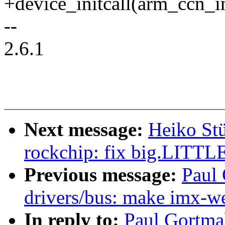
+device_initcall(arm_ccn_in
--
2.6.1
Next message:
Heiko Stü
rockchip: fix big.LITTLE 
Previous message:
Paul
drivers/bus: make imx-we
In reply to:
Paul Gortma