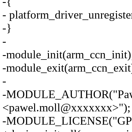
-{
- platform_driver_unregist
-}
-
-module_init(arm_ccn_init)
-module_exit(arm_ccn_exit
-
-MODULE_AUTHOR("Paw
<pawel.moll@xxxxxxx>");
-MODULE_LICENSE("GPL