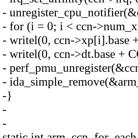
- unregister_cpu_notifier(
- for (i = 0; i < ccn->num_x
- writel(0, ccn->xp[i].
- writel(0, ccn->dt.base
- perf_pmu_unregister(&cc
- ida_simple_remove(&arm_
-}
-
-
static int arm_ccn_for_eac