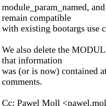
module_param_named, and f
remain compatible
with existing bootargs use ca
We also delete the MODULE
that information
was (or is now) contained at 
comments.
Cc: Pawel Moll <pawel.m