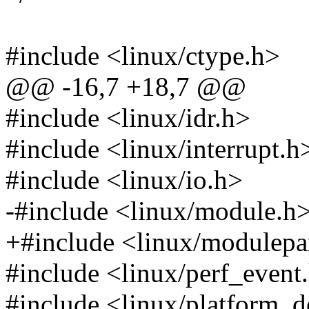
#include <linux/ctype.h>
@@ -16,7 +18,7 @@
#include <linux/idr.h>
#include <linux/interrupt.h
#include <linux/io.h>
-#include <linux/module.h
+#include <linux/modulep
#include <linux/perf_event
#include <linux/platform_d