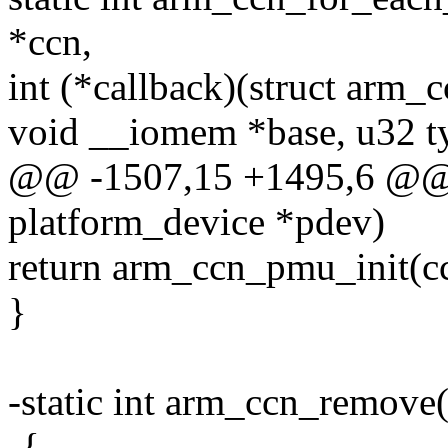
*ccn,
int (*callback)(struct arm_c
void __iomem *base, u32 ty
@@ -1507,15 +1495,6 @@ st
platform_device *pdev)
return arm_ccn_pmu_init(c
}
-static int arm_ccn_remove
-{