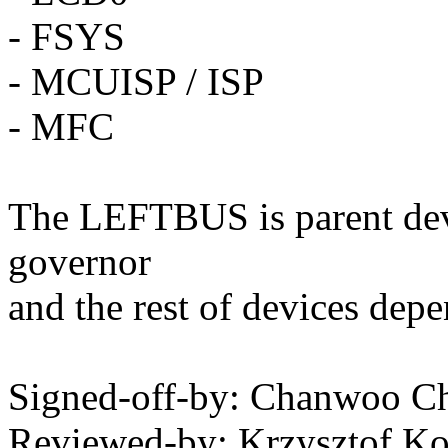
- FSYS
- MCUISP / ISP
- MFC
The LEFTBUS is parent de
governor
and the rest of devices de
Signed-off-by: Chanwoo 
Reviewed-by: Krzysztof K