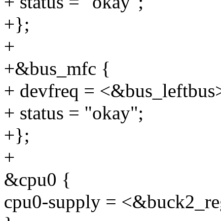
+ status = "okay";
+};
+
+&bus_mfc {
+ devfreq = <&bus_leftbus
+ status = "okay";
+};
+
&cpu0 {
cpu0-supply = <&buck2_re