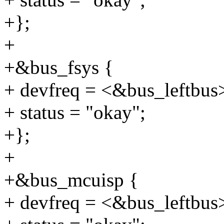
+};
+
+&bus_fsys {
+ devfreq = <&bus_leftbus
+ status = "okay";
+};
+
+&bus_mcuisp {
+ devfreq = <&bus_leftbus