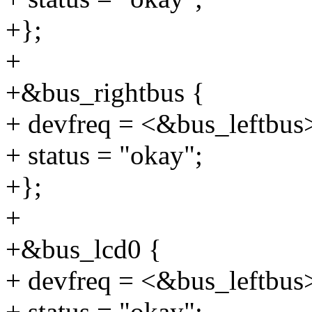
+};
+
+&bus_rightbus {
+ devfreq = <&bus_leftbus
+ status = "okay";
+};
+
+&bus_lcd0 {
+ devfreq = <&bus_leftbus
+ status = "okay";