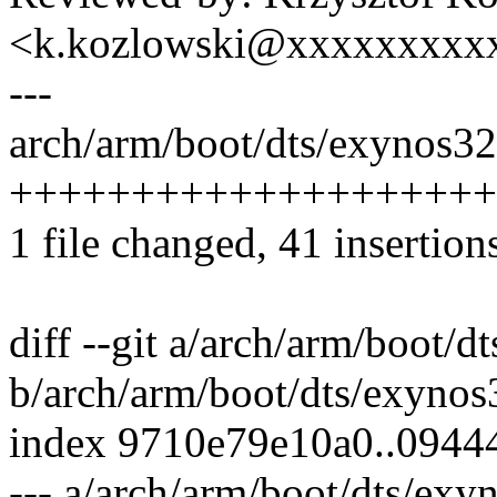
<k.kozlowski@xxxxxxxxx
---
arch/arm/boot/dts/exynos325
++++++++++++++++++++
1 file changed, 41 insertion
diff --git a/arch/arm/boot/d
b/arch/arm/boot/dts/exynos
index 9710e79e10a0..094
--- a/arch/arm/boot/dts/exy