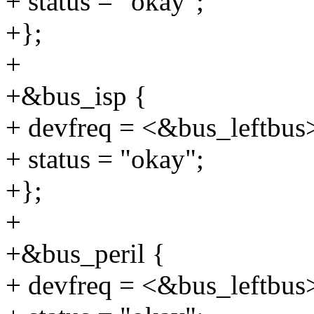
+ status = "okay";
+};
+
+&bus_isp {
+ devfreq = <&bus_leftbus
+ status = "okay";
+};
+
+&bus_peril {
+ devfreq = <&bus_leftbus