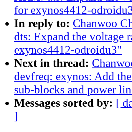
for exynos4412-odroidu
In reply to:
Chanwoo Ch
dts: Expand the voltage r
exynos4412-odroidu3"
Next in thread:
Chanwoo
devfreq: exynos: Add the
sub-blocks and power lin
Messages sorted by:
[ d
]