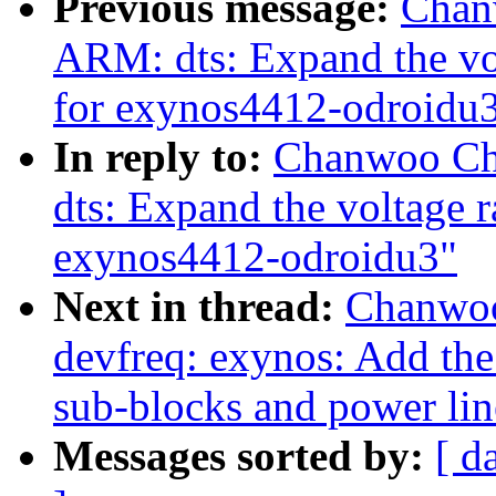
Previous message:
Chan
ARM: dts: Expand the vol
for exynos4412-odroidu
In reply to:
Chanwoo Ch
dts: Expand the voltage r
exynos4412-odroidu3"
Next in thread:
Chanwoo
devfreq: exynos: Add the
sub-blocks and power lin
Messages sorted by:
[ d