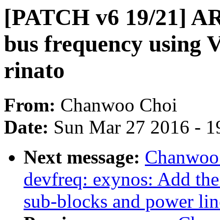
[PATCH v6 19/21] AR
bus frequency using
rinato
From:
Chanwoo Choi
Date:
Sun Mar 27 2016 - 1
Next message:
Chanwoo 
devfreq: exynos: Add the
sub-blocks and power lin