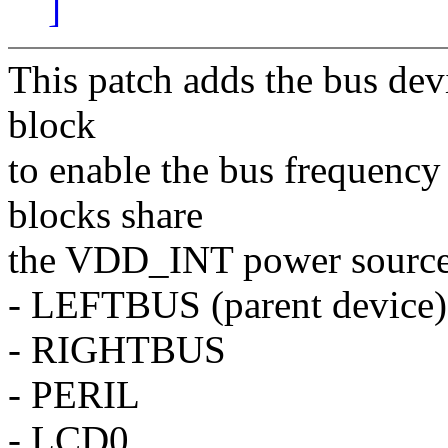
]
This patch adds the bus dev
block
to enable the bus frequency
blocks share
the VDD_INT power source
- LEFTBUS (parent device)
- RIGHTBUS
- PERIL
- LCD0