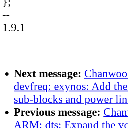
};
--
1.9.1
Next message:
Chanwoo 
devfreq: exynos: Add the
sub-blocks and power lin
Previous message:
Chan
ARM: dts: Expand the vol