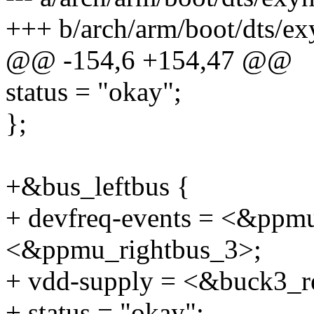
+++ b/arch/arm/boot/dts/ex
@@ -154,6 +154,47 @@
status = "okay";
};
+&bus_leftbus {
+ devfreq-events = <&ppmu
<&ppmu_rightbus_3>;
+ vdd-supply = <&buck3_r
+ status = "okay";