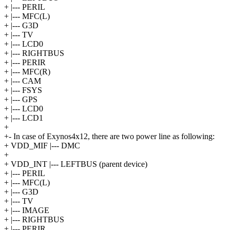
+ |--- PERIL
+ |--- MFC(L)
+ |--- G3D
+ |--- TV
+ |--- LCD0
+ |--- RIGHTBUS
+ |--- PERIR
+ |--- MFC(R)
+ |--- CAM
+ |--- FSYS
+ |--- GPS
+ |--- LCD0
+ |--- LCD1
+
+- In case of Exynos4x12, there are two power line as following:
+ VDD_MIF |--- DMC
+
+ VDD_INT |--- LEFTBUS (parent device)
+ |--- PERIL
+ |--- MFC(L)
+ |--- G3D
+ |--- TV
+ |--- IMAGE
+ |--- RIGHTBUS
+ |--- PERIR