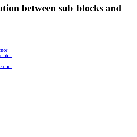
ation between sub-blocks and
rnor"
inato"
ernor"