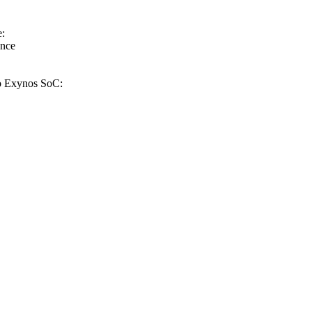
e:
ance
to Exynos SoC: