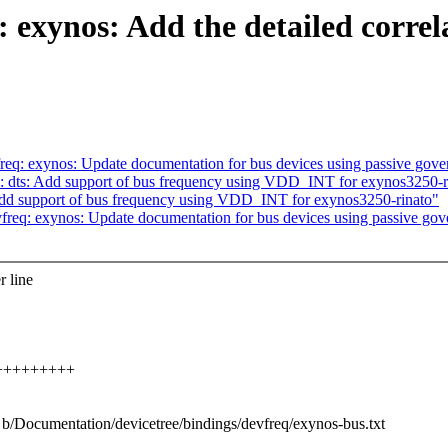
 exynos: Add the detailed correl
q: exynos: Update documentation for bus devices using passive gove
ts: Add support of bus frequency using VDD_INT for exynos3250-r
 support of bus frequency using VDD_INT for exynos3250-rinato"
eq: exynos: Update documentation for bus devices using passive gov
r line
+++++++++++
t b/Documentation/devicetree/bindings/devfreq/exynos-bus.txt