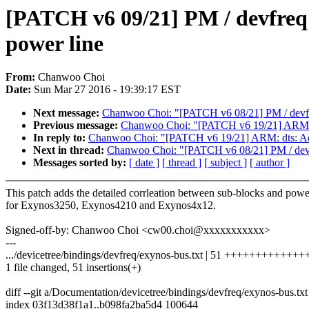
[PATCH v6 09/21] PM / devfreq:
power line
From:
Chanwoo Choi
Date:
Sun Mar 27 2016 - 19:39:17 EST
Next message:
Chanwoo Choi: "[PATCH v6 08/21] PM / devfre
Previous message:
Chanwoo Choi: "[PATCH v6 19/21] ARM: d
In reply to:
Chanwoo Choi: "[PATCH v6 19/21] ARM: dts: Add
Next in thread:
Chanwoo Choi: "[PATCH v6 08/21] PM / devfr
Messages sorted by:
[ date ]
[ thread ]
[ subject ]
[ author ]
This patch adds the detailed corrleation between sub-blocks and powe
for Exynos3250, Exynos4210 and Exynos4x12.
Signed-off-by: Chanwoo Choi <cw00.choi@xxxxxxxxxxx>
---
.../devicetree/bindings/devfreq/exynos-bus.txt | 51 +++++++++++
1 file changed, 51 insertions(+)
diff --git a/Documentation/devicetree/bindings/devfreq/exynos-bus.tx
index 03f13d38f1a1..b098fa2ba5d4 100644