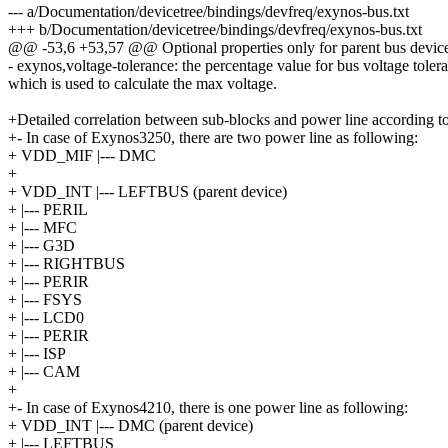
--- a/Documentation/devicetree/bindings/devfreq/exynos-bus.txt
+++ b/Documentation/devicetree/bindings/devfreq/exynos-bus.txt
@@ -53,6 +53,57 @@ Optional properties only for parent bus devic
- exynos,voltage-tolerance: the percentage value for bus voltage toler
which is used to calculate the max voltage.
+Detailed correlation between sub-blocks and power line according 
+- In case of Exynos3250, there are two power line as following:
+ VDD_MIF |--- DMC
+
+ VDD_INT |--- LEFTBUS (parent device)
+ |--- PERIL
+ |--- MFC
+ |--- G3D
+ |--- RIGHTBUS
+ |--- PERIR
+ |--- FSYS
+ |--- LCD0
+ |--- PERIR
+ |--- ISP
+ |--- CAM
+
+- In case of Exynos4210, there is one power line as following:
+ VDD_INT |--- DMC (parent device)
+ |--- LEFTBUS