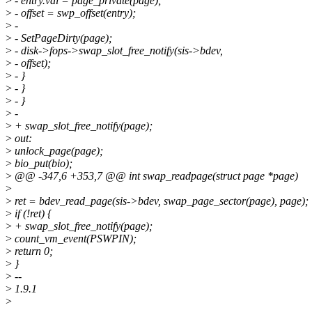
>
- entry.val = page_private(page);
>
- offset = swp_offset(entry);
>
-
>
- SetPageDirty(page);
>
- disk->fops->swap_slot_free_notify(sis->bdev,
>
- offset);
>
- }
>
- }
>
- }
>
-
>
+ swap_slot_free_notify(page);
>
out:
>
unlock_page(page);
>
bio_put(bio);
>
@@ -347,6 +353,7 @@ int swap_readpage(struct page *page)
>
>
ret = bdev_read_page(sis->bdev, swap_page_sector(page), page);
>
if (!ret) {
>
+ swap_slot_free_notify(page);
>
count_vm_event(PSWPIN);
>
return 0;
>
}
>
--
>
1.9.1
>