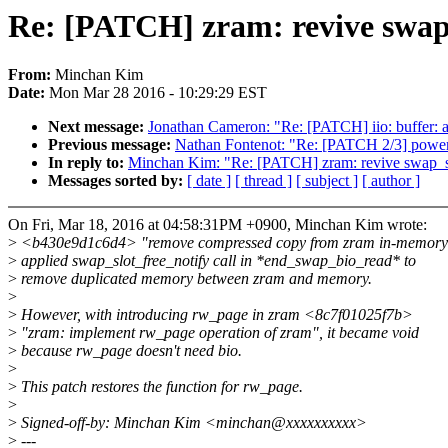
Re: [PATCH] zram: revive swap_
From:
Minchan Kim
Date:
Mon Mar 28 2016 - 10:29:29 EST
Next message:
Jonathan Cameron: "Re: [PATCH] iio: buffer: a
Previous message:
Nathan Fontenot: "Re: [PATCH 2/3] power
In reply to:
Minchan Kim: "Re: [PATCH] zram: revive swap_sl
Messages sorted by:
[ date ]
[ thread ]
[ subject ]
[ author ]
On Fri, Mar 18, 2016 at 04:58:31PM +0900, Minchan Kim wrote:
>
<b430e9d1c6d4> "remove compressed copy from zram in-memory
>
applied swap_slot_free_notify call in *end_swap_bio_read* to
>
remove duplicated memory between zram and memory.
>
>
However, with introducing rw_page in zram <8c7f01025f7b>
>
"zram: implement rw_page operation of zram", it became void
>
because rw_page doesn't need bio.
>
>
This patch restores the function for rw_page.
>
>
Signed-off-by: Minchan Kim <minchan@xxxxxxxxxx>
>
---