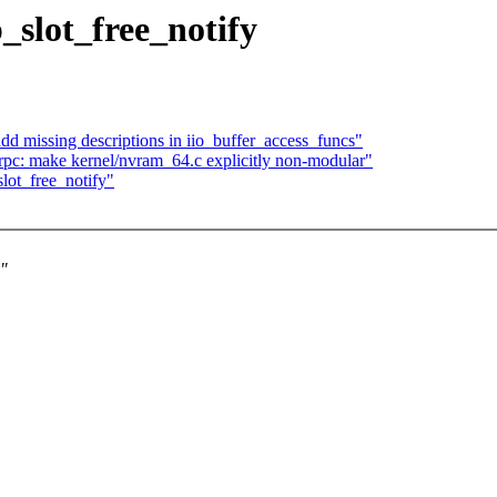
slot_free_notify
dd missing descriptions in iio_buffer_access_funcs"
pc: make kernel/nvram_64.c explicitly non-modular"
ot_free_notify"
"