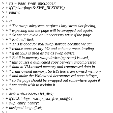
>
+ sis = page_swap_info(page);
>
+ if (!(sis->flags & SWP_BLKDEV))
>
+ return;
>
+
>
+ /*
>
+ * The swap subsystem performs lazy swap slot freeing,
>
+ * expecting that the page will be swapped out again.
>
+ * So we can avoid an unnecessary write if the page
>
+ * isn't redirtied.
>
+ * This is good for real swap storage because we can
>
+ * reduce unnecessary I/O and enhance wear-leveling
>
+ * if an SSD is used as the as swap device.
>
+ * But if in-memory swap device (eg zram) is used,
>
+ * this causes a duplicated copy between uncompressed
>
+ * data in VM-owned memory and compressed data in
>
+ * zram-owned memory. So let's free zram-owned memory
>
+ * and make the VM-owned decompressed page *dirty*,
>
+ * so the page should be swapped out somewhere again if
>
+ * we again wish to reclaim it.
>
+ */
>
+ disk = sis->bdev->bd_disk;
>
+ if (disk->fops->swap_slot_free_notify) {
>
+ swp_entry_t entry;
>
+ unsigned long offset;
>
+