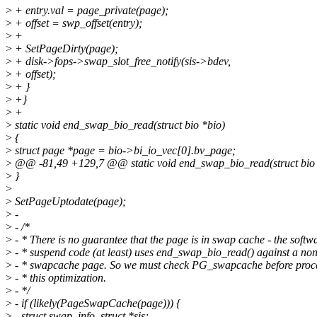
>
+ entry.val = page_private(page);
>
+ offset = swp_offset(entry);
>
+
>
+ SetPageDirty(page);
>
+ disk->fops->swap_slot_free_notify(sis->bdev,
>
+ offset);
>
+ }
>
+}
>
+
>
static void end_swap_bio_read(struct bio *bio)
>
{
>
struct page *page = bio->bi_io_vec[0].bv_page;
>
@@ -81,49 +129,7 @@ static void end_swap_bio_read(struct bio 
>
}
>
>
SetPageUptodate(page);
>
-
>
- /*
>
- * There is no guarantee that the page is in swap cache - the softw
>
- * suspend code (at least) uses end_swap_bio_read() against a non
>
- * swapcache page. So we must check PG_swapcache before proc
>
- * this optimization.
>
- */
>
- if (likely(PageSwapCache(page))) {
>
- struct swap_info_struct *sis;