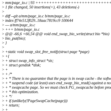
>
mm/page_io.c | 93 ++++++++++++++++++++++++++++++++----
>
1 file changed, 50 insertions(+), 43 deletions(-)
>
>
diff --git a/mm/page_io.c b/mm/page_io.c
>
index ff74e512f029..18aac7819cc9 100644
>
--- a/mm/page_io.c
>
+++ b/mm/page_io.c
>
@@ -66,6 +66,54 @@ void end_swap_bio_write(struct bio *bio)
>
bio_put(bio);
>
}
>
>
+static void swap_slot_free_notify(struct page *page)
>
+{
>
+ struct swap_info_struct *sis;
>
+ struct gendisk *disk;
>
+
>
+ /*
>
+ * There is no guarantee that the page is in swap cache - the soft
>
+ * suspend code (at least) uses end_swap_bio_read() against a no
>
+ * swapcache page. So we must check PG_swapcache before proc
>
+ * this optimization.
>
+ */
>
+ if (unlikely(!PageSwapCache(page)))
>
+ return;
>
+