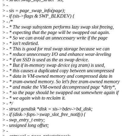
>
-
>
- sis = page_swap_info(page);
>
- if (sis->flags & SWP_BLKDEV) {
>
- /*
>
- * The swap subsystem performs lazy swap slot freeing,
>
- * expecting that the page will be swapped out again.
>
- * So we can avoid an unnecessary write if the page
>
- * isn't redirtied.
>
- * This is good for real swap storage because we can
>
- * reduce unnecessary I/O and enhance wear-leveling
>
- * if an SSD is used as the as swap device.
>
- * But if in-memory swap device (eg zram) is used,
>
- * this causes a duplicated copy between uncompressed
>
- * data in VM-owned memory and compressed data in
>
- * zram-owned memory. So let's free zram-owned memory
>
- * and make the VM-owned decompressed page *dirty*,
>
- * so the page should be swapped out somewhere again if
>
- * we again wish to reclaim it.
>
- */
>
- struct gendisk *disk = sis->bdev->bd_disk;
>
- if (disk->fops->swap_slot_free_notify) {
>
- swp_entry_t entry;
>
- unsigned long offset;
>
-