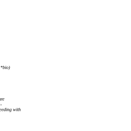
*bio)
are
-
eeding with