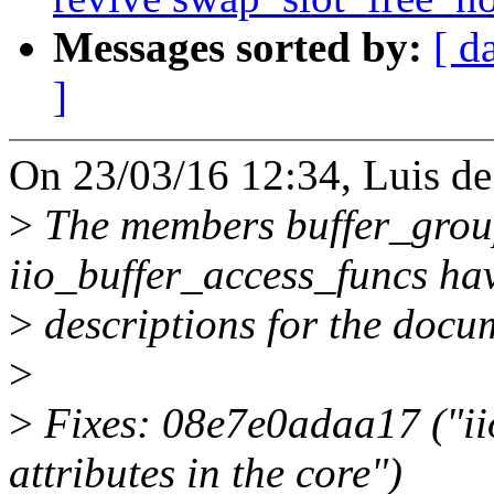
Messages sorted by:
[ d
]
On 23/03/16 12:34, Luis de
>
The members buffer_group
iio_buffer_access_funcs ha
>
descriptions for the docu
>
>
Fixes: 08e7e0adaa17 ("iio
attributes in the core")