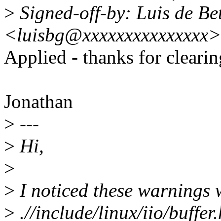
>
Signed-off-by: Luis de Be
<luisbg@xxxxxxxxxxxxxxx>
Applied - thanks for clearin
Jonathan
>
---
>
Hi,
>
>
I noticed these warnings
>
.//include/linux/iio/buffe