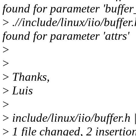
found for parameter 'buffer
>
.//include/linux/iio/buffe
found for parameter 'attrs'
>
>
>
Thanks,
>
Luis
>
>
include/linux/iio/buffer.h
>
1 file changed, 2 insertio