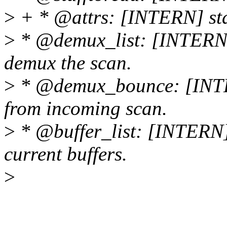
>
+ * @attrs: [INTERN] stan
>
* @demux_list: [INTERN] l
demux the scan.
>
* @demux_bounce: [INTER
from incoming scan.
>
* @buffer_list: [INTERN] e
current buffers.
>