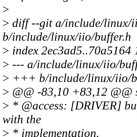
>
>
diff --git a/include/linux/i
b/include/linux/iio/buffer.h
>
index 2ec3ad5..70a5164
>
--- a/include/linux/iio/buf
>
+++ b/include/linux/iio/b
>
@@ -83,10 +83,12 @@ str
>
* @access: [DRIVER] buff
with the
>
* implementation.