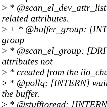
>
* @scan_el_dev_attr_list
related attributes.
>
+ * @buffer_group: [INTE
group
>
* @scan_el_group: [DRIVE
attributes not
>
* created from the iio_ch
>
* @pollq: [INTERN] wait 
the buffer.
>
* @stufftoread: [INTERN] 