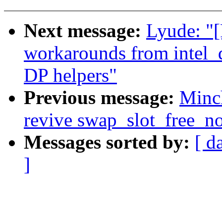
Next message:
Lyude: 
workarounds from intel_
DP helpers"
Previous message:
Minc
revive swap_slot_free_no
Messages sorted by:
[ d
]