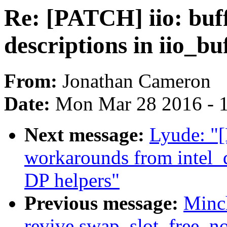
Re: [PATCH] iio: buf
descriptions in iio_b
From:
Jonathan Cameron
Date:
Mon Mar 28 2016 - 
Next message:
Lyude: 
workarounds from intel_
DP helpers"
Previous message:
Minc
revive swap_slot_free_no