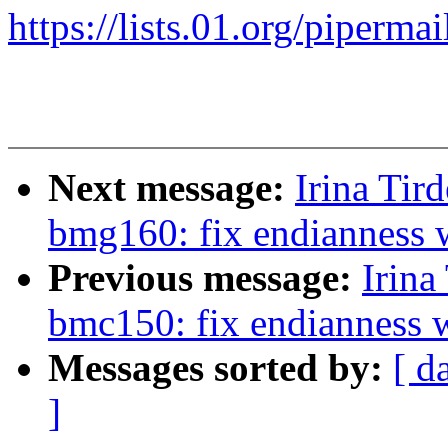
https://lists.01.org/pipermai
Next message:
Irina Tir
bmg160: fix endianness 
Previous message:
Irina
bmc150: fix endianness 
Messages sorted by:
[ d
]