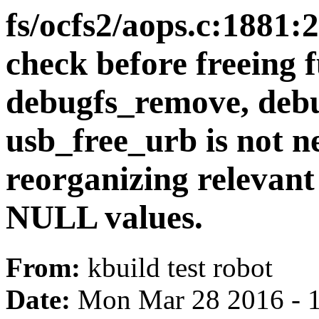
fs/ocfs2/aops.c:188
check before freeing f
debugfs_remove, deb
usb_free_urb is not 
reorganizing relevant
NULL values.
From:
kbuild test robot
Date:
Mon Mar 28 2016 - 