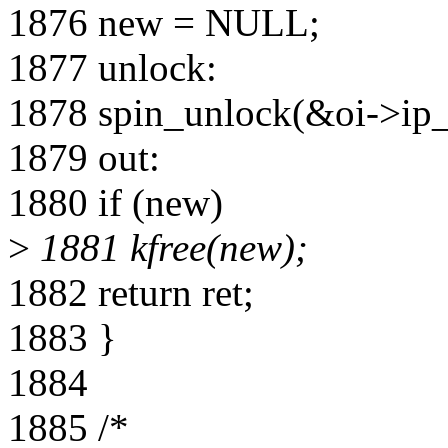
1876 new = NULL;
1877 unlock:
1878 spin_unlock(&oi->ip_
1879 out:
1880 if (new)
>
1881 kfree(new);
1882 return ret;
1883 }
1884
1885 /*