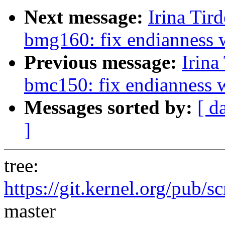
Next message:
Irina Tir
bmg160: fix endianness 
Previous message:
Irina
bmc150: fix endianness 
Messages sorted by:
[ d
]
tree:
https://git.kernel.org/pub/s
master