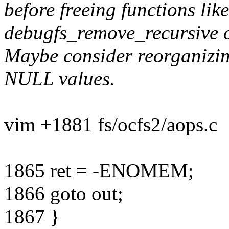
before freeing functions lik
debugfs_remove_recursive o
Maybe consider reorganizin
NULL values.
vim +1881 fs/ocfs2/aops.c
1865 ret = -ENOMEM;
1866 goto out;
1867 }