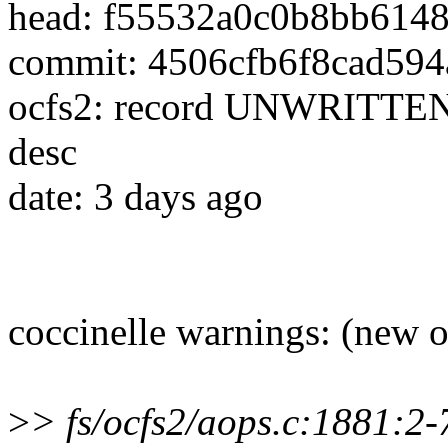
head: f55532a0c0b8bb614
commit: 4506cfb6f8cad59
ocfs2: record UNWRITTEN 
desc
date: 3 days ago
coccinelle warnings: (new 
>
> fs/ocfs2/aops.c:1881: