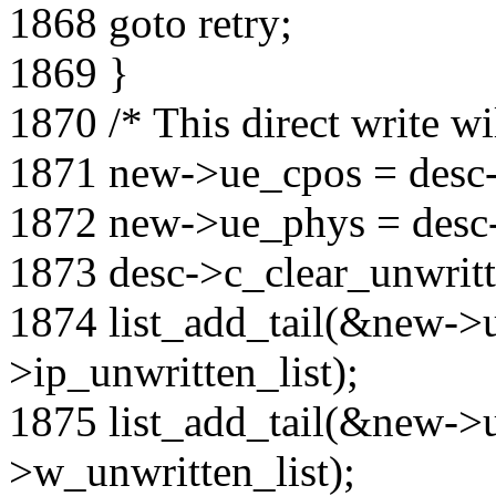
1868 goto retry;
1869 }
1870 /* This direct write wi
1871 new->ue_cpos = desc
1872 new->ue_phys = desc
1873 desc->c_clear_unwritt
1874 list_add_tail(&new->
>ip_unwritten_list);
1875 list_add_tail(&new-
>w_unwritten_list);