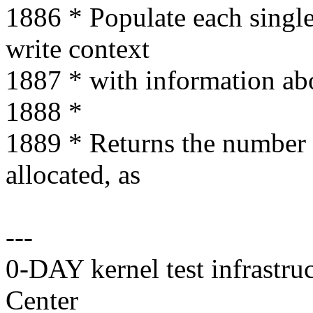
1886 * Populate each single-
write context
1887 * with information abo
1888 *
1889 * Returns the number o
allocated, as
---
0-DAY kernel test infrastr
Center