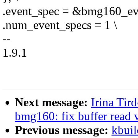
.event_spec = &bmg160_eve
.num_event_specs = 1 \
--
1.9.1
Next message:
Irina Tir
bmg160: fix buffer read 
Previous message:
kbuil