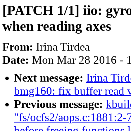
[PATCH 1/1] iio: gyr
when reading axes
From:
Irina Tirdea
Date:
Mon Mar 28 2016 - 
Next message:
Irina Tir
bmg160: fix buffer read 
Previous message:
kbuil
"fs/ocfs2/aops.c:1881:
before freeing functions 