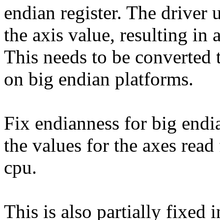
endian register. The driver
the axis value, resulting in a
This needs to be converted 
on big endian platforms.
Fix endianness for big endi
the values for the axes read 
cpu.
This is also partially fixe