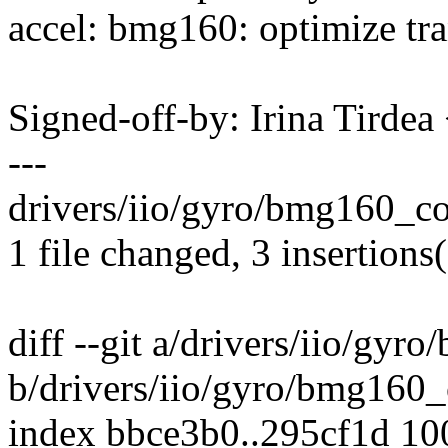
accel: bmg160: optimize tran
Signed-off-by: Irina Tirde
---
drivers/iio/gyro/bmg160_cor
1 file changed, 3 insertions(
diff --git a/drivers/iio/gyr
b/drivers/iio/gyro/bmg160_
index bbce3b0..295cf1d 1