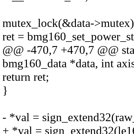
mutex_lock(&data->mutex)
ret = bmg160_set_power_stat
@@ -470,7 +470,7 @@ stati
bmg160_data *data, int axis
return ret;
}
- *val = sign_extend32(raw
+ *val = sign_extend32(le1