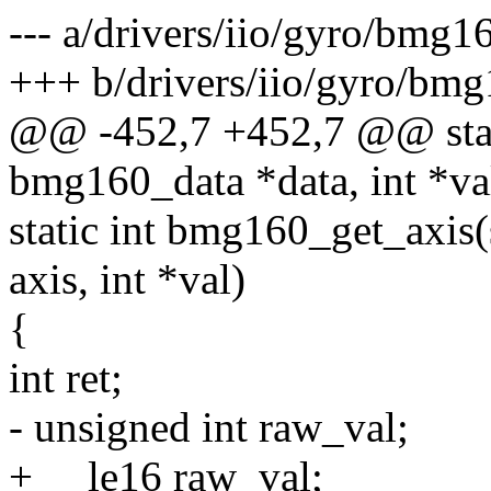
--- a/drivers/iio/gyro/bmg1
+++ b/drivers/iio/gyro/bmg
@@ -452,7 +452,7 @@ stat
bmg160_data *data, int *va
static int bmg160_get_axis(
axis, int *val)
{
int ret;
- unsigned int raw_val;
+ __le16 raw_val;