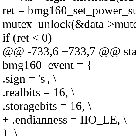
ret = bmg160_set_power_stat
mutex_unlock(&data->mute
if (ret < 0)
@@ -733,6 +733,7 @@ stati
bmg160_event = {
.sign = 's', \
.realbits = 16, \
.storagebits = 16, \
+ .endianness = IIO_LE, \
}, \