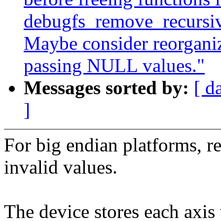
debugfs_remove_recursive
Maybe consider reorganiz
passing NULL values."
Messages sorted by:
[ d
]
For big endian platforms, re
invalid values.
The device stores each axis v