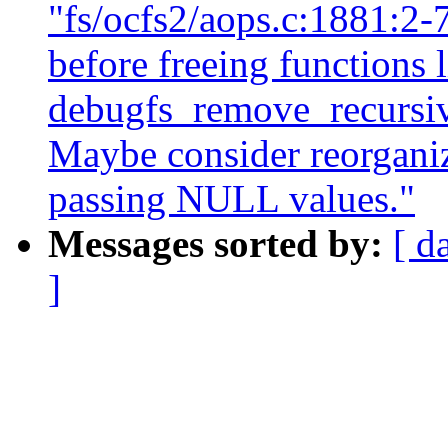
"fs/ocfs2/aops.c:1881:
before freeing functions 
debugfs_remove_recursive
Maybe consider reorganiz
passing NULL values."
Messages sorted by:
[ d
]