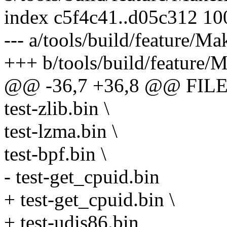
index c5f4c41..d05c312 1
--- a/tools/build/feature/Ma
+++ b/tools/build/feature/M
@@ -36,7 +36,8 @@ FILE
test-zlib.bin \
test-lzma.bin \
test-bpf.bin \
- test-get_cpuid.bin
+ test-get_cpuid.bin \
+ test-udis86.bin