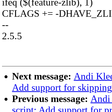
ifeq ($(feature-zlib), 1)
CFLAGS += -DHAVE_ZL
--
2.5.5
Next message:
Andi Klee
Add support for skipping 
Previous message:
Andi 
script: Add support for p