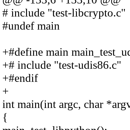
# include "test-libcrypto.c"
#undef main
+#define main main_test_u
+# include "test-udis86.c"
+#endif
+
int main(int argc, char *arg
{