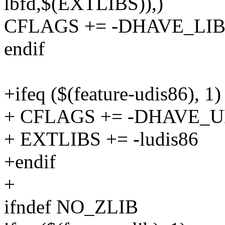
lbfd,$(EXTLIBS)),)
CFLAGS += -DHAVE_LI
endif
+ifeq ($(feature-udis86), 1)
+ CFLAGS += -DHAVE_U
+ EXTLIBS += -ludis86
+endif
+
ifndef NO_ZLIB