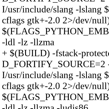
I/usr/include/slang -lslang
cflags gtk+-2.0 2>/dev/
$(FLAGS_PYTHON_EMBED)
-ldl -lz -llzma
+ $(BUILD) -fstack-protecto
D_FORTIFY_SOURCE=2 -ldw -
I/usr/include/slang -lslang
cflags gtk+-2.0 2>/dev/
$(FLAGS_PYTHON_EMBED)
-ldl -lz -llzma -ludis86