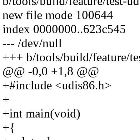
b/tools/build/feature/test-ud
new file mode 100644
index 0000000..623c545
--- /dev/null
+++ b/tools/build/feature/te
@@ -0,0 +1,8 @@
+#include <udis86.h>
+
+int main(void)
+{