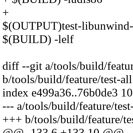
+
$(OUTPUT)test-libunwind-
$(BUILD) -lelf
diff --git a/tools/build/featur
b/tools/build/feature/test-all
index e499a36..76b0de3 1
--- a/tools/build/feature/test-
+++ b/tools/build/feature/tes
@@ -133,6 +133,10 @@