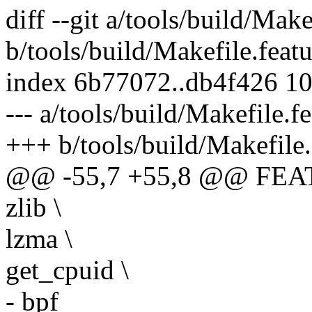
diff --git a/tools/build/Make
b/tools/build/Makefile.featu
index 6b77072..db4f426 1
--- a/tools/build/Makefile.f
+++ b/tools/build/Makefile.
@@ -55,7 +55,8 @@ FEA
zlib \
lzma \
get_cpuid \
- bpf