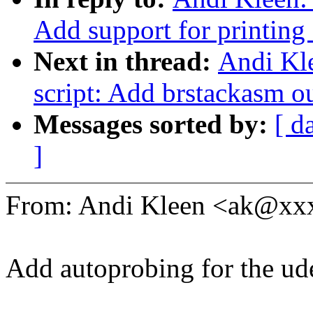
Add support for printing
Next in thread:
Andi Kle
script: Add brstackasm ou
Messages sorted by:
[ d
]
From: Andi Kleen <ak@x
Add autoprobing for the ude