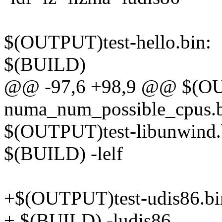
$(OUTPUT)test-hello.bin:
$(BUILD)
@@ -97,6 +98,9 @@ $(OU
numa_num_possible_cpus.b
$(OUTPUT)test-libunwind.
$(BUILD) -lelf
+$(OUTPUT)test-udis86.bi
+ $(BUILD) -ludis86