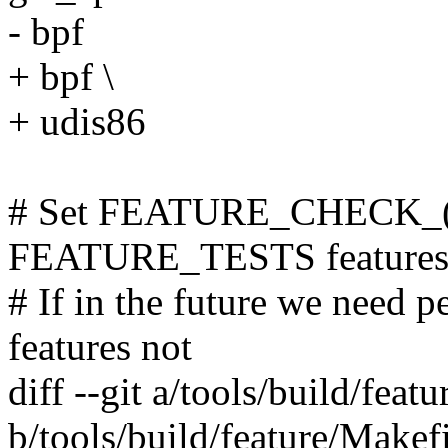
- bpf
+ bpf \
+ udis86
# Set FEATURE_CHECK_(C
FEATURE_TESTS features
# If in the future we need p
features not
diff --git a/tools/build/feat
b/tools/build/feature/Makef