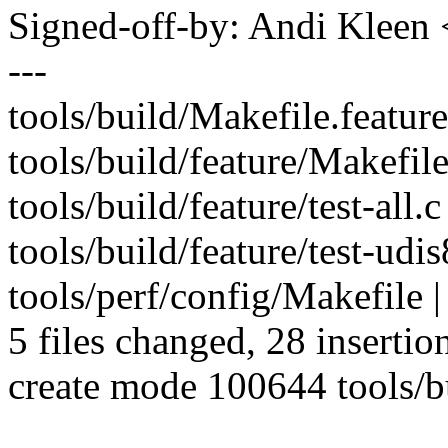
Signed-off-by: Andi Kle
---
tools/build/Makefile.feature
tools/build/feature/Makefil
tools/build/feature/test-all.
tools/build/feature/test-ud
tools/perf/config/Makefile 
5 files changed, 28 insertion
create mode 100644 tools/bu