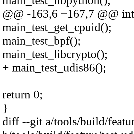
main_test_libpython();
@@ -163,6 +167,7 @@ int m
main_test_get_cpuid();
main_test_bpf();
main_test_libcrypto();
+ main_test_udis86();
return 0;
}
diff --git a/tools/build/featu