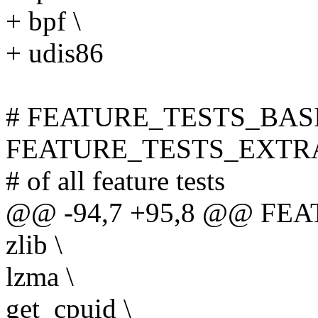
+ bpf \
+ udis86
# FEATURE_TESTS_BASI
FEATURE_TESTS_EXTRA is 
# of all feature tests
@@ -94,7 +95,8 @@ FEA
zlib \
lzma \
get_cpuid \