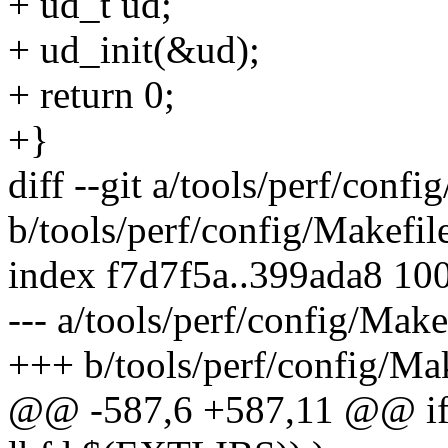
+ ud_t ud;
+ ud_init(&ud);
+ return 0;
+}
diff --git a/tools/perf/confi
b/tools/perf/config/Makefil
index f7d7f5a..399ada8 10
--- a/tools/perf/config/Make
+++ b/tools/perf/config/Ma
@@ -587,6 +587,11 @@ ifne