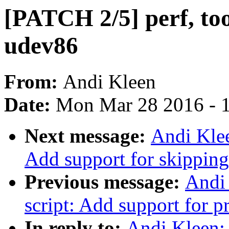
[PATCH 2/5] perf, too
udev86
From:
Andi Kleen
Date:
Mon Mar 28 2016 - 
Next message:
Andi Klee
Add support for skipping 
Previous message:
Andi 
script: Add support for p
In reply to:
Andi Kleen: 