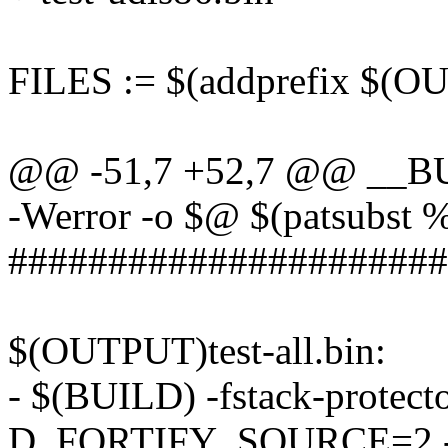
FILES := $(addprefix $(O
@@ -51,7 +52,7 @@ __BU
-Werror -o $@ $(patsubst 
######################
$(OUTPUT)test-all.bin:
- $(BUILD) -fstack-protecto
D_FORTIFY_SOURCE=2 -ldw -