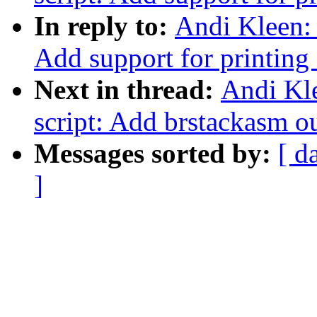
In reply to:
Andi Kleen: 
Add support for printing
Next in thread:
Andi Kle
script: Add brstackasm ou
Messages sorted by:
[ d
]