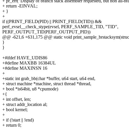
+ pr_err("Display of branch stack assembler requested, but non all-bran
+ return -EINVAL;
+ }
+
if ((PRINT_FIELD(PID) || PRINT_FIELD(TID)) &&
perf_evsel__check_stype(evsel, PERF_SAMPLE_TID, "TID",
PERF_OUTPUT_TID|PERF_OUTPUT_PID))
@@ -621,6 +631,175 @@ static void print_sample_brstacksym(struc
}
}
+#ifdef HAVE_UDIS86
+#define MAXBB 16384UL
+#define MAXINSN 16
+
+static int grab_bb(char *buffer, u64 start, u64 end,
+ struct machine *machine, struct thread *thread,
+ bool *is64bit, u8 *cpumode)
+{
+ int offset, len;
+ struct addr_location al;
+ bool kernel;
+
+ if (!start || !end)
+ return 0;