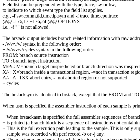
Field list can be prepended with the type, trace, sw or hw,
to indicate to which event type the field list applies.
e.g., -f sw:comm,tid,time,ip,sym and -f trace:time,cpu,trace
@@ -176,17 +176,24 @@ OPTIONS
i.e., -f "" is not allowed.
The brstack output includes branch related information with raw addre
- /v/v/v/v/ syntax in the following order:
+ /v/v/v/v/cycles syntax in the following order:
FROM: branch source instruction
TO : branch target instruction
M/P/-: M=branch target mispredicted or branch direction was mispredic
X/- : X=branch inside a transactional region, -=not in transaction regi
A/- : A=TSX abort entry, -=not aborted region or not supported
+ cycles
The brstacksym is identical to brstack, except that the FROM and TO a
When asm is specified the assembler instruction of each sample is pri
+ When brstackasm is specified the full assembler sequences of branc
+ is printed (a branch block is a sequence of instructions not containi
+ This is the full execution path leading to the sample. This is only 
+ sample was recorded with perf record -b or -j any.
+ The maximum number of branch blocks to print can be configured w