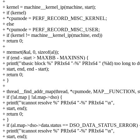
+
+ kernel = machine__kernel_ip(machine, start);
+ if (kernel)
+ *cpumode = PERF_RECORD_MISC_KERNEL;
+ else
+ *cpumode = PERF_RECORD_MISC_USER;
+ if (kernel != machine__kernel_ip(machine, end))
+ return 0;
+
+ memset(&al, 0, sizeof(al));
+ if (end - start > MAXBB - MAXINSN) {
+ printf("\tbasic block %" PRIx64 "-%" PRIx64 " (%ld) too long to 
+ start, end, end - start);
+ return 0;
+ }
+
+ thread__find_addr_map(thread, *cpumode, MAP__FUNCTION, sta
+ if (!al.map || !al.map->dso) {
+ printf("\tcannot resolve %" PRIx64 "-%" PRIx64 "\n",
+ start, end);
+ return 0;
+ }
+ if (al.map->dso->data.status == DSO_DATA_STATUS_ERROR) 
+ printf("\tcannot resolve %" PRIx64 "-%" PRIx64 "\n",
+ start, end);