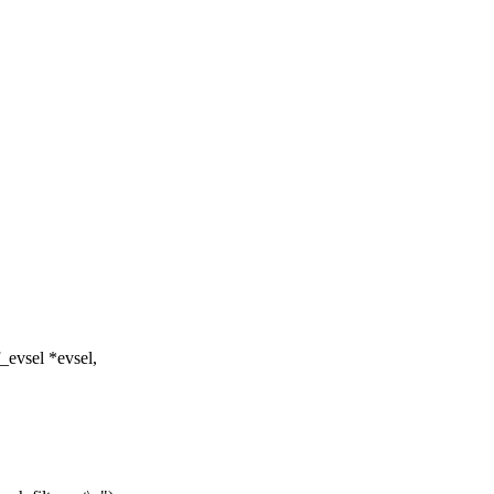
_evsel *evsel,