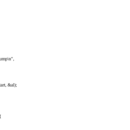
dump\n",
rt, &al);
{