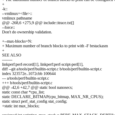
+
-k::
--vmlinux=<file>::
vmlinux pathname
@@ -268,6 +275,9 @@ include::itrace.txt[]
--force::
Don't do ownership validation.
+--max-blocks=N:
+ Maximum number of branch blocks to print with -F brstackasm
+
SEE ALSO
--------
linkperf:perf-record[1], linkperf:perf-script-perl[1],
diff --git a/tools/perf/builtin-script.c b/tools/perf/builtin-script.c
index 323572e..1072cbb 100644
--- a/tools/perf/builtin-script.c
+++ b/tools/perf/builtin-script.c
@@ -42,6 +42,7 @@ static bool nanosecs;
static const char *cpu_list;
static DECLARE_BITMAP(cpu_bitmap, MAX_NR_CPUS);
static struct perf_stat_config stat_config;
+static int max_blocks;