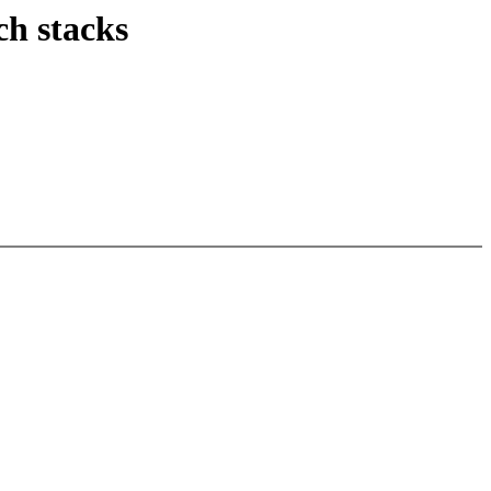
ch stacks