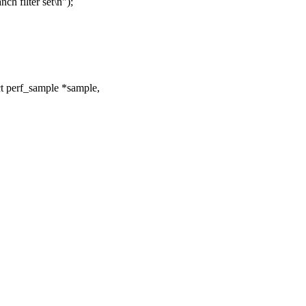
ch filter set\n");
t perf_sample *sample,