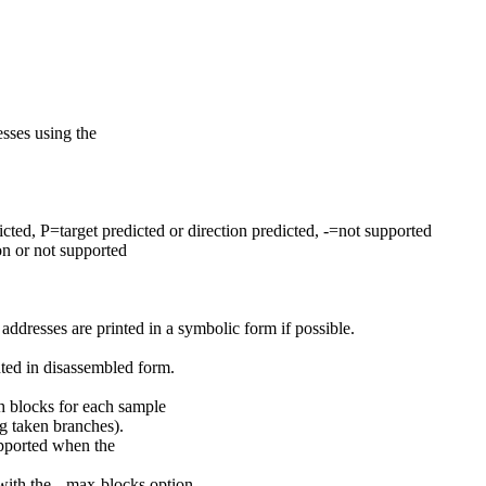
sses using the
ted, P=target predicted or direction predicted, -=not supported
on or not supported
ddresses are printed in a symbolic form if possible.
nted in disassembled form.
h blocks for each sample
ng taken branches).
supported when the
ith the --max-blocks option.