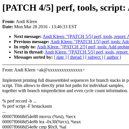
[PATCH 4/5] perf, tools, script
From:
Andi Kleen
Date:
Mon Mar 28 2016 - 13:46:33 EST
Next message:
Andi Kleen: "[PATCH 5/5] perf, tools, report: 
Previous message:
Andi Kleen: "[PATCH 1/5] perf, tools: Add 
In reply to:
Andi Kleen: "[PATCH 2/5] perf, tools: Add probi
Next in thread:
Andi Kleen: "[PATCH 5/5] perf, tools, report:
Messages sorted by:
[ date ]
[ thread ]
[ subject ]
[ author ]
From: Andi Kleen <ak@xxxxxxxxxxxxxxx>
Implement printing full disassembled sequences for branch stacks in p
script. This allows to directly print hot paths for individual samples,
together with branch misprediction and even cycle count information.
% perf record -b ...
% perf script -F brstackasm
...
00007f0668d54e88 movsx (%rsi), %ecx
00007f0668d54e8b lea -0x30(%rcx), %eax
00007f0668d54e8e cmp $0x9, %al