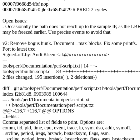
00007f0668d54fbf nop
00007f0668d54fc0 jle 0x68d54f79 # PRED 2 cycles
Open issues:
- Occasionally the path does not reach up to the sample IP, as the LB
may be freezed earlier. Use precise events to avoid that.
v2: Remove bogus hunk. Document --max-blocks. Fix some printfs.
Port to latest tree.
Signed-off-by: Andi Kleen <ak@xxxxxxxxxxxxxxx>
---
tools/perf/Documentation/perf-script.txt | 14 ++-
tools/perf/builtin-script.c | 183 ++++++++++++++++++++++++++
2 files changed, 195 insertions(+), 2 deletions(-)
diff --git a/tools/perf/Documentation/perf-script.txt b/tools/perf/Docum
index f2b81d8..0903985 100644
--- a/tools/perf/Documentation/perf-script.txt
+++ b/tools/perf/Documentation/perf-script.txt
@@ -116,7 +116,7 @@ OPTIONS
--fields::
Comma separated list of fields to print. Options are:
comm, tid, pid, time, cpu, event, trace, ip, sym, dso, addr, symoff,
- srcline, period, iregs, brstack, brstacksym, flags, asm.
+ srcline, period, iregs, brstack, brstacksym, flags, asm, brstackasm