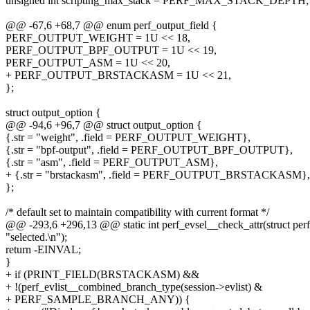
unsigned int scripting_max_stack = PERF_MAX_STACK_DEPTH;
@@ -67,6 +68,7 @@ enum perf_output_field {
PERF_OUTPUT_WEIGHT = 1U << 18,
PERF_OUTPUT_BPF_OUTPUT = 1U << 19,
PERF_OUTPUT_ASM = 1U << 20,
+ PERF_OUTPUT_BRSTACKASM = 1U << 21,
};
struct output_option {
@@ -94,6 +96,7 @@ struct output_option {
{.str = "weight", .field = PERF_OUTPUT_WEIGHT},
{.str = "bpf-output", .field = PERF_OUTPUT_BPF_OUTPUT},
{.str = "asm", .field = PERF_OUTPUT_ASM},
+ {.str = "brstackasm", .field = PERF_OUTPUT_BRSTACKASM},
};
/* default set to maintain compatibility with current format */
@@ -293,6 +296,13 @@ static int perf_evsel__check_attr(struct perf
"selected.\n");
return -EINVAL;
}
+ if (PRINT_FIELD(BRSTACKASM) &&
+ !(perf_evlist__combined_branch_type(session->evlist) &
+ PERF_SAMPLE_BRANCH_ANY)) {