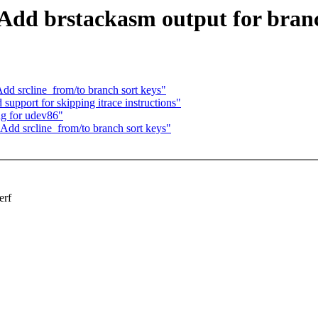
: Add brstackasm output for bran
Add srcline_from/to branch sort keys"
support for skipping itrace instructions"
ng for udev86"
 Add srcline_from/to branch sort keys"
erf