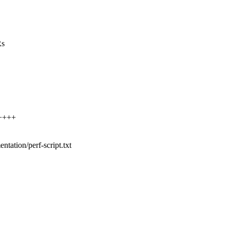
Rs
+++++
entation/perf-script.txt