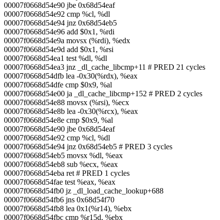
00007f0668d54e90 jbe 0x68d54eaf
00007f0668d54e92 cmp %cl, %dl
00007f0668d54e94 jnz 0x68d54eb5
00007f0668d54e96 add $0x1, %rdi
00007f0668d54e9a movsx (%rdi), %edx
00007f0668d54e9d add $0x1, %rsi
00007f0668d54ea1 test %dl, %dl
00007f0668d54ea3 jnz _dl_cache_libcmp+11 # PRED 21 cycles
00007f0668d54dfb lea -0x30(%rdx), %eax
00007f0668d54dfe cmp $0x9, %al
00007f0668d54e00 ja _dl_cache_libcmp+152 # PRED 2 cycles
00007f0668d54e88 movsx (%rsi), %ecx
00007f0668d54e8b lea -0x30(%rcx), %eax
00007f0668d54e8e cmp $0x9, %al
00007f0668d54e90 jbe 0x68d54eaf
00007f0668d54e92 cmp %cl, %dl
00007f0668d54e94 jnz 0x68d54eb5 # PRED 3 cycles
00007f0668d54eb5 movsx %dl, %eax
00007f0668d54eb8 sub %ecx, %eax
00007f0668d54eba ret # PRED 1 cycles
00007f0668d54fae test %eax, %eax
00007f0668d54fb0 jz _dl_load_cache_lookup+688
00007f0668d54fb6 jns 0x68d54f70
00007f0668d54fb8 lea 0x1(%r14), %ebx
00007f0668d54fbc cmp %r15d, %ebx