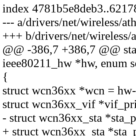
index 4781b5e8deb3..6217
--- a/drivers/net/wireless/
+++ b/drivers/net/wireless
@@ -386,7 +386,7 @@ stati
ieee80211_hw *hw, enum s
{
struct wcn36xx *wcn = hw-
struct wcn36xx_vif *vif_pr
- struct wcn36xx_sta *sta_p
+ struct wcn36xx_sta *sta_