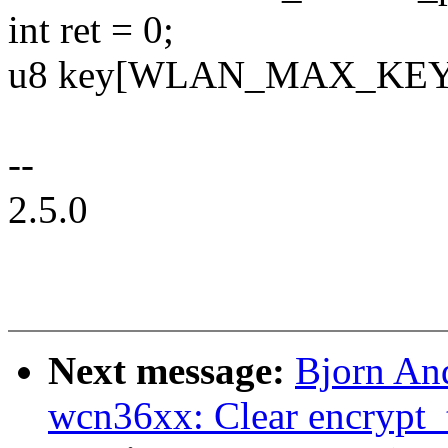
int ret = 0;
u8 key[WLAN_MAX_KEY
--
2.5.0
Next message:
Bjorn An
wcn36xx: Clear encrypt_