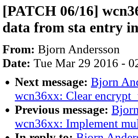
[PATCH 06/16] wcn36x
data from sta entry in
From:
Bjorn Andersson
Date:
Tue Mar 29 2016 - 0
Next message:
Bjorn An
wcn36xx: Clear encrypt_
Previous message:
Bjor
wcn36xx: Implement multi
In reply to:
Bjorn Ander