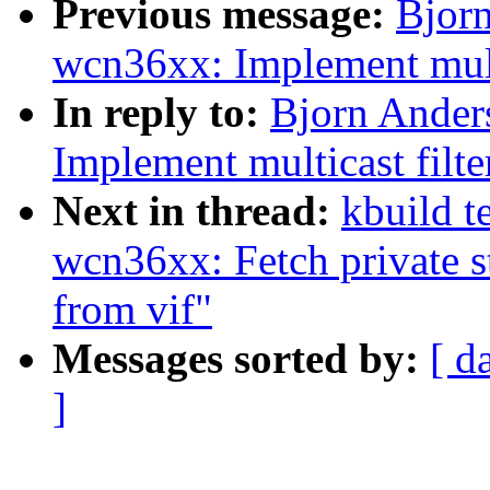
Previous message:
Bjor
wcn36xx: Implement multi
In reply to:
Bjorn Ander
Implement multicast filte
Next in thread:
kbuild t
wcn36xx: Fetch private st
from vif"
Messages sorted by:
[ d
]