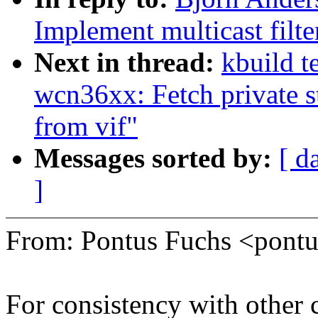
Implement multicast filte
Next in thread:
kbuild t
wcn36xx: Fetch private st
from vif"
Messages sorted by:
[ d
]
From: Pontus Fuchs <pon
For consistency with other 