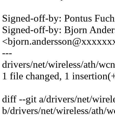
Signed-off-by: Pontus Fu
Signed-off-by: Bjorn Ande
<bjorn.andersson@xxxxxx
---
drivers/net/wireless/ath/wc
1 file changed, 1 insertion(+
diff --git a/drivers/net/wir
b/drivers/net/wireless/ath/