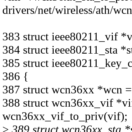
drivers/net/wireless/ath/w
383 struct ieee80211_vif *v
384 struct ieee80211_sta *s
385 struct ieee80211_key_
386 {
387 struct wcn36xx *wcn =
388 struct wcn36xx_vif *vi
wcn36xx_vif_to_priv(vif);
>
389 struct wcn36xx_sta *