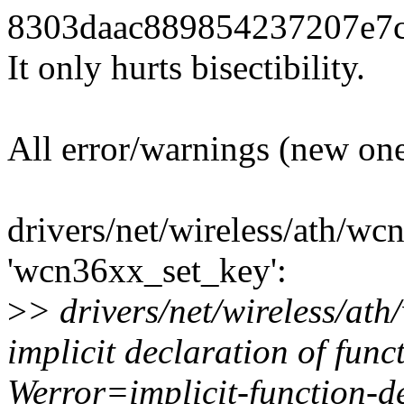
8303daac889854237207e7cae
It only hurts bisectibility.
All error/warnings (new one
drivers/net/wireless/ath/wc
'wcn36xx_set_key':
>
> drivers/net/wireless/at
implicit declaration of func
Werror=implicit-function-d