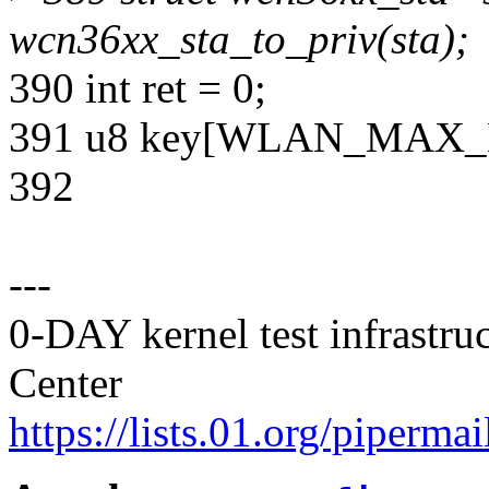
wcn36xx_sta_to_priv(sta);
390 int ret = 0;
391 u8 key[WLAN_MAX_
392
---
0-DAY kernel test infrastr
Center
https://lists.01.org/pipermai