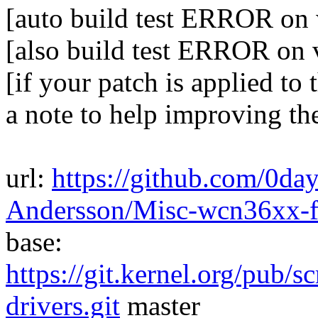
[auto build test ERROR on w
[also build test ERROR on 
[if your patch is applied to 
a note to help improving th
url:
https://github.com/0da
Andersson/Misc-wcn36xx-
base:
https://git.kernel.org/pub/s
drivers.git
master