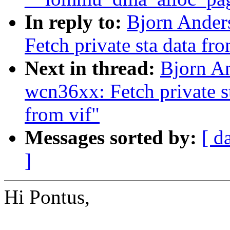
In reply to:
Bjorn Ander
Fetch private sta data fro
Next in thread:
Bjorn A
wcn36xx: Fetch private st
from vif"
Messages sorted by:
[ d
]
Hi Pontus,