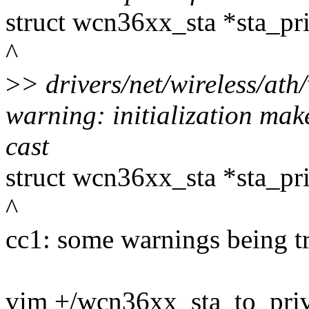
struct wcn36xx_sta *sta_pr
^
>
> drivers/net/wireless/at
warning: initialization mak
cast
struct wcn36xx_sta *sta_pr
^
cc1: some warnings being tr
vim +/wcn36xx_sta_to_pri