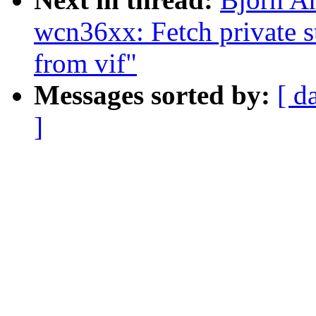
wcn36xx: Fetch private st
from vif"
Messages sorted by:
[ d
]