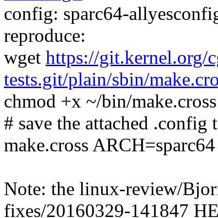
config: sparc64-allyesconfig
reproduce:
wget
https://git.kernel.org/
tests.git/plain/sbin/make.cr
chmod +x ~/bin/make.cross
# save the attached .config t
make.cross ARCH=sparc64
Note: the linux-review/Bj
fixes/20160329-141847 