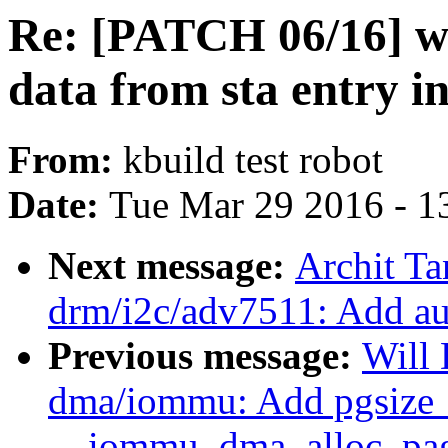
Re: [PATCH 06/16] wc
data from sta entry in
From:
kbuild test robot
Date:
Tue Mar 29 2016 - 1
Next message:
Archit Ta
drm/i2c/adv7511: Add au
Previous message:
Will
dma/iommu: Add pgsize_
__iommu_dma_alloc_pa