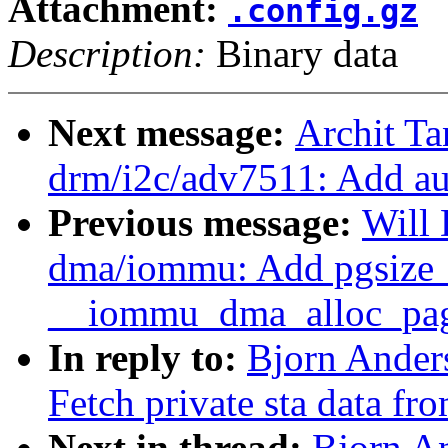
Attachment:
.config.gz
Description:
Binary data
Next message:
Archit Ta
drm/i2c/adv7511: Add au
Previous message:
Will
dma/iommu: Add pgsize_
__iommu_dma_alloc_pa
In reply to:
Bjorn Ander
Fetch private sta data fro
Next in thread:
Bjorn A