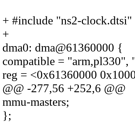
+ #include "ns2-clock.dtsi"
+
dma0: dma@61360000 {
compatible = "arm,pl330", 
reg = <0x61360000 0x100
@@ -277,56 +252,6 @@
mmu-masters;
};