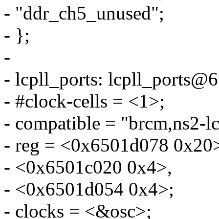
- "ddr_ch5_unused";
- };
-
- lcpll_ports: lcpll_ports
- #clock-cells = <1>;
- compatible = "brcm,ns2-lc
- reg = <0x6501d078 0x20
- <0x6501c020 0x4>,
- <0x6501d054 0x4>;
- clocks = <&osc>;