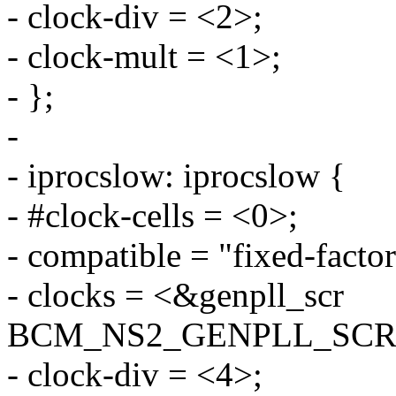
- clock-div = <2>;
- clock-mult = <1>;
- };
-
- iprocslow: iprocslow {
- #clock-cells = <0>;
- compatible = "fixed-factor
- clocks = <&genpll_scr
BCM_NS2_GENPLL_SCR
- clock-div = <4>;