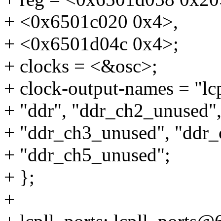
+ <0x6501c020 0x4>,
+ <0x6501d04c 0x4>;
+ clocks = <&osc>;
+ clock-output-names = "lcp
+ "ddr", "ddr_ch2_unused"
+ "ddr_ch3_unused", "ddr_
+ "ddr_ch5_unused";
+ };
+