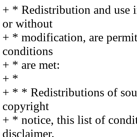
+ * Redistribution and use 
or without
+ * modification, are permi
conditions
+ * are met:
+ *
+ * * Redistributions of so
copyright
+ * notice, this list of cond
disclaimer.