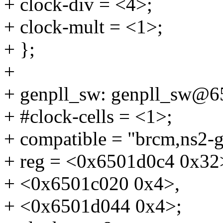
+ clock-div = <4>;
+ clock-mult = <1>;
+ };
+
+ genpll_sw: genpll_sw@6
+ #clock-cells = <1>;
+ compatible = "brcm,ns2-g
+ reg = <0x6501d0c4 0x32
+ <0x6501c020 0x4>,
+ <0x6501d044 0x4>;