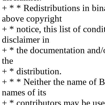
+ * * Redistributions in bi
above copyright
+ * notice, this list of cond
disclaimer in
+ * the documentation and/o
the
+ * distribution.
+ * * Neither the name of 
names of its
+ * contributors may be us