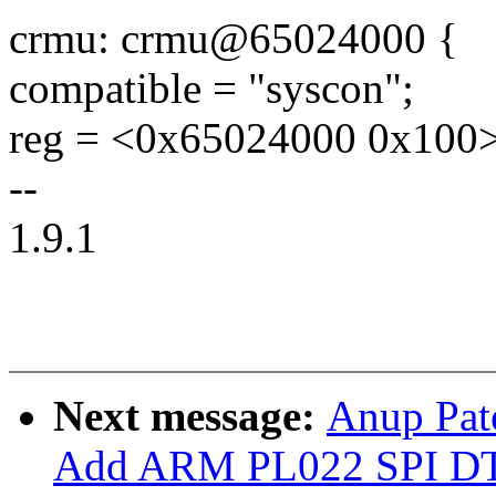
crmu: crmu@65024000 {
compatible = "syscon";
reg = <0x65024000 0x100>
--
1.9.1
Next message:
Anup Pate
Add ARM PL022 SPI DT 