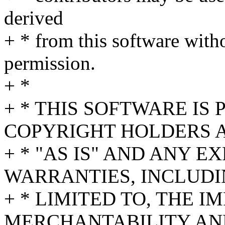
derived
+ * from this software witho
permission.
+ *
+ * THIS SOFTWARE IS
COPYRIGHT HOLDERS 
+ * "AS IS" AND ANY E
WARRANTIES, INCLUDI
+ * LIMITED TO, THE 
MERCHANTABILITY AND