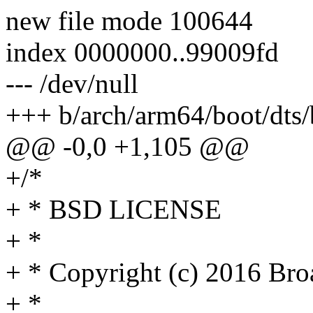
new file mode 100644
index 0000000..99009fd
--- /dev/null
+++ b/arch/arm64/boot/dts/
@@ -0,0 +1,105 @@
+/*
+ * BSD LICENSE
+ *
+ * Copyright (c) 2016 Broa
+ *