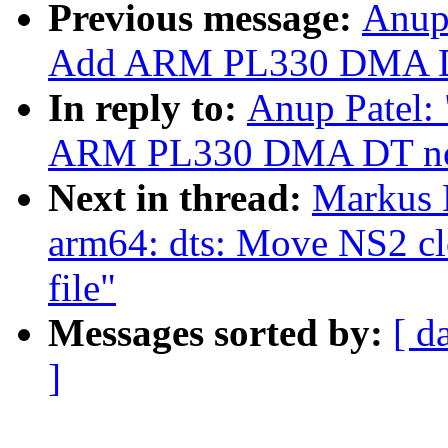
Previous message:
Anup 
Add ARM PL330 DMA DT
In reply to:
Anup Patel:
ARM PL330 DMA DT no
Next in thread:
Markus 
arm64: dts: Move NS2 cl
file"
Messages sorted by:
[ d
]