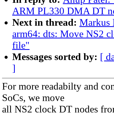
ARM PL330 DMA DT no
Next in thread:
Markus 
arm64: dts: Move NS2 cl
file"
Messages sorted by:
[ d
]
For more readabilty and co
SoCs, we move
all NS2 clock DT nodes fro