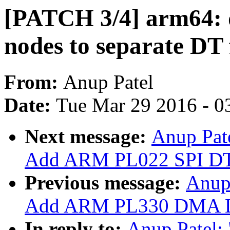
[PATCH 3/4] arm64: 
nodes to separate DT 
From:
Anup Patel
Date:
Tue Mar 29 2016 - 0
Next message:
Anup Pate
Add ARM PL022 SPI DT 
Previous message:
Anup 
Add ARM PL330 DMA DT
In reply to:
Anup Patel: