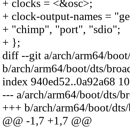
+ clocks = <&osc>;
+ clock-output-names = "gen
+ "chimp", "port", "sdio";
+ };
diff --git a/arch/arm64/boo
b/arch/arm64/boot/dts/broa
index 940ed52..0a92a68 1
--- a/arch/arm64/boot/dts/b
+++ b/arch/arm64/boot/dts/
@@ -1,7 +1,7 @@