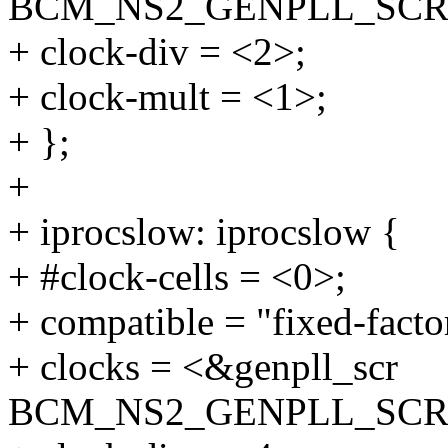
BCM_NS2_GENPLL_SCR
+ clock-div = <2>;
+ clock-mult = <1>;
+ };
+
+ iprocslow: iprocslow {
+ #clock-cells = <0>;
+ compatible = "fixed-facto
+ clocks = <&genpll_scr
BCM_NS2_GENPLL_SCR