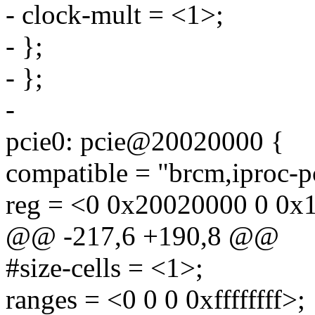
- clock-mult = <1>;
- };
- };
-
pcie0: pcie@20020000 {
compatible = "brcm,iproc-p
reg = <0 0x20020000 0 0x
@@ -217,6 +190,8 @@
#size-cells = <1>;
ranges = <0 0 0 0xffffffff>;