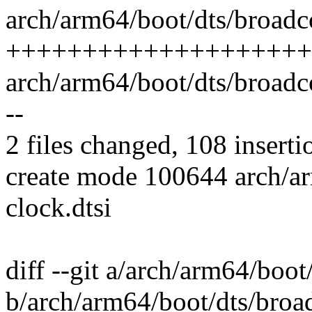
arch/arm64/boot/dts/broadc
++++++++++++++++++++
arch/arm64/boot/dts/broadcom
--
2 files changed, 108 inserti
create mode 100644 arch/a
clock.dtsi
diff --git a/arch/arm64/boo
b/arch/arm64/boot/dts/broa