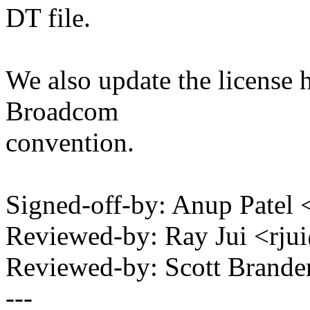
DT file.
We also update the license 
Broadcom
convention.
Signed-off-by: Anup Pate
Reviewed-by: Ray Jui <r
Reviewed-by: Scott Bran
---