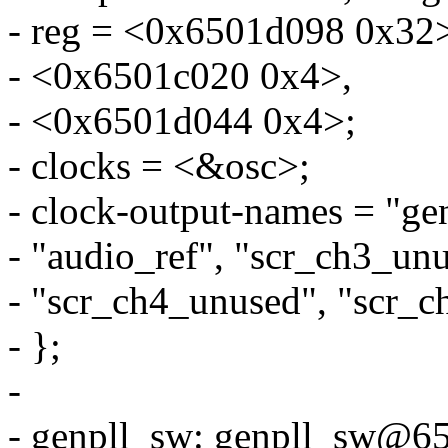
- reg = <0x6501d098 0x32
- <0x6501c020 0x4>,
- <0x6501d044 0x4>;
- clocks = <&osc>;
- clock-output-names = "genp
- "audio_ref", "scr_ch3_un
- "scr_ch4_unused", "scr_c
- };
-
- genpll_sw: genpll_sw@6