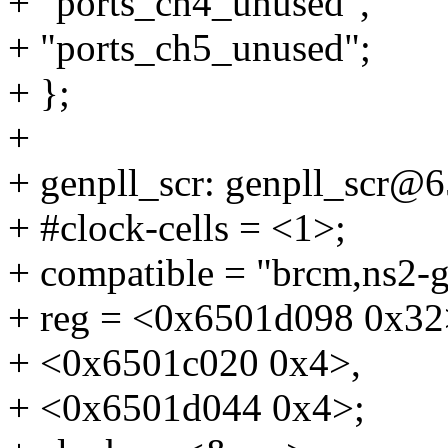
+ "ports_ch4_unused",
+ "ports_ch5_unused";
+ };
+
+ genpll_scr: genpll_scr@
+ #clock-cells = <1>;
+ compatible = "brcm,ns2-g
+ reg = <0x6501d098 0x32
+ <0x6501c020 0x4>,
+ <0x6501d044 0x4>;