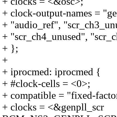
+ clocks = <&osc>;
+ clock-output-names = "genp
+ "audio_ref", "scr_ch3_un
+ "scr_ch4_unused", "scr_
+ };
+
+ iprocmed: iprocmed {
+ #clock-cells = <0>;
+ compatible = "fixed-facto
+ clocks = <&genpll_scr