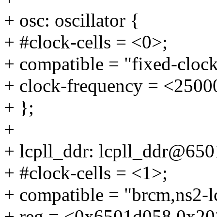
+ osc: oscillator {
+ #clock-cells = <0>;
+ compatible = "fixed-clock
+ clock-frequency = <2500
+ };
+
+ lcpll_ddr: lcpll_ddr@65
+ #clock-cells = <1>;
+ compatible = "brcm,ns2-lc
+ reg = <0x6501d058 0x20