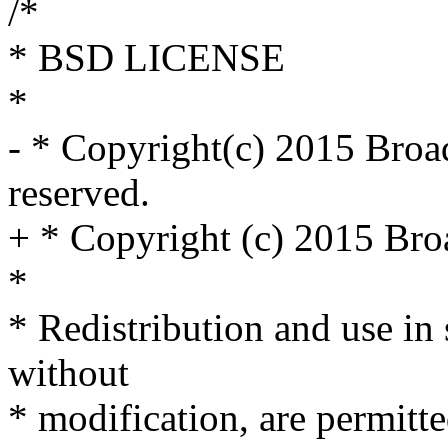
/*
* BSD LICENSE
*
- * Copyright(c) 2015 Broa
reserved.
+ * Copyright (c) 2015 Broa
*
* Redistribution and use in
without
* modification, are permitt