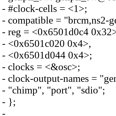
- #clock-cells = <1>;
- compatible = "brcm,ns2-g
- reg = <0x6501d0c4 0x32>
- <0x6501c020 0x4>,
- <0x6501d044 0x4>;
- clocks = <&osc>;
- clock-output-names = "gen
- "chimp", "port", "sdio";
- };
-