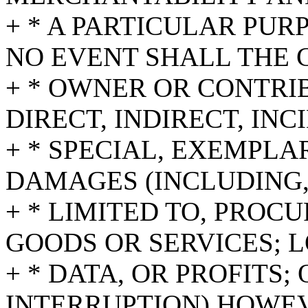
+ * A PARTICULAR PUR
NO EVENT SHALL THE 
+ * OWNER OR CONTRI
DIRECT, INDIRECT, INC
+ * SPECIAL, EXEMPL
DAMAGES (INCLUDING,
+ * LIMITED TO, PROC
GOODS OR SERVICES; L
+ * DATA, OR PROFITS;
INTERRUPTION) HOWE