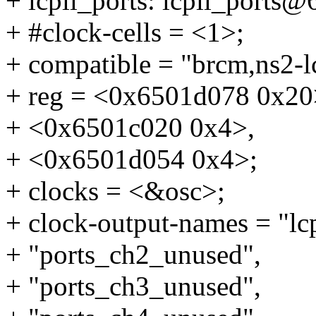
+ lcpll_ports: lcpll_ports
+ #clock-cells = <1>;
+ compatible = "brcm,ns2-lc
+ reg = <0x6501d078 0x20
+ <0x6501c020 0x4>,
+ <0x6501d054 0x4>;
+ clocks = <&osc>;
+ clock-output-names = "lcp
+ "ports_ch2_unused",
+ "ports_ch3_unused",