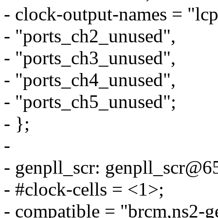
- clock-output-names = "lcp
- "ports_ch2_unused",
- "ports_ch3_unused",
- "ports_ch4_unused",
- "ports_ch5_unused";
- };
-
- genpll_scr: genpll_scr@
- #clock-cells = <1>;
- compatible = "brcm,ns2-ge