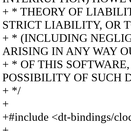
+ * THEORY OF LIABIL
STRICT LIABILITY, OR 
+ * (INCLUDING NEGL
ARISING IN ANY WAY O
+ * OF THIS SOFTWARE,
POSSIBILITY OF SUCH
+ */
+
+#include <dt-bindings/cl
+