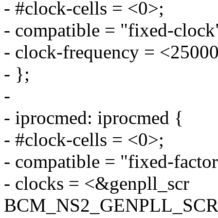
- #clock-cells = <0>;
- compatible = "fixed-clock
- clock-frequency = <2500
- };
-
- iprocmed: iprocmed {
- #clock-cells = <0>;
- compatible = "fixed-factor
- clocks = <&genpll_scr
BCM_NS2_GENPLL_SCR