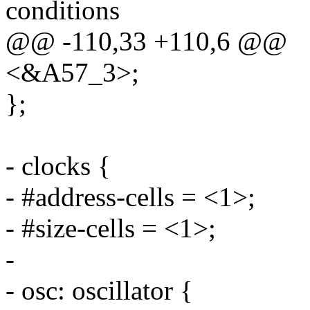
conditions
@@ -110,33 +110,6 @@
<&A57_3>;
};
- clocks {
- #address-cells = <1>;
- #size-cells = <1>;
-
- osc: oscillator {