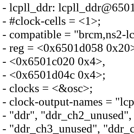
- lcpll_ddr: lcpll_ddr@650
- #clock-cells = <1>;
- compatible = "brcm,ns2-lc
- reg = <0x6501d058 0x20
- <0x6501c020 0x4>,
- <0x6501d04c 0x4>;
- clocks = <&osc>;
- clock-output-names = "lcp
- "ddr", "ddr_ch2_unused",
- "ddr_ch3_unused", "ddr_