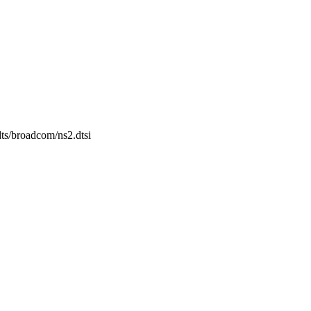
dts/broadcom/ns2.dtsi