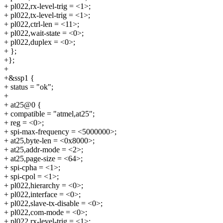
+ pl022,rx-level-trig = <1>;
+ pl022,tx-level-trig = <1>;
+ pl022,ctrl-len = <11>;
+ pl022,wait-state = <0>;
+ pl022,duplex = <0>;
+ };
+};
+
+&ssp1 {
+ status = "ok";
+
+ at25@0 {
+ compatible = "atmel,at25";
+ reg = <0>;
+ spi-max-frequency = <5000000>;
+ at25,byte-len = <0x8000>;
+ at25,addr-mode = <2>;
+ at25,page-size = <64>;
+ spi-cpha = <1>;
+ spi-cpol = <1>;
+ pl022,hierarchy = <0>;
+ pl022,interface = <0>;
+ pl022,slave-tx-disable = <0>;
+ pl022,com-mode = <0>;
+ pl022,rx-level-trig = <1>;