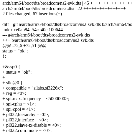
arch/arm64/boot/dts/broadcom/ns2-svk.dts | 45 ++++++++++++
arch/arm64/boot/dts/broadcom/ns2.dtsi | 22 ++++++++++++++++
2 files changed, 67 insertions(+)
diff --git a/arch/arm64/boot/dts/broadcom/ns2-svk.dts b/arch/arm64/b
index ce0ab84..54ca40c 100644
--- a/arch/arm64/boot/dts/broadcom/ns2-svk.dts
+++ b/arch/arm64/boot/dts/broadcom/ns2-svk.dts
@@ -72,6 +72,51 @@
status = "ok";
};
+&ssp0 {
+ status = "ok";
+
+ slic@0 {
+ compatible = "silabs,si3226x";
+ reg = <0>;
+ spi-max-frequency = <5000000>;
+ spi-cpha = <1>;
+ spi-cpol = <1>;
+ pl022,hierarchy = <0>;
+ pl022,interface = <0>;
+ pl022,slave-tx-disable = <0>;
+ pl022,com-mode = <0>;