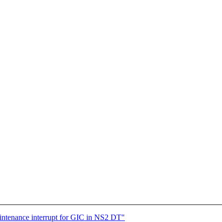
ntenance interrupt for GIC in NS2 DT"