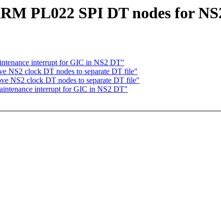
ARM PL022 SPI DT nodes for NS
ntenance interrupt for GIC in NS2 DT"
e NS2 clock DT nodes to separate DT file"
ove NS2 clock DT nodes to separate DT file"
aintenance interrupt for GIC in NS2 DT"
,