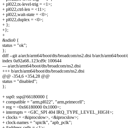
+ pl022,tx-level-trig = <1>;
+ pl022,ctrl-len = <11>;
+ pl022,wait-state = <0>;
+ pl022,duplex = <0>;
+ };
+};
+
&sdio0 {
status = "ok";
};
diff --git a/arch/arm64/boot/dts/broadcom/ns2.dtsi b/arch/arm64/boot/
index 0a92a68..123cd9c 100644
--- a/arch/arm64/boot/dts/broadcom/ns2.dtsi
+++ b/arch/arm64/boot/dts/broadcom/ns2.dtsi
@@ -354,6 +354,28 @@
status = "disabled";
};
+ ssp0: ssp@66180000 {
+ compatible = "arm,pl022", "arm,primecell";
+ reg = <0x66180000 0x1000>;
+ interrupts = <GIC_SPI 404 IRQ_TYPE_LEVEL_HIGH>;
+ clocks = <&iprocslow>, <&iprocslow>;
+ clock-names = "spiclk", "apb_pclk";
+ #address-cells = <1>;