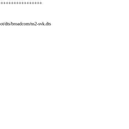
++++++++++++++++++++
oot/dts/broadcom/ns2-svk.dts