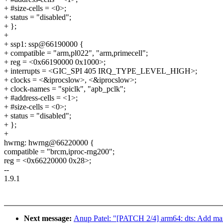
+ #size-cells = <0>;
+ status = "disabled";
+ };
+
+ ssp1: ssp@66190000 {
+ compatible = "arm,pl022", "arm,primecell";
+ reg = <0x66190000 0x1000>;
+ interrupts = <GIC_SPI 405 IRQ_TYPE_LEVEL_HIGH>;
+ clocks = <&iprocslow>, <&iprocslow>;
+ clock-names = "spiclk", "apb_pclk";
+ #address-cells = <1>;
+ #size-cells = <0>;
+ status = "disabled";
+ };
+
hwrng: hwrng@66220000 {
compatible = "brcm,iproc-rng200";
reg = <0x66220000 0x28>;
--
1.9.1
Next message:
Anup Patel: "[PATCH 2/4] arm64: dts: Add mai