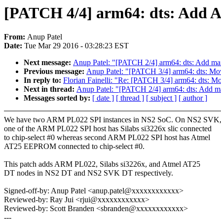
[PATCH 4/4] arm64: dts: Add 
From:
Anup Patel
Date:
Tue Mar 29 2016 - 03:28:23 EST
Next message:
Anup Patel: "[PATCH 2/4] arm64: dts: Add mai
Previous message:
Anup Patel: "[PATCH 3/4] arm64: dts: Mov
In reply to:
Florian Fainelli: "Re: [PATCH 3/4] arm64: dts: M
Next in thread:
Anup Patel: "[PATCH 2/4] arm64: dts: Add m
Messages sorted by:
[ date ]
[ thread ]
[ subject ]
[ author ]
We have two ARM PL022 SPI instances in NS2 SoC. On NS2 SVK
one of the ARM PL022 SPI host has Silabs si3226x slic connected
to chip-select #0 whereas second ARM PL022 SPI host has Atmel
AT25 EEPROM connected to chip-select #0.
This patch adds ARM PL022, Silabs si3226x, and Atmel AT25
DT nodes in NS2 DT and NS2 SVK DT respectively.
Signed-off-by: Anup Patel <anup.patel@xxxxxxxxxxxx>
Reviewed-by: Ray Jui <rjui@xxxxxxxxxxxx>
Reviewed-by: Scott Branden <sbranden@xxxxxxxxxxxx>
---