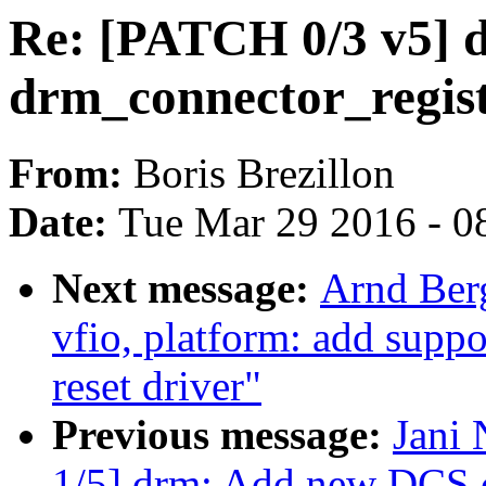
Re: [PATCH 0/3 v5] 
drm_connector_regist
From:
Boris Brezillon
Date:
Tue Mar 29 2016 - 0
Next message:
Arnd Ber
vfio, platform: add suppo
reset driver"
Previous message:
Jani 
1/5] drm: Add new DCS c