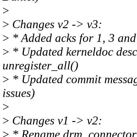
>
>
Changes v2 -> v3:
>
* Added acks for 1, 3 and
>
* Updated kerneldoc descr
unregister_all()
>
* Updated commit messag
issues)
>
>
Changes v1 -> v2:
>
* Rename drm_connector_