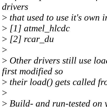
drivers
>
that used to use it's own 
>
[1] atmel_hlcdc
>
[2] rcar_du
>
>
Other drivers still use lo
first modified so
>
their load() gets called fr
>
>
Build- and run-tested on