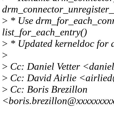
drm_connector_unregister_
>
* Use drm_for_each_conne
list_for_each_entry()
>
* Updated kerneldoc for 
>
>
Cc: Daniel Vetter <dani
>
Cc: David Airlie <airlie
>
Cc: Boris Brezillon
<boris.brezillon@xxxxxxxx