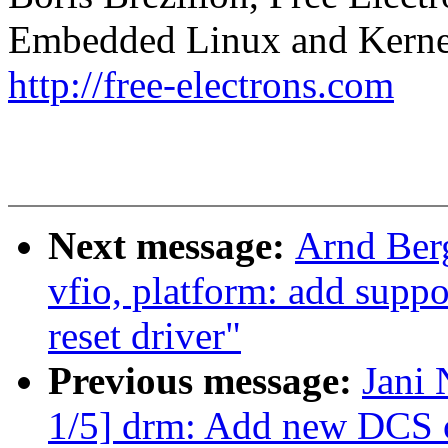
Embedded Linux and Kerne
http://free-electrons.com
Next message:
Arnd Ber
vfio, platform: add suppo
reset driver"
Previous message:
Jani 
1/5] drm: Add new DCS c