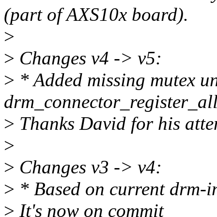
(part of AXS10x board).
>
>
Changes v4 -> v5:
>
* Added missing mutex unl
drm_connector_register_all
>
Thanks David for his atte
>
>
Changes v3 -> v4:
>
* Based on current drm-in
>
It's now on commit