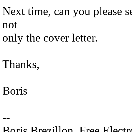
Next time, can you please se
not
only the cover letter.
Thanks,
Boris
--
Boris Brezillon, Free Elect