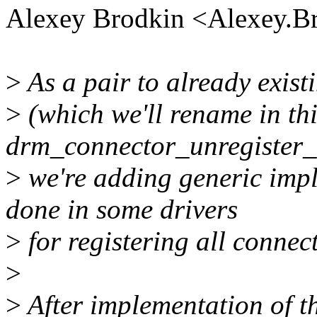
Alexey Brodkin <Alexey.
>
As a pair to already exis
>
(which we'll rename in thi
drm_connector_unregister_a
>
we're adding generic impl
done in some drivers
>
for registering all connec
>
>
After implementation of t