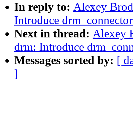
In reply to:
Alexey Brod
Introduce drm_connector_
Next in thread:
Alexey 
drm: Introduce drm_conne
Messages sorted by:
[ d
]