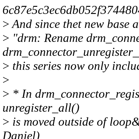
6c87e5c3ec6db052f374480
>
And since thet new base a
>
"drm: Rename drm_connec
drm_connector_unregister_a
>
this series now only inclu
>
>
* In drm_connector_registe
unregister_all()
>
is moved outside of loop&
Daniel)