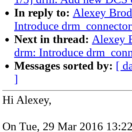
In reply to:
Alexey Brod
Introduce drm_connector_
Next in thread:
Alexey 
drm: Introduce drm_conne
Messages sorted by:
[ d
]
Hi Alexey,
On Tue, 29 Mar 2016 13:2