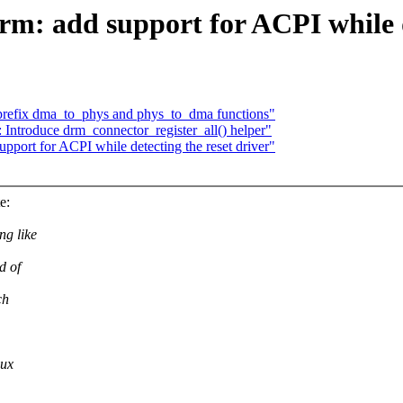
rm: add support for ACPI while d
 prefix dma_to_phys and phys_to_dma functions"
 Introduce drm_connector_register_all() helper"
pport for ACPI while detecting the reset driver"
e:
ng like
d of
ch
nux