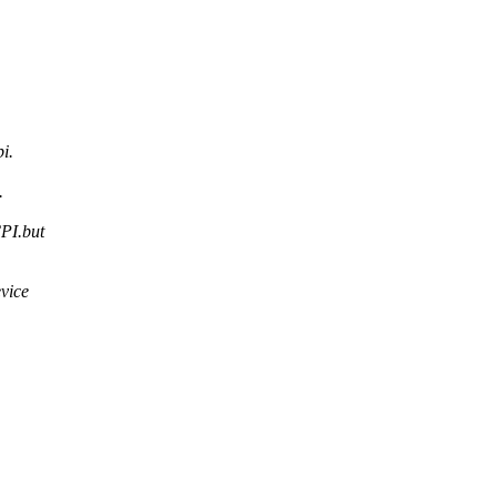
i.
.
CPI.but
evice