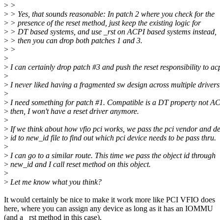
>
>
>
> Yes, that sounds reasonable: In patch 2 where you check for the
>
> presence of the reset method, just keep the existing logic for
>
> DT based systems, and use _rst on ACPI based systems instead,
>
> then you can drop both patches 1 and 3.
>
>
>
>
I can certainly drop patch #3 and push the reset responsibility to acp
>
>
I never liked having a fragmented sw design across multiple drivers
>
>
I need something for patch #1. Compatible is a DT property not A
>
then, I won't have a reset driver anymore.
>
>
If we think about how vfio pci works, we pass the pci vendor and d
>
id to new_id file to find out which pci device needs to be pass thru.
>
>
I can go to a similar route. This time we pass the object id through
>
new_id and I call reset method on this object.
>
>
Let me know what you think?
It would certainly be nice to make it work more like PCI VFIO does
here, where you can assign any device as long as it has an IOMMU
(and a _rst method in this case).