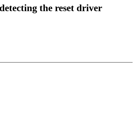
etecting the reset driver