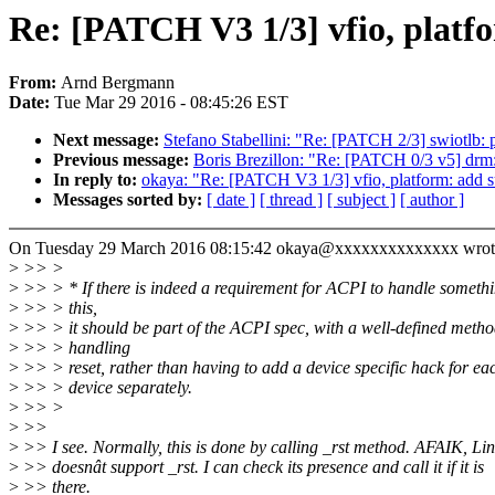
Re: [PATCH V3 1/3] vfio, platfo
From:
Arnd Bergmann
Date:
Tue Mar 29 2016 - 08:45:26 EST
Next message:
Stefano Stabellini: "Re: [PATCH 2/3] swiotlb:
Previous message:
Boris Brezillon: "Re: [PATCH 0/3 v5] drm:
In reply to:
okaya: "Re: [PATCH V3 1/3] vfio, platform: add su
Messages sorted by:
[ date ]
[ thread ]
[ subject ]
[ author ]
On Tuesday 29 March 2016 08:15:42 okaya@xxxxxxxxxxxxxx wrot
>
>> >
>
>> > * If there is indeed a requirement for ACPI to handle somethi
>
>> > this,
>
>> > it should be part of the ACPI spec, with a well-defined metho
>
>> > handling
>
>> > reset, rather than having to add a device specific hack for ea
>
>> > device separately.
>
>> >
>
>>
>
>> I see. Normally, this is done by calling _rst method. AFAIK, Li
>
>> doesnât support _rst. I can check its presence and call it if it is
>
>> there.