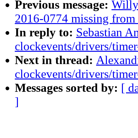
Previous message:
Willy
2016-0774 missing from s
In reply to:
Sebastian A
clockevents/drivers/timer
Next in thread:
Alexand
clockevents/drivers/timer
Messages sorted by:
[ d
]