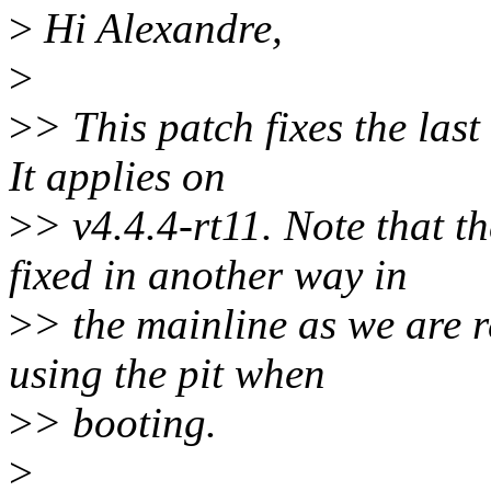
>
Hi Alexandre,
>
>
> This patch fixes the las
It applies on
>
> v4.4.4-rt11. Note that 
fixed in another way in
>
> the mainline as we are r
using the pit when
>
> booting.
>