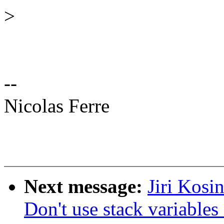
>
--
Nicolas Ferre
Next message:
Jiri Kosi
Don't use stack variable