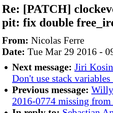
Re: [PATCH] clockeve
pit: fix double free_ir
From:
Nicolas Ferre
Date:
Tue Mar 29 2016 - 0
Next message:
Jiri Kosi
Don't use stack variable
Previous message:
Willy
2016-0774 missing from s
In reply to:
Sebastian A