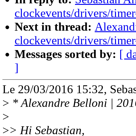
clockevents/drivers/timer
Next in thread:
Alexand
clockevents/drivers/timer
Messages sorted by:
[ d
]
Le 29/03/2016 15:32, Sebast
>
* Alexandre Belloni | 20
>
>
> Hi Sebastian,