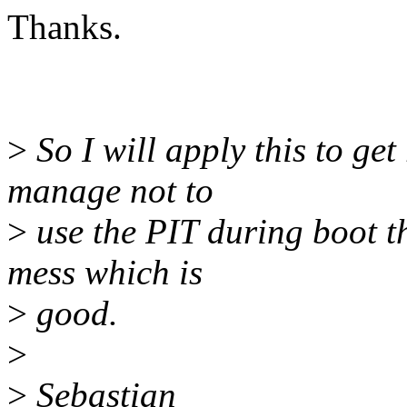
Thanks.
>
So I will apply this to get
manage not to
>
use the PIT during boot th
mess which is
>
good.
>
>
Sebastian