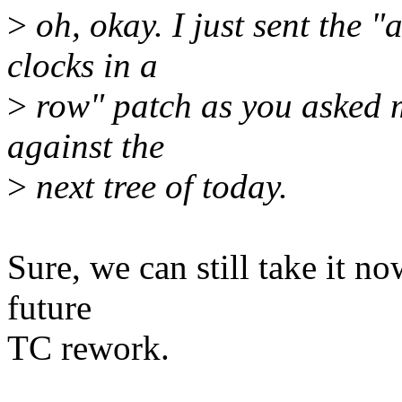
>
oh, okay. I just sent the 
clocks in a
>
row" patch as you asked m
against the
>
next tree of today.
Sure, we can still take it no
future
TC rework.