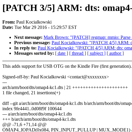
[PATCH 3/5] ARM: dts: omap4
From:
Paul Kocialkowski
Date:
Tue Mar 29 2016 - 15:29:57 EST
Next message:
Mark Brown: "[PATCH] regmap: mmio: Parse e
Previous message:
Paul Kocialkowski: "[PATCH 4/5] ARM: d
In reply to:
Paul Kocialkowski: "[PATCH 4/5] ARM: dts: oma
Messages sorted by:
[ date ]
[ thread ]
[ subject ]
[ author ]
This adds support for USB OTG on the Kindle Fire (first generation).
Signed-off-by: Paul Kocialkowski <contact@xxxxxxxx>
---
arch/arm/boot/dts/omap4-kc1.dts | 21 +++++++++++++++++++++
1 file changed, 21 insertions(+)
diff --git a/arch/arm/boot/dts/omap4-kc1.dts b/arch/arm/boot/dts/omap
index 9fe4441..0d08f9f 100644
--- a/arch/arm/boot/dts/omap4-kc1.dts
+++ b/arch/arm/boot/dts/omap4-kc1.dts
@@ -71,6 +71,14 @@
OMAP4_IOPAD(0x084, PIN_INPUT_PULLUP | MUX_MODE1) /*