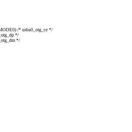
0) /* usba0_otg_ce */
tg_dp */
otg_dm */