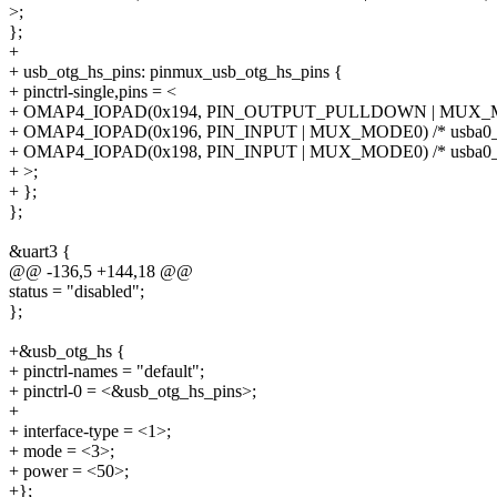
>;
};
+
+ usb_otg_hs_pins: pinmux_usb_otg_hs_pins {
+ pinctrl-single,pins = <
+ OMAP4_IOPAD(0x194, PIN_OUTPUT_PULLDOWN | MUX_MODE
+ OMAP4_IOPAD(0x196, PIN_INPUT | MUX_MODE0) /* usba0_o
+ OMAP4_IOPAD(0x198, PIN_INPUT | MUX_MODE0) /* usba0_
+ >;
+ };
};
&uart3 {
@@ -136,5 +144,18 @@
status = "disabled";
};
+&usb_otg_hs {
+ pinctrl-names = "default";
+ pinctrl-0 = <&usb_otg_hs_pins>;
+
+ interface-type = <1>;
+ mode = <3>;
+ power = <50>;
+};