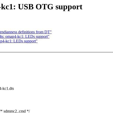
-kc1: USB OTG support
ndianness definitions from DT"
ts: omap4-kc1: LEDs support"
p4-kc1: LEDs support"
4-kc1.dts
 sdmmc2_cmd */