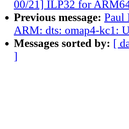
00/21] ILP32 for ARM6
Previous message:
Paul
ARM: dts: omap4-kc1: 
Messages sorted by:
[ d
]