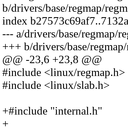
b/drivers/base/regmap/reg
index b27573c69af7..7132
--- a/drivers/base/regmap/
+++ b/drivers/base/regmap
@@ -23,6 +23,8 @@
#include <linux/regmap.h>
#include <linux/slab.h>
+#include "internal.h"
+