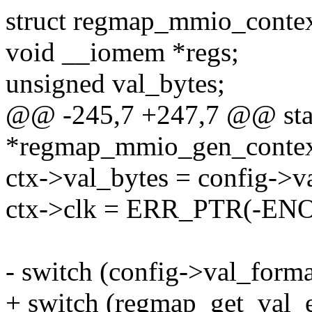
struct regmap_mmio_contex
void __iomem *regs;
unsigned val_bytes;
@@ -245,7 +247,7 @@ stat
*regmap_mmio_gen_context(
ctx->val_bytes = config->va
ctx->clk = ERR_PTR(-EN
- switch (config->val_form
+ switch (regmap_get_val