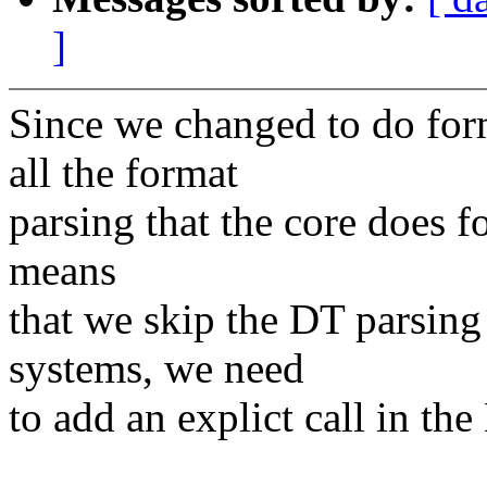
]
Since we changed to do for
all the format
parsing that the core does f
means
that we skip the DT parsing
systems, we need
to add an explict call in th