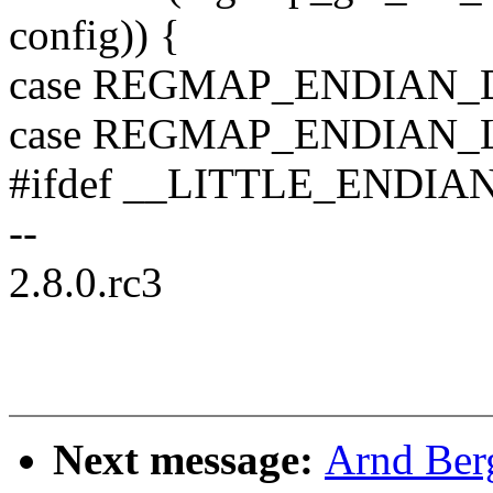
config)) {
case REGMAP_ENDIAN_
case REGMAP_ENDIAN_L
#ifdef __LITTLE_ENDIA
--
2.8.0.rc3
Next message:
Arnd Ber