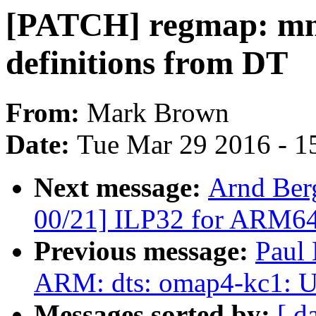
[PATCH] regmap: mmi
definitions from DT
From:
Mark Brown
Date:
Tue Mar 29 2016 - 1
Next message:
Arnd Ber
00/21] ILP32 for ARM6
Previous message:
Paul
ARM: dts: omap4-kc1: 
Messages sorted by:
[ d