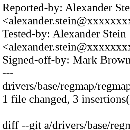
Reported-by: Alexander Ste
<alexander.stein@xxxxxx
Tested-by: Alexander Stein
<alexander.stein@xxxxxx
Signed-off-by: Mark Bro
---
drivers/base/regmap/regma
1 file changed, 3 insertions(
diff --git a/drivers/base/r