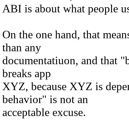
ABI is about what people us
On the one hand, that means 
than any
documentatiuon, and that "
breaks app
XYZ, because XYZ is depe
behavior" is not an
acceptable excuse.