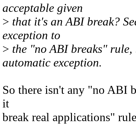
acceptable given
>
that it's an ABI break? Se
exception to
>
the "no ABI breaks" rule, 
automatic exception.
So there isn't any "no ABI b
it
break real applications" rule