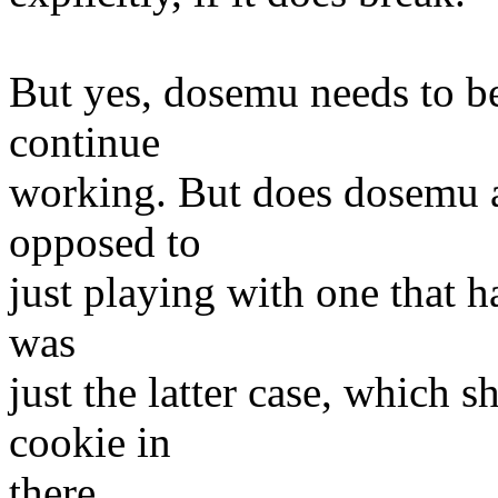
But yes, dosemu needs to be
continue
working. But does dosemu ac
opposed to
just playing with one that ha
was
just the latter case, which 
cookie in
there.