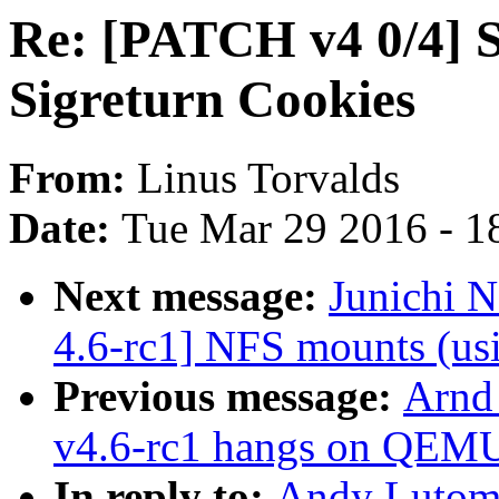
Re: [PATCH v4 0/4] 
Sigreturn Cookies
From:
Linus Torvalds
Date:
Tue Mar 29 2016 - 1
Next message:
Junichi 
4.6-rc1] NFS mounts (usi
Previous message:
Arnd
v4.6-rc1 hangs on QEM
In reply to:
Andy Lutomi