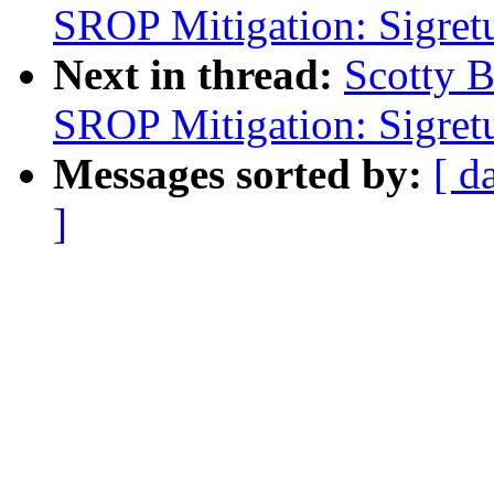
SROP Mitigation: Sigret
Next in thread:
Scotty 
SROP Mitigation: Sigret
Messages sorted by:
[ d
]