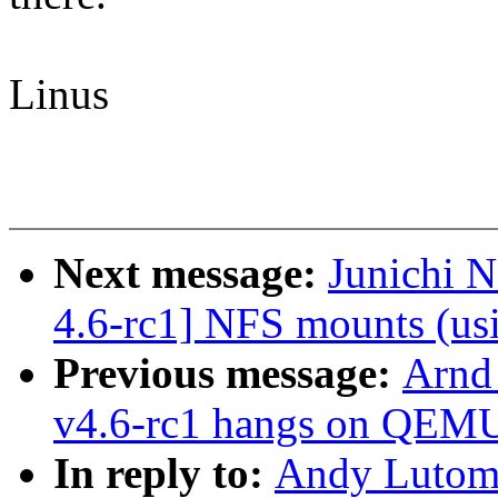
Linus
Next message:
Junichi 
4.6-rc1] NFS mounts (usi
Previous message:
Arnd
v4.6-rc1 hangs on QEM
In reply to:
Andy Lutomi