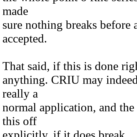
made
sure nothing breaks before a
accepted.
That said, if this is done rig
anything. CRIU may indeed b
really a
normal application, and th
this off
explicitly, if it does break.