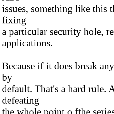
issues, something like this 
fixing
a particular security hole, r
applications.
Because if it does break any
by
default. That's a hard rule.
defeating
the whole point o fthe serie