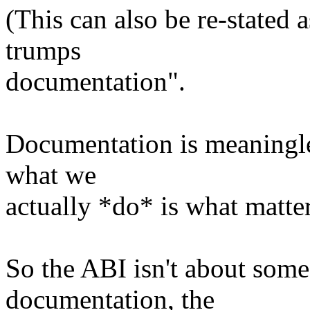
(This can also be re-stated a
trumps
documentation".
Documentation is meaningless
what we
actually *do* is what matter
So the ABI isn't about some 
documentation, the