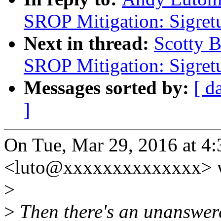
SROP Mitigation: Sigret
Next in thread:
Scotty 
SROP Mitigation: Sigret
Messages sorted by:
[ d
]
On Tue, Mar 29, 2016 at 4
<luto@xxxxxxxxxxxxxx> w
>
>
Then there's an unanswere