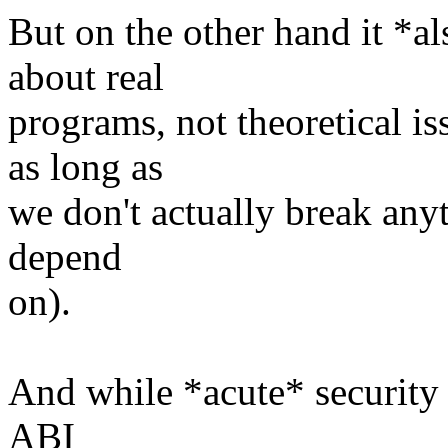
But on the other hand it *al
about real
programs, not theoretical is
as long as
we don't actually break any
depend
on).
And while *acute* security 
ABI