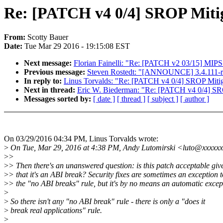
Re: [PATCH v4 0/4] SROP Mitig
From:
Scotty Bauer
Date:
Tue Mar 29 2016 - 19:15:08 EST
Next message:
Florian Fainelli: "Re: [PATCH v2 03/15] MIPS:
Previous message:
Steven Rostedt: "[ANNOUNCE] 3.4.111-r
In reply to:
Linus Torvalds: "Re: [PATCH v4 0/4] SROP Mitiga
Next in thread:
Eric W. Biederman: "Re: [PATCH v4 0/4] SRO
Messages sorted by:
[ date ]
[ thread ]
[ subject ]
[ author ]
On 03/29/2016 04:34 PM, Linus Torvalds wrote:
>
On Tue, Mar 29, 2016 at 4:38 PM, Andy Lutomirski <luto@xxxxxx
>
>
>
> Then there's an unanswered question: is this patch acceptable giv
>
> that it's an ABI break? Security fixes are sometimes an exception t
>
> the "no ABI breaks" rule, but it's by no means an automatic excep
>
>
So there isn't any "no ABI break" rule - there is only a "does it
>
break real applications" rule.
>