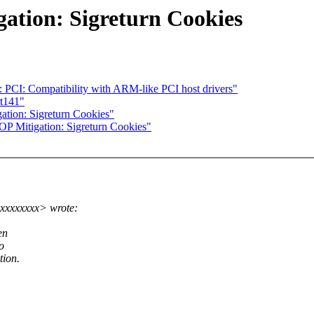
ation: Sigreturn Cookies
 PCI: Compatibility with ARM-like PCI host drivers"
t141"
tion: Sigreturn Cookies"
P Mitigation: Sigreturn Cookies"
xxxxxxxx> wrote:
en
o
tion.