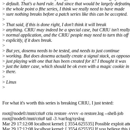
>
default. That's a hard rule. And since that would be largely defeatin
>
the whole point o fthe series, I think we really need to have made
>
sure nothing breaks before a patch series like this can be accepted.
>
>
That said, if this is done right, I don't think it will break
>
anything. CRIU may indeed be a special case, but CRIU isn't really
>
normal application, and the CRIU people may need to turn this off
>
explicitly, if it does break.
>
>
But yes, dosemu needs to be tested, and needs to just continue
>
working. But does dosemu actually create a signal stack, as oppose
>
just playing with one that has been created for it? I thought it was
>
just the latter case, which should be ok even with a magic cookie in
>
there.
>
>
Linus
>
For what it's worth this series is breaking CRIU, I just tested:
root@node0:/mnt/criu# criu restore -vvvv -o restore.log --shell-job
root@node0:/mnt/criu# tail -3 /var/log/syslog
Mar 29 17:12:08 localhost kernel: [ 3554.625535] Possible exploit a
Mar 29 17:12:08 localhost kernel: [ 3554.625535] If you believe this 