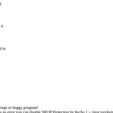
g
 a
d to
ttempt or buggy program!
is an error you can disable SROP Protection by #echo 1 > /proc/sys/kern