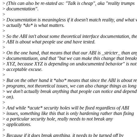
>
(This can also be re-stated as: "Talk is cheap", aka "reality trumps
>
documentation".
>
>
Documentation is meaningless if it doesn't match reality, and what
>
actually *do* is what matters.
>
>
So the ABI isn't about some theoretical interface documentation, th
>
ABI is about what people use and have tested.
>
>
On the one hand, that means that that our ABI is _stricter_ than an
>
documentatiuon, and that "but we can make this change that break
>
XYZ, because XYZ is depending on undocumented behavior" is not
>
acceptable excuse.
>
>
But on the other hand it *also* means that since the ABI is about re
>
programs, not theoretical issues, we can also change things as long
>
we don't actually break anything that people can notice and depend
>
on).
>
>
And while *acute* security holes will be fixed regardless of ABI
>
issues, something like this that is only hardening rather than fixing
>
a particular security hole, really needs to not break any
>
applications.
>
>
Because if it does break anything, it needs to be turned off by