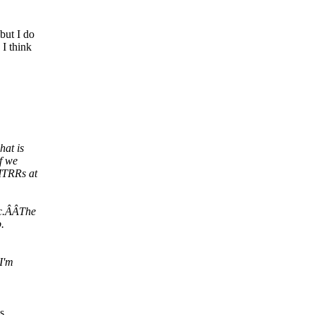
but I do
I think
hat is
f we
MTRRs at
tc.ÂÂThe
.
I'm
s