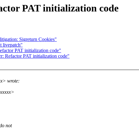
tor PAT initialization code
igation: Sigreturn Cookies"
t livepatch"
factor PAT initialization code"
: Refactor PAT initialization code"
xx> wrote:
xxxxxx>
do not