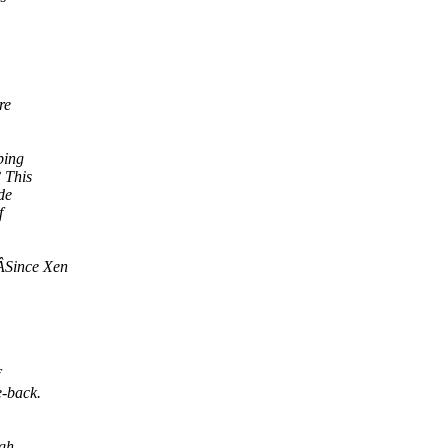
re
ping
 This
de
f
ÂSince Xen
e-back.
ugh