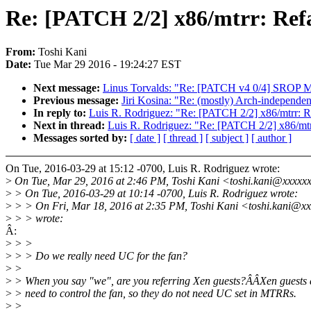
Re: [PATCH 2/2] x86/mtrr: Refac
From:
Toshi Kani
Date:
Tue Mar 29 2016 - 19:24:27 EST
Next message:
Linus Torvalds: "Re: [PATCH v4 0/4] SROP Mit
Previous message:
Jiri Kosina: "Re: (mostly) Arch-independen
In reply to:
Luis R. Rodriguez: "Re: [PATCH 2/2] x86/mtrr: Re
Next in thread:
Luis R. Rodriguez: "Re: [PATCH 2/2] x86/mtrr
Messages sorted by:
[ date ]
[ thread ]
[ subject ]
[ author ]
On Tue, 2016-03-29 at 15:12 -0700, Luis R. Rodriguez wrote:
>
On Tue, Mar 29, 2016 at 2:46 PM, Toshi Kani <toshi.kani@xxxxx
>
> On Tue, 2016-03-29 at 10:14 -0700, Luis R. Rodriguez wrote:
>
> > On Fri, Mar 18, 2016 at 2:35 PM, Toshi Kani <toshi.kani@x
>
> > wrote:
Â:
>
> >
>
> > Do we really need UC for the fan?
>
>
>
> When you say "we", are you referring Xen guests?ÂÂXen guests 
>
> need to control the fan, so they do not need UC set in MTRRs.
>
>