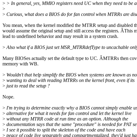
>
> In general, yes, MMIO registers need UC when they need to be a
>
>
Curious, what does a BIOS do for fan control when MTRRs are dis
You mean, when the kernel modified the MTRR setup and disabled
would assume the original setup and still access the registers. ÂThis 
lead to undefined behavior and may result in a system crash.
>
Also what if a BIOS just set MSR_MTRRdefType to uncachable onl
Many BIOSes actually set the default type to UC. ÂMTRRs then cove
memory with WB.
>
Wouldn't that help simplify the BIOS when systems are known as no
>
wanting to deal with reading MTRRs on the kernel front, even if its
>
just to read the setup ?
Nope.
>
I'm trying to determine exactly why a BIOS cannot simply enable u
>
alternative for what it needs for fan control and let the kernel live
>
without any MTRR code at run time as an option. Although the
>
documentation says that the same "procedure" is needed for PAT se
>
I see it possible to split the skeleton of the code and have each
>
peace of code live separately and compartmentalized, they'd just h