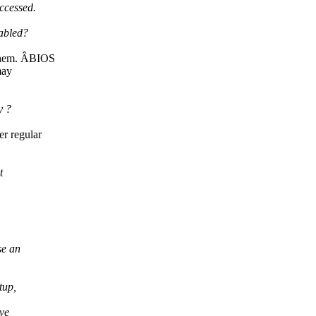
ccessed.
abled?
 them. ÂBIOS
may
y ?
r regular
t
se an
tup,
ave