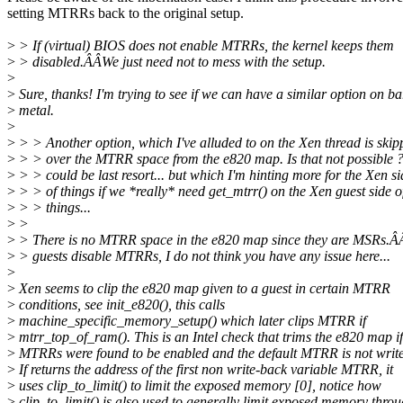
setting MTRRs back to the original setup.
>
> If (virtual) BIOS does not enable MTRRs, the kernel keeps them
>
> disabled.ÂÂWe just need not to mess with the setup.
>
>
Sure, thanks! I'm trying to see if we can have a similar option on ba
>
metal.
>
>
> > Another option, which I've alluded to on the Xen thread is skip
>
> > over the MTRR space from the e820 map. Is that not possible ?
>
> > could be last resort... but which I'm hinting more for the Xen si
>
> > of things if we *really* need get_mtrr() on the Xen guest side o
>
> > things...
>
>
>
> There is no MTRR space in the e820 map since they are MSRs.Â
>
> guests disable MTRRs, I do not think you have any issue here...
>
>
Xen seems to clip the e820 map given to a guest in certain MTRR
>
conditions, see init_e820(), this calls
>
machine_specific_memory_setup() which later clips MTRR if
>
mtrr_top_of_ram(). This is an Intel check that trims the e820 map if
>
MTRRs were found to be enabled and the default MTRR is not writ
>
If returns the address of the first non write-back variable MTRR, it
>
uses clip_to_limit() to limit the exposed memory [0], notice how
>
clip_to_limit() is also used to generally limit exposed memory thro