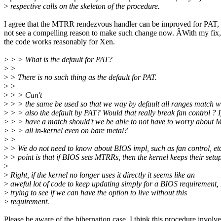
>
respective calls on the skeleton of the procedure.
I agree that the MTRR rendezvous handler can be improved for PAT, 
not see a compelling reason to make such change now. ÂWith my fix, 
the code works reasonably for Xen.
>
> > What is the default for PAT?
>
>
>
> There is no such thing as the default for PAT.
>
>
>
> > Can't
>
> > the same be used so that we way by default all ranges match w
>
> > also the default by PAT? Would that really break fan control ? I
>
> > have a match should't we be able to not have to worry about 
>
> > all in-kernel even on bare metal?
>
>
>
> We do not need to know about BIOS impl, such as fan control, e
>
> point is that if BIOS sets MTRRs, then the kernel keeps their setup
>
>
Right, if the kernel no longer uses it directly it seems like an
>
aweful lot of code to keep updating simply for a BIOS requirement, 
>
trying to see if we can have the option to live without this
>
requirement.
Please be aware of the hibernation case. I think this procedure involve