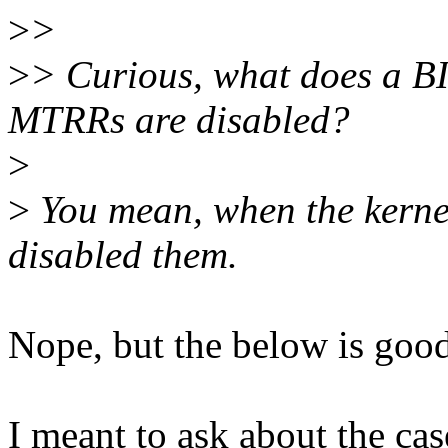
>
>
>
> Curious, what does a BI
MTRRs are disabled?
>
>
You mean, when the kerne
disabled them.
Nope, but the below is goo
I meant to ask about the cas