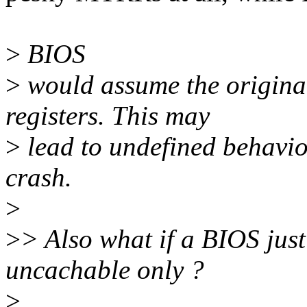
>
BIOS
>
would assume the original 
registers. This may
>
lead to undefined behavio
crash.
>
>
> Also what if a BIOS ju
uncachable only ?
>