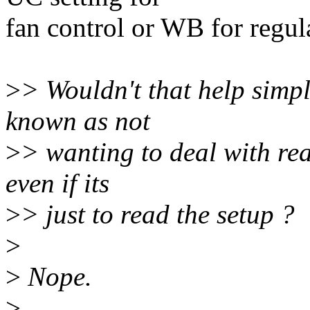
fan control or WB for regul
>
> Wouldn't that help simp
known as not
>
> wanting to deal with re
even if its
>
> just to read the setup ?
>
>
Nope.
>