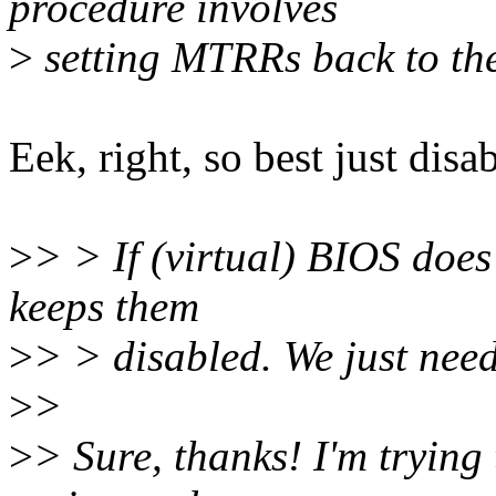
procedure involves
>
setting MTRRs back to the
Eek, right, so best just disa
>
> > If (virtual) BIOS doe
keeps them
>
> > disabled. We just need
>
>
>
> Sure, thanks! I'm trying 