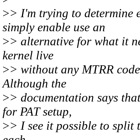
>
> I'm trying to determine
simply enable use an
>
> alternative for what it n
kernel live
>
> without any MTRR code a
Although the
>
> documentation says that
for PAT setup,
>
> I see it possible to spli
each