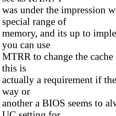
was under the impression 
special range of
memory, and its up to imple
you can use
MTRR to change the cache a
this is
actually a requirement if t
way or
another a BIOS seems to al
UC setting for