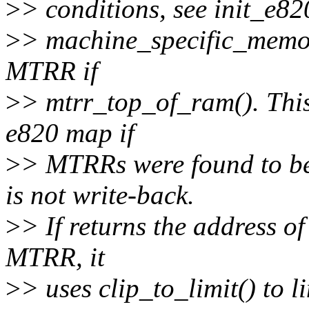
>
> conditions, see init_e820
>
> machine_specific_memor
MTRR if
>
> mtrr_top_of_ram(). This 
e820 map if
>
> MTRRs were found to be
is not write-back.
>
> If returns the address of
MTRR, it
>
> uses clip_to_limit() to 