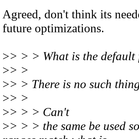
Agreed, don't think its nee
future optimizations.
>
> > > What is the default
>
> >
>
> > There is no such thing
>
> >
>
> > > Can't
>
> > > the same be used so