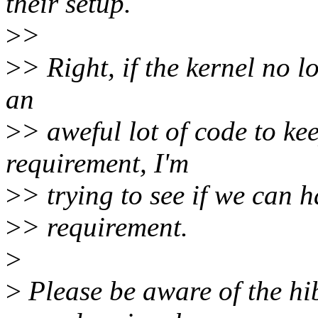
their setup.
>
>
>
> Right, if the kernel no lo
an
>
> aweful lot of code to k
requirement, I'm
>
> trying to see if we can h
>
> requirement.
>
>
Please be aware of the hib