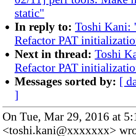
static"
In reply to:
Toshi Kani:
Refactor PAT initializati
Next in thread:
Toshi Ka
Refactor PAT initializati
Messages sorted by:
[ d
]
On Tue, Mar 29, 2016 at 5
<toshi.kani@xxxxxxx> wro