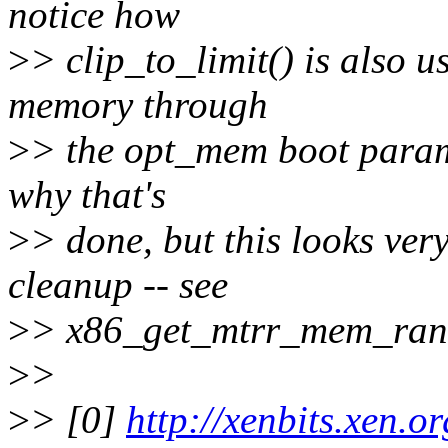
notice how
>
> clip_to_limit() is also u
memory through
>
> the opt_mem boot paramet
why that's
>
> done, but this looks ver
cleanup -- see
>
> x86_get_mtrr_mem_ran
>
>
>
> [0]
http://xenbits.xen.o