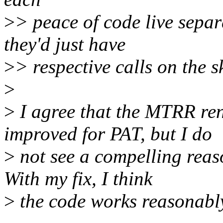
>
> peace of code live sepa
they'd just have
>
> respective calls on the s
>
>
I agree that the MTRR re
improved for PAT, but I do
>
not see a compelling rea
With my fix, I think
>
the code works reasonably