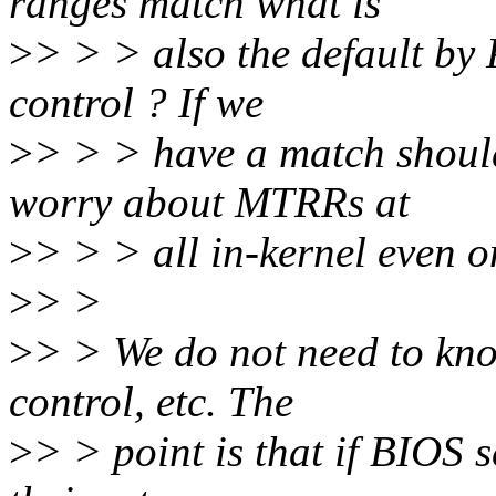
ranges match what is
>
> > > also the default by
control ? If we
>
> > > have a match should
worry about MTRRs at
>
> > > all in-kernel even 
>
> >
>
> > We do not need to kn
control, etc. The
>
> > point is that if BIOS 