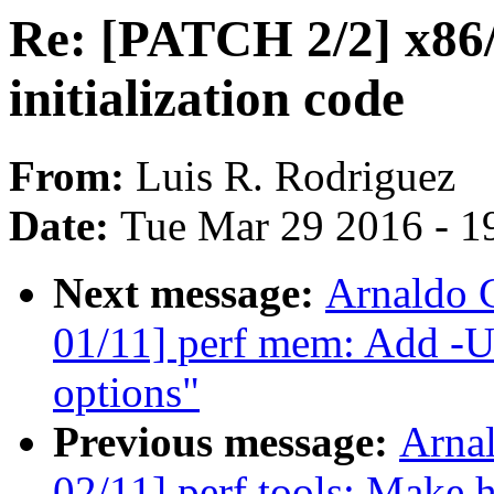
Re: [PATCH 2/2] x86
initialization code
From:
Luis R. Rodriguez
Date:
Tue Mar 29 2016 - 1
Next message:
Arnaldo 
01/11] perf mem: Add -U/-
options"
Previous message:
Arna
02/11] perf tools: Make h