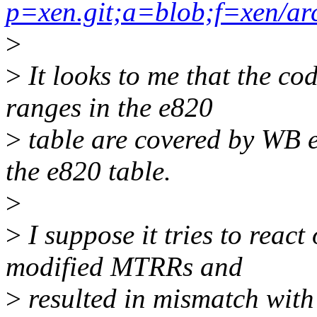
p=xen.git;a=blob;f=xen/ar
>
>
It looks to me that the c
ranges in the e820
>
table are covered by WB en
the e820 table.
>
>
I suppose it tries to reac
modified MTRRs and
>
resulted in mismatch with 