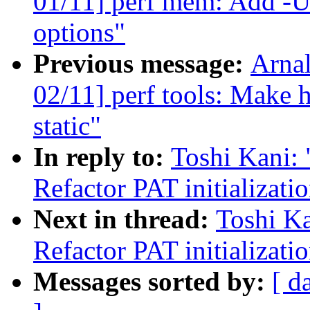
01/11] perf mem: Add -U/-
options"
Previous message:
Arna
02/11] perf tools: Make h
static"
In reply to:
Toshi Kani:
Refactor PAT initializati
Next in thread:
Toshi Ka
Refactor PAT initializati
Messages sorted by:
[ d