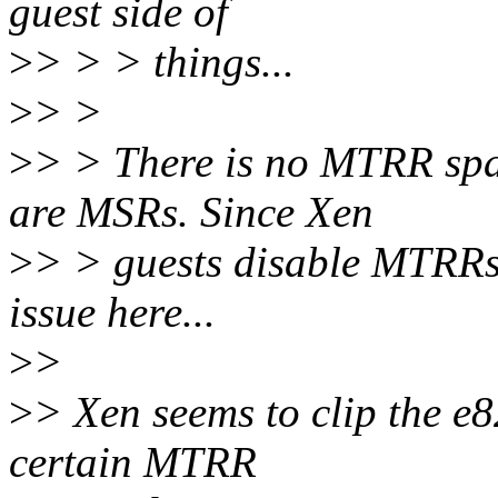
guest side of
>
> > > things...
>
> >
>
> > There is no MTRR spa
are MSRs. Since Xen
>
> > guests disable MTRRs,
issue here...
>
>
>
> Xen seems to clip the e8
certain MTRR