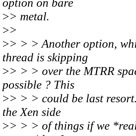
option on bare
>
> metal.
>
>
>
> > > Another option, whi
thread is skipping
>
> > > over the MTRR space
possible ? This
>
> > > could be last resort
the Xen side
>
> > > of things if we *rea