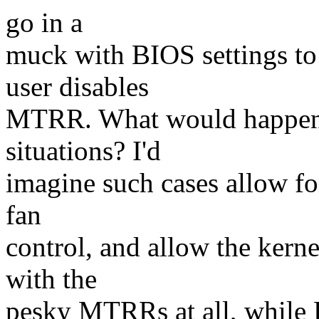
go in a
muck with BIOS settings to
user disables
MTRR. What would happen f
situations? I'd
imagine such cases allow fo
fan
control, and allow the kerne
with the
pesky MTRRs at all, while 