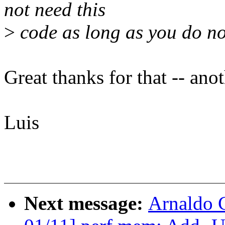
not need this
>
code as long as you do n
Great thanks for that -- ano
Luis
Next message:
Arnaldo 