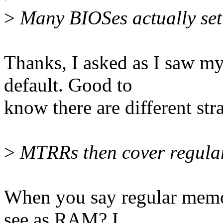
>
Many BIOSes actually set 
Thanks, I asked as I saw m
default. Good to
know there are different stra
>
MTRRs then cover regula
When you say regular memo
see as RAM? I