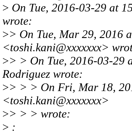
>
On Tue, 2016-03-29 at 15
wrote:
>
> On Tue, Mar 29, 2016 a
<toshi.kani@xxxxxxx> wrot
>
> > On Tue, 2016-03-29 a
Rodriguez wrote:
>
> > > On Fri, Mar 18, 20
<toshi.kani@xxxxxxx>
>
> > > wrote:
>
: