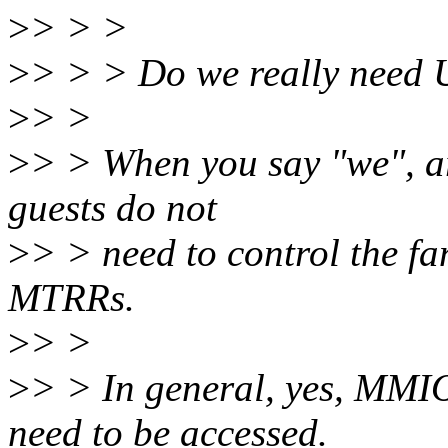
>
> > >
>
> > > Do we really need U
>
> >
>
> > When you say "we", ar
guests do not
>
> > need to control the fa
MTRRs.
>
> >
>
> > In general, yes, MMI
need to be accessed.