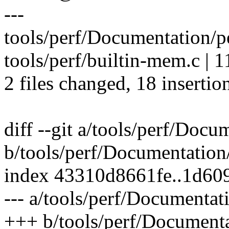
---
tools/perf/Documentation/
tools/perf/builtin-mem.c |
2 files changed, 18 insertion
diff --git a/tools/perf/Doc
b/tools/perf/Documentation
index 43310d8661fe..1d60
--- a/tools/perf/Documentat
+++ b/tools/perf/Documenta