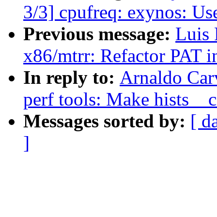
3/3] cpufreq: exynos: Use
Previous message:
Luis 
x86/mtrr: Refactor PAT in
In reply to:
Arnaldo Car
perf tools: Make hists__c
Messages sorted by:
[ d
]