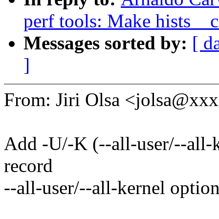
perf tools: Make hists__c
Messages sorted by:
[ d
]
From: Jiri Olsa <jolsa@x
Add -U/-K (--all-user/--all-
record
--all-user/--all-kernel option