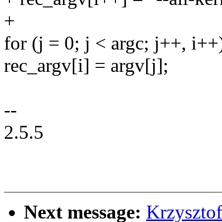
+
for (j = 0; j < argc; j++, i++
rec_argv[i] = argv[j];
--
2.5.5
Next message:
Krzyszto