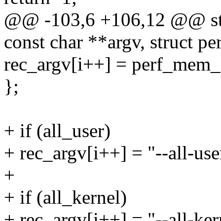
@@ -103,6 +106,12 @@ stat
const char **argv, struct 
rec_argv[i++] = perf_mem_
};
+ if (all_user)
+ rec_argv[i++] = "--all-use
+
+ if (all_kernel)
+ rec_argv[i++] = "--all-ker