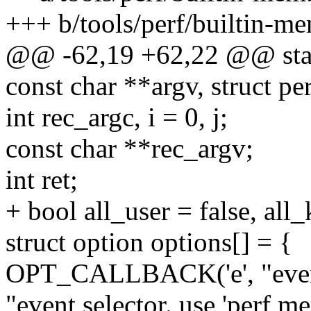
+++ b/tools/perf/builtin-m
@@ -62,19 +62,22 @@ stati
const char **argv, struct 
int rec_argc, i = 0, j;
const char **rec_argv;
int ret;
+ bool all_user = false, all_
struct option options[] = {
OPT_CALLBACK('e', "even
"event selector. use 'perf mem