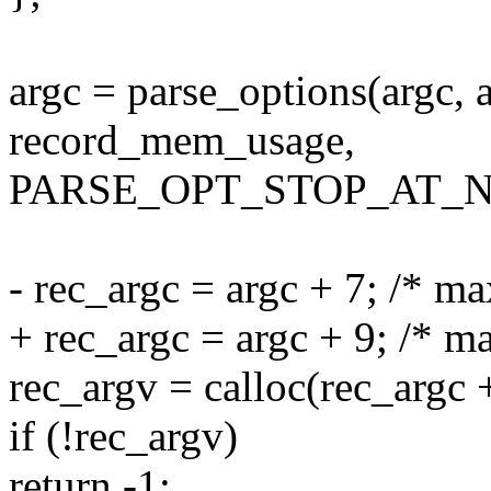
argc = parse_options(argc, a
record_mem_usage,
PARSE_OPT_STOP_AT_N
- rec_argc = argc + 7; /* m
+ rec_argc = argc + 9; /* 
rec_argv = calloc(rec_argc +
if (!rec_argv)
return -1;