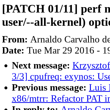
[PATCH 01/11] perf m
user/--all-kernel) opt
From:
Arnaldo Carvalho d
Date:
Tue Mar 29 2016 - 1
Next message:
Krzyszto
3/3] cpufreq: exynos: Use
Previous message:
Luis 
x86/mtrr: Refactor PAT in
In reply to:
Arnaldo Car