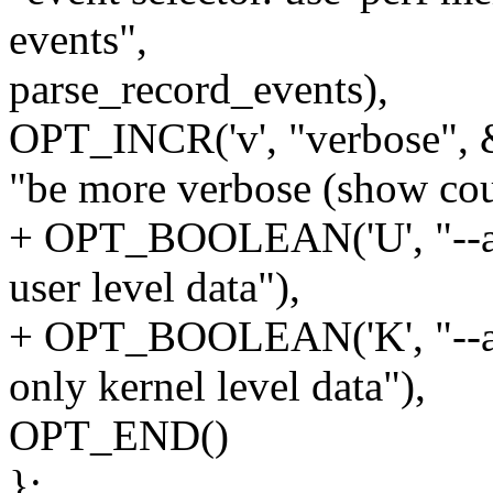
events",
parse_record_events),
OPT_INCR('v', "verbose", 
"be more verbose (show coun
+ OPT_BOOLEAN('U', "--all-
user level data"),
+ OPT_BOOLEAN('K', "--all-
only kernel level data"),
OPT_END()
};