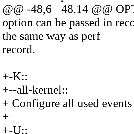
@@ -48,6 +48,14 @@ OP
option can be passed in reco
the same way as perf
record.
+-K::
+--all-kernel::
+ Configure all used events 
+
+-U::