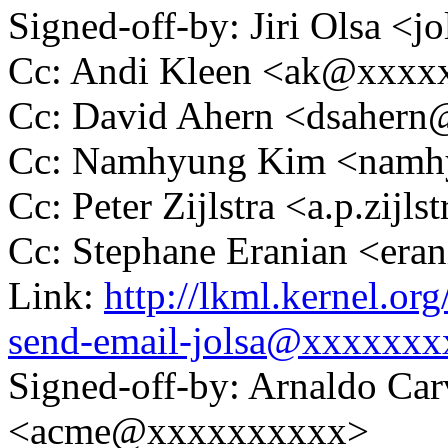
Signed-off-by: Jiri Olsa 
Cc: Andi Kleen <ak@xxx
Cc: David Ahern <dsaher
Cc: Namhyung Kim <nam
Cc: Peter Zijlstra <a.p.zij
Cc: Stephane Eranian <er
Link:
http://lkml.kernel.or
send-email-jolsa@xxxxxxx
Signed-off-by: Arnaldo Ca
<acme@xxxxxxxxxx>