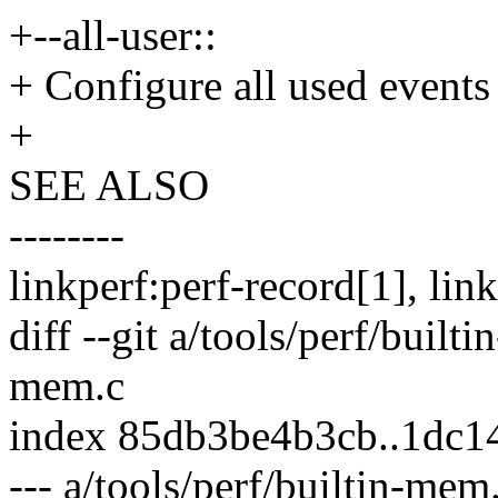
+--all-user::
+ Configure all used events 
+
SEE ALSO
--------
linkperf:perf-record[1], lin
diff --git a/tools/perf/built
mem.c
index 85db3be4b3cb..1dc
--- a/tools/perf/builtin-mem