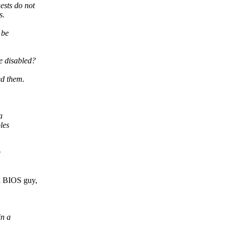
sts do not
s.
 be
e disabled?
ed them.
a
les
e
a BIOS guy,
in a