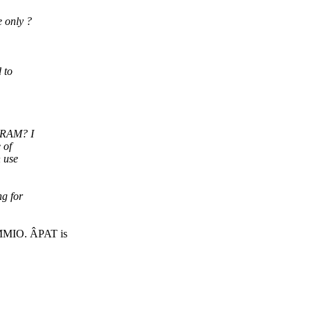
 only ?
 to
s RAM? I
 of
 use
g for
 MMIO. ÂPAT is