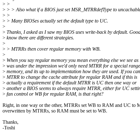
>
>
>
> > Also what if a BIOS just set MSR_MTRRdefType to uncachable
>
>
>
> Many BIOSes actually set the default type to UC.
>
>
Thanks, I asked as I saw my BIOS uses write-back by default. Good
>
know there are different strategies.
>
>
> MTRRs then cover regular memory with WB.
>
>
When you say regular memory you mean everything else we see a
>
was under the impression we'd only need MTRR for a special range
>
memory, and its up to implementation how they are used. If you can
>
MTRR to change the cache attribute for regular RAM and if this is
>
actually a requirement if the default MTRR is UC then one way or
>
another a BIOS seems to always require MTRR, either for UC settin
>
fan control or WB for regular RAM, is that right?
Right, in one way or the other, MTRRs set WB to RAM and UC to
overwritten by MTRRs, so RAM must be set to WB.
Thanks,
-Toshi