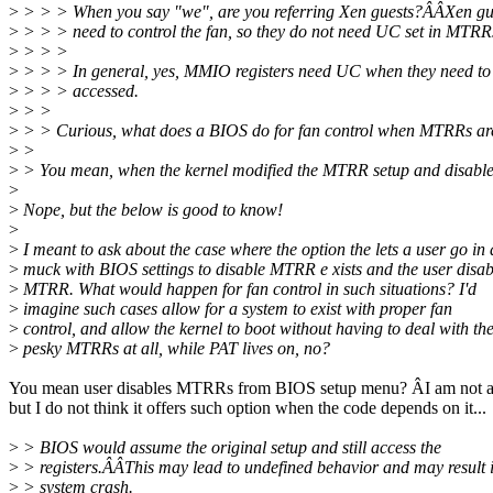
>
> > > When you say "we", are you referring Xen guests?ÂÂXen gue
>
> > > need to control the fan, so they do not need UC set in MTRR
>
> > >
>
> > > In general, yes, MMIO registers need UC when they need to
>
> > > accessed.
>
> >
>
> > Curious, what does a BIOS do for fan control when MTRRs ar
>
>
>
> You mean, when the kernel modified the MTRR setup and disabl
>
>
Nope, but the below is good to know!
>
>
I meant to ask about the case where the option the lets a user go in 
>
muck with BIOS settings to disable MTRR e xists and the user disab
>
MTRR. What would happen for fan control in such situations? I'd
>
imagine such cases allow for a system to exist with proper fan
>
control, and allow the kernel to boot without having to deal with th
>
pesky MTRRs at all, while PAT lives on, no?
You mean user disables MTRRs from BIOS setup menu? ÂI am not 
but I do not think it offers such option when the code depends on it...
>
> BIOS would assume the original setup and still access the
>
> registers.ÂÂThis may lead to undefined behavior and may result 
>
> system crash.