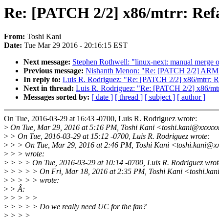
Re: [PATCH 2/2] x86/mtrr: Refac
From:
Toshi Kani
Date:
Tue Mar 29 2016 - 20:16:15 EST
Next message:
Stephen Rothwell: "linux-next: manual merge of 
Previous message:
Nishanth Menon: "Re: [PATCH 2/2] ARM: 
In reply to:
Luis R. Rodriguez: "Re: [PATCH 2/2] x86/mtrr: Re
Next in thread:
Luis R. Rodriguez: "Re: [PATCH 2/2] x86/mtrr
Messages sorted by:
[ date ]
[ thread ]
[ subject ]
[ author ]
On Tue, 2016-03-29 at 16:43 -0700, Luis R. Rodriguez wrote:
>
On Tue, Mar 29, 2016 at 5:16 PM, Toshi Kani <toshi.kani@xxxxx
>
> On Tue, 2016-03-29 at 15:12 -0700, Luis R. Rodriguez wrote:
>
> > On Tue, Mar 29, 2016 at 2:46 PM, Toshi Kani <toshi.kani@x
>
> > wrote:
>
> > > On Tue, 2016-03-29 at 10:14 -0700, Luis R. Rodriguez wrot
>
> > > > On Fri, Mar 18, 2016 at 2:35 PM, Toshi Kani <toshi.ka
>
> > > > wrote:
>
> Â:
>
> > > >
>
> > > > Do we really need UC for the fan?
>
> > >