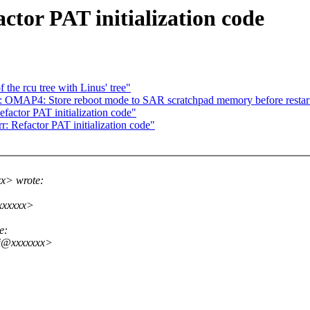
tor PAT initialization code
the rcu tree with Linus' tree"
OMAP4: Store reboot mode to SAR scratchpad memory before restar
factor PAT initialization code"
: Refactor PAT initialization code"
xx> wrote:
xxxxxx>
e:
ni@xxxxxxx>