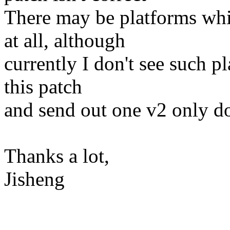
There may be platforms whi
at all, although
currently I don't see such pl
this patch
and send out one v2 only do
Thanks a lot,
Jisheng