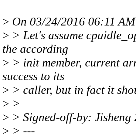
>
On 03/24/2016 06:11 AM,
>
> Let's assume cpuidle_ops
the according
>
> init member, current arm
success to its
>
> caller, but in fact it 
>
>
>
> Signed-off-by: Jishen
>
> ---