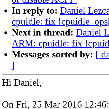
In reply to:
Daniel Lezc
cpuidle: fix !cpuidle_ops[
Next in thread:
Daniel 
ARM: cpuidle: fix !cpuidl
Messages sorted by:
[ d
]
Hi Daniel,
On Fri, 25 Mar 2016 12:46