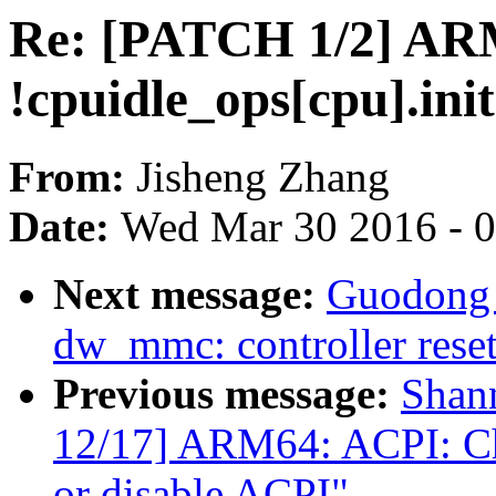
Re: [PATCH 1/2] ARM:
!cpuidle_ops[cpu].init
From:
Jisheng Zhang
Date:
Wed Mar 30 2016 - 
Next message:
Guodong 
dw_mmc: controller reset
Previous message:
Shan
12/17] ARM64: ACPI: Che
or disable ACPI"