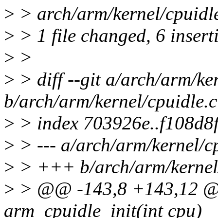
>
> arch/arm/kernel/cpuidl
>
> 1 file changed, 6 inserti
>
>
>
> diff --git a/arch/arm/ke
b/arch/arm/kernel/cpuidle.c
>
> index 703926e..f108d8
>
> --- a/arch/arm/kernel/c
>
> +++ b/arch/arm/kernel/
>
> @@ -143,8 +143,12 @@
arm_cpuidle_init(int cpu)