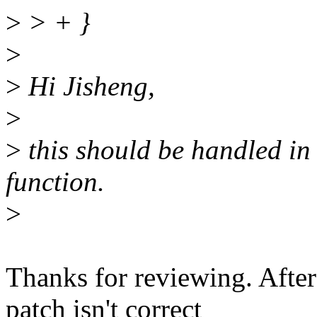
>
> + }
>
>
Hi Jisheng,
>
>
this should be handled i
function.
>
Thanks for reviewing. After
patch isn't correct