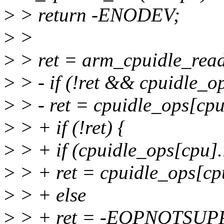
>
> return -ENODEV;
>
>
>
> ret = arm_cpuidle_rea
>
> - if (!ret && cpuidle_op
>
> - ret = cpuidle_ops[cpu
>
> + if (!ret) {
>
> + if (cpuidle_ops[cpu].i
>
> + ret = cpuidle_ops[cpu
>
> + else
>
> + ret = -EOPNOTSUP