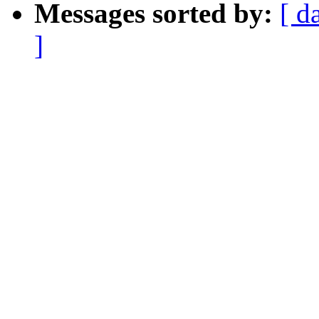
Messages sorted by:
[ d
]