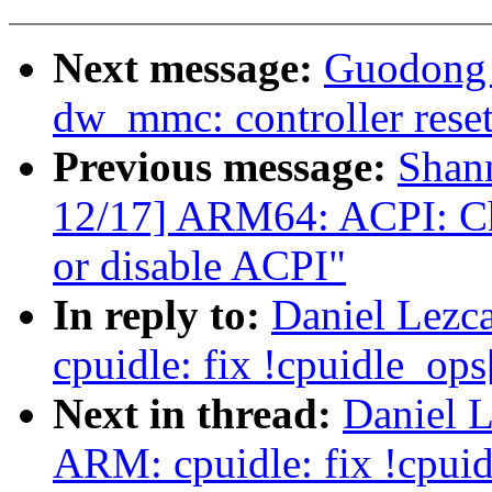
Next message:
Guodong 
dw_mmc: controller reset
Previous message:
Shan
12/17] ARM64: ACPI: Che
or disable ACPI"
In reply to:
Daniel Lezc
cpuidle: fix !cpuidle_ops[
Next in thread:
Daniel 
ARM: cpuidle: fix !cpuidl