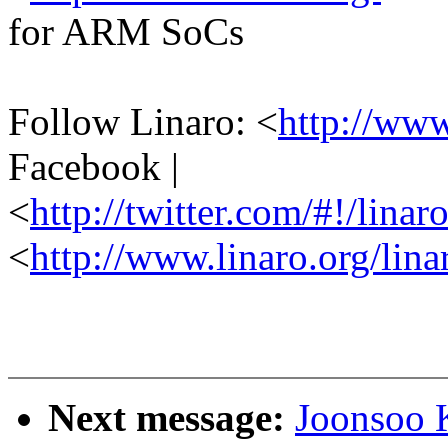
for ARM SoCs
Follow Linaro: <
http://ww
Facebook |
<
http://twitter.com/#!/linar
<
http://www.linaro.org/lina
Next message:
Joonsoo 