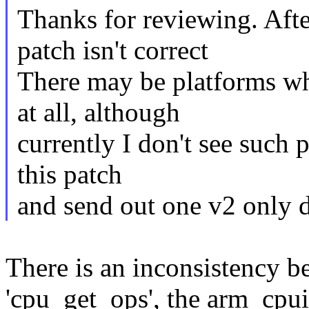
Thanks for reviewing. Afte
patch isn't correct
There may be platforms wh
at all, although
currently I don't see such 
this patch
and send out one v2 only d
There is an inconsistenc
'cpu_get_ops', the arm_cp