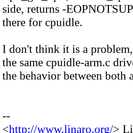
side, returns -EOPNOTSUPP 
there for cpuidle.
I don't think it is a prob
the same cpuidle-arm.c driv
the behavior between both a
--
<
http://www.linaro.org/
> Li