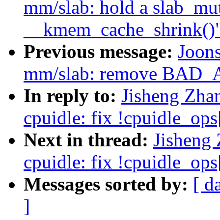
mm/slab: hold a slab_mu
__kmem_cache_shrink()
Previous message:
Joon
mm/slab: remove BAD
In reply to:
Jisheng Zha
cpuidle: fix !cpuidle_ops[
Next in thread:
Jisheng
cpuidle: fix !cpuidle_ops[
Messages sorted by:
[ d
]