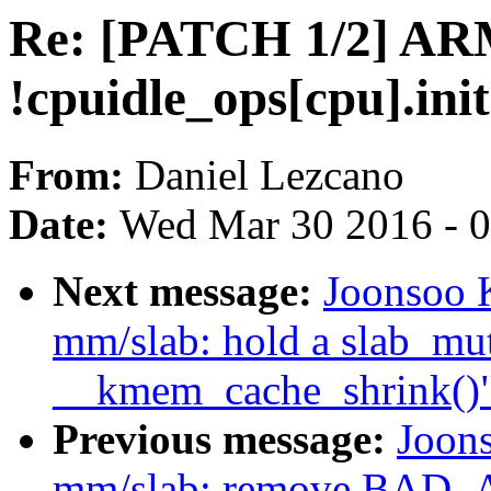
Re: [PATCH 1/2] ARM:
!cpuidle_ops[cpu].init
From:
Daniel Lezcano
Date:
Wed Mar 30 2016 - 
Next message:
Joonsoo 
mm/slab: hold a slab_mu
__kmem_cache_shrink()
Previous message:
Joon
mm/slab: remove BAD