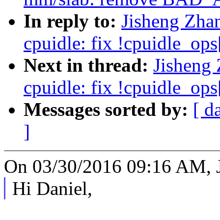
In reply to:
Jisheng Zha
cpuidle: fix !cpuidle_ops[
Next in thread:
Jisheng
cpuidle: fix !cpuidle_ops[
Messages sorted by:
[ d
]
On 03/30/2016 09:16 AM, J
Hi Daniel,