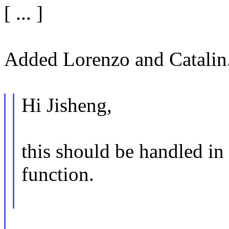
[ ... ]
Added Lorenzo and Catalin
Hi Jisheng,
this should be handled i
function.