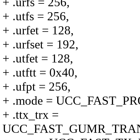
+ .urfs = 256,
+ .utfs = 256,
+ .urfet = 128,
+ .urfset = 192,
+ .utfet = 128,
+ .utftt = 0x40,
+ .ufpt = 256,
+ .mode = UCC_FAST_
+ .ttx_trx =
UCC_FAST_GUMR_TRA