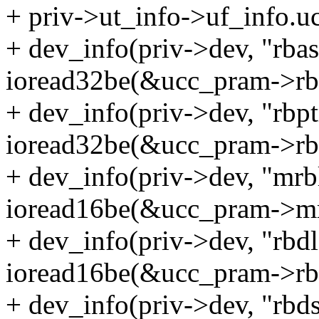
+ priv->ut_info->uf_info.
+ dev_info(priv->dev, "rba
ioread32be(&ucc_pram->rba
+ dev_info(priv->dev, "rbp
ioread32be(&ucc_pram->rbp
+ dev_info(priv->dev, "mrb
ioread16be(&ucc_pram->mr
+ dev_info(priv->dev, "rbd
ioread16be(&ucc_pram->rbd
+ dev_info(priv->dev, "rbd