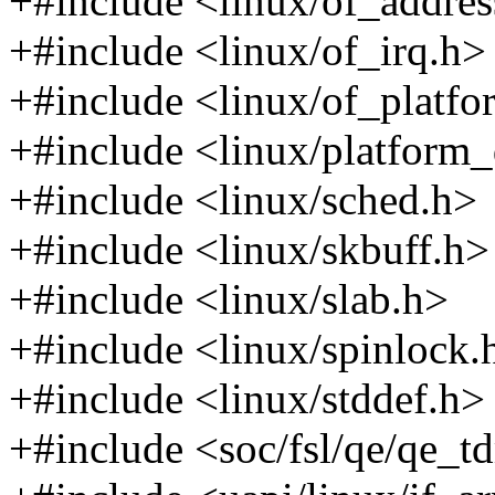
+#include <linux/of_addres
+#include <linux/of_irq.h>
+#include <linux/of_platfo
+#include <linux/platform_
+#include <linux/sched.h>
+#include <linux/skbuff.h>
+#include <linux/slab.h>
+#include <linux/spinlock.
+#include <linux/stddef.h>
+#include <soc/fsl/qe/qe_t