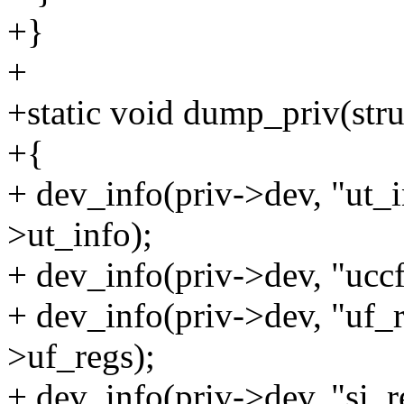
+}
+
+static void dump_priv(stru
+{
+ dev_info(priv->dev, "ut_
>ut_info);
+ dev_info(priv->dev, "ucc
+ dev_info(priv->dev, "uf_
>uf_regs);
+ dev_info(priv->dev, "si_