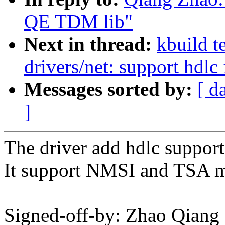
QE TDM lib"
Next in thread:
kbuild t
drivers/net: support hdl
Messages sorted by:
[ d
]
The driver add hdlc suppor
It support NMSI and TSA 
Signed-off-by: Zhao Qian