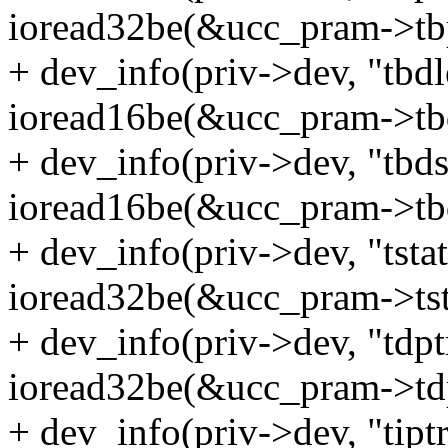
ioread32be(&ucc_pram->tbp
+ dev_info(priv->dev, "tbd
ioread16be(&ucc_pram->tbd
+ dev_info(priv->dev, "tbd
ioread16be(&ucc_pram->tbd
+ dev_info(priv->dev, "tsta
ioread32be(&ucc_pram->tst
+ dev_info(priv->dev, "tdp
ioread32be(&ucc_pram->tdp
+ dev_info(priv->dev, "tipt