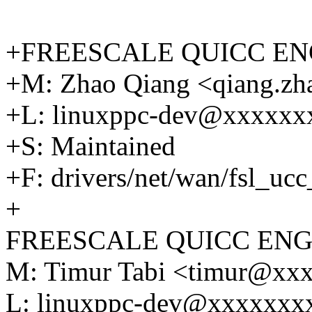
+FREESCALE QUICC EN
+M: Zhao Qiang <qiang.z
+L: linuxppc-dev@xxxxx
+S: Maintained
+F: drivers/net/wan/fsl_uc
+
FREESCALE QUICC ENG
M: Timur Tabi <timur@xx
L: linuxppc-dev@xxxxxxx