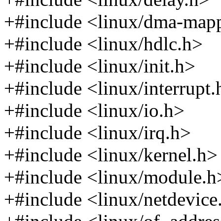
+#include <linux/dma-map
+#include <linux/hdlc.h>
+#include <linux/init.h>
+#include <linux/interrupt.
+#include <linux/io.h>
+#include <linux/irq.h>
+#include <linux/kernel.h>
+#include <linux/module.h
+#include <linux/netdevice