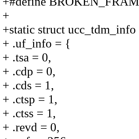
+#define BROKEN_FRA
+
+static struct ucc_tdm_inf
+ .uf_info = {
+ .tsa = 0,
+ .cdp = 0,
+ .cds = 1,
+ .ctsp = 1,
+ .ctss = 1,
+ .revd = 0,