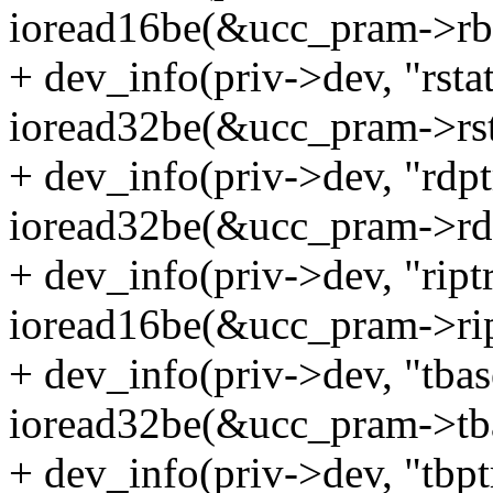
ioread16be(&ucc_pram->rbd
+ dev_info(priv->dev, "rsta
ioread32be(&ucc_pram->rst
+ dev_info(priv->dev, "rdp
ioread32be(&ucc_pram->rdp
+ dev_info(priv->dev, "ript
ioread16be(&ucc_pram->rip
+ dev_info(priv->dev, "tba
ioread32be(&ucc_pram->tba
+ dev_info(priv->dev, "tbp