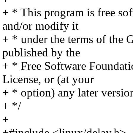
+ * This program is free sof
and/or modify it
+ * under the terms of the
published by the
+ * Free Software Foundatio
License, or (at your
+ * option) any later versio
+ */
+
+#include <linux/delay.h>