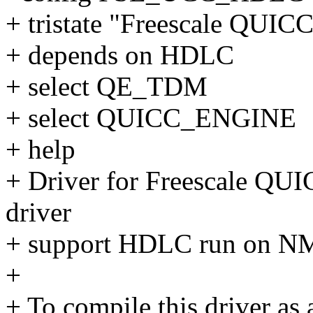
+ tristate "Freescale QUI
+ depends on HDLC
+ select QE_TDM
+ select QUICC_ENGINE
+ help
+ Driver for Freescale QU
driver
+ support HDLC run on N
+
+ To compile this driver as