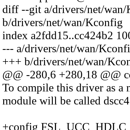
diff --git a/drivers/net/wan
b/drivers/net/wan/Kconfig
index a2fdd15..cc424b2 1
--- a/drivers/net/wan/Kconf
+++ b/drivers/net/wan/Kco
@@ -280,6 +280,18 @@ c
To compile this driver as a
module will be called dscc4
+config FSL_UCC_HDLC