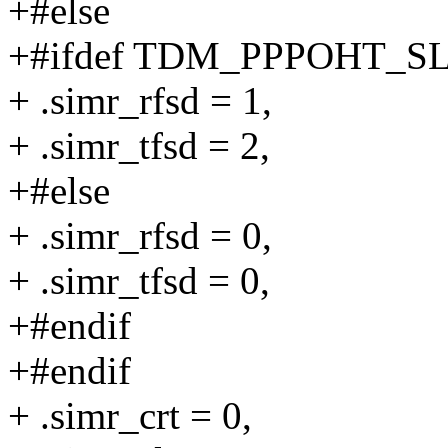
+#else
+#ifdef TDM_PPPOHT_S
+ .simr_rfsd = 1,
+ .simr_tfsd = 2,
+#else
+ .simr_rfsd = 0,
+ .simr_tfsd = 0,
+#endif
+#endif
+ .simr_crt = 0,