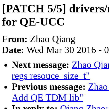
[PATCH 5/5] drivers/n
for QE-UCC
From:
Zhao Qiang
Date:
Wed Mar 30 2016 - 
Next message:
Zhao Qia
regs resouce_size_t"
Previous message:
Zhao 
Add QE TDM lib"
In reply to:
Qiang Zhao: