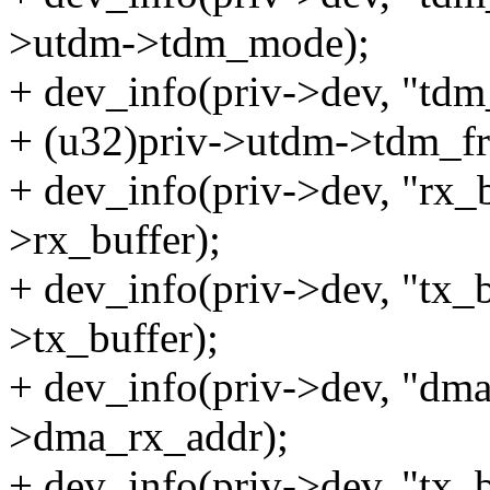
>utdm->tdm_mode);
+ dev_info(priv->dev, "td
+ (u32)priv->utdm->tdm_fr
+ dev_info(priv->dev, "rx_
>rx_buffer);
+ dev_info(priv->dev, "tx_b
>tx_buffer);
+ dev_info(priv->dev, "dma
>dma_rx_addr);
+ dev_info(priv->dev, "tx_