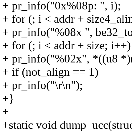
+ pr_info("0x%08p: ", i);
+ for (; i < addr + size4_ali
+ pr_info("%08x ", be32_to
+ for (; i < addr + size; i++)
+ pr_info("%02x", *((u8 *)(
+ if (not_align == 1)
+ pr_info("\r\n");
+}
+
+static void dump_ucc(struc