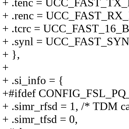
+ .tenc = UCC_FAST_T
+ .renc = UCC_FAST_R
+ .tcrc = UCC_FAST_16_
+ .synl = UCC_FAST_S
+ },
+
+ .si_info = {
+#ifdef CONFIG_FSL_P
+ .simr_rfsd = 1, /* TDM ca
+ .simr_tfsd = 0,