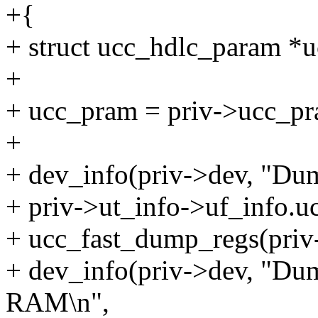
+{
+ struct ucc_hdlc_param *
+
+ ucc_pram = priv->ucc_pr
+
+ dev_info(priv->dev, "Du
+ priv->ut_info->uf_info.
+ ucc_fast_dump_regs(priv
+ dev_info(priv->dev, "D
RAM\n",