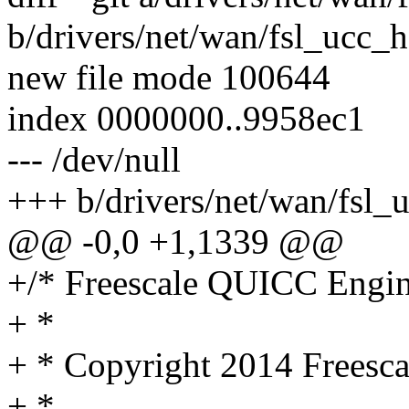
b/drivers/net/wan/fsl_ucc_h
new file mode 100644
index 0000000..9958ec1
--- /dev/null
+++ b/drivers/net/wan/fsl_
@@ -0,0 +1,1339 @@
+/* Freescale QUICC Engi
+ *
+ * Copyright 2014 Freesca
+ *