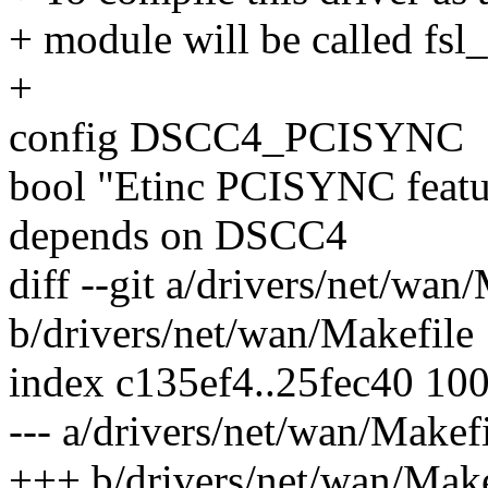
+ module will be called fsl
+
config DSCC4_PCISYNC
bool "Etinc PCISYNC featu
depends on DSCC4
diff --git a/drivers/net/wan
b/drivers/net/wan/Makefile
index c135ef4..25fec40 10
--- a/drivers/net/wan/Makef
+++ b/drivers/net/wan/Make