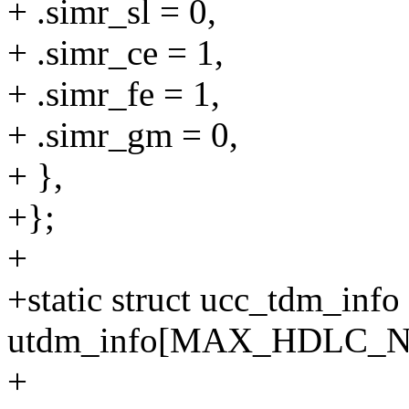
+ .simr_sl = 0,
+ .simr_ce = 1,
+ .simr_fe = 1,
+ .simr_gm = 0,
+ },
+};
+
+static struct ucc_tdm_info
utdm_info[MAX_HDLC_
+