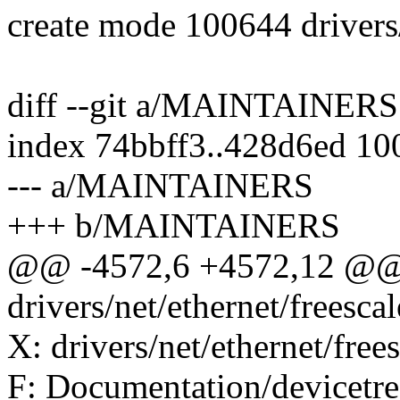
create mode 100644 drivers
diff --git a/MAINTAINE
index 74bbff3..428d6ed 10
--- a/MAINTAINERS
+++ b/MAINTAINERS
@@ -4572,6 +4572,12 @@
drivers/net/ethernet/freesca
X: drivers/net/ethernet/free
F: Documentation/devicetree