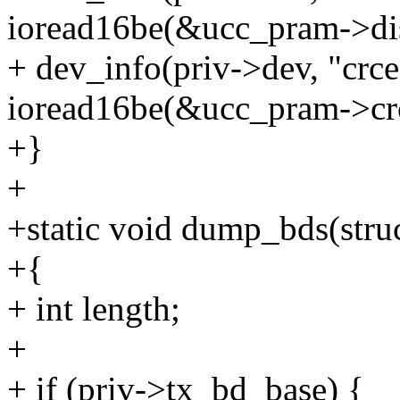
ioread16be(&ucc_pram->dis
+ dev_info(priv->dev, "crc
ioread16be(&ucc_pram->crc
+}
+
+static void dump_bds(stru
+{
+ int length;
+
+ if (priv->tx_bd_base) {