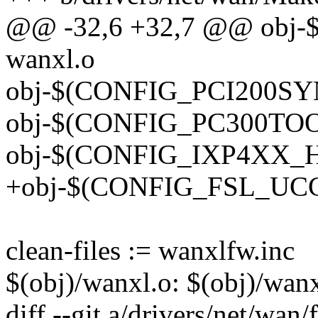
@@ -32,6 +32,7 @@ obj
wanxl.o
obj-$(CONFIG_PCI200SYN
obj-$(CONFIG_PC300TOO)
obj-$(CONFIG_IXP4XX_HS
+obj-$(CONFIG_FSL_UCC_
clean-files := wanxlfw.inc
$(obj)/wanxl.o: $(obj)/wan
diff --git a/drivers/net/wan