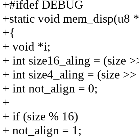
+#ifdef DEBUG
+static void mem_disp(u8 *a
+{
+ void *i;
+ int size16_aling = (size >
+ int size4_aling = (size >>
+ int not_align = 0;
+
+ if (size % 16)
+ not_align = 1;