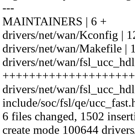
---
MAINTAINERS | 6 +
drivers/net/wan/Kconfig | 1
drivers/net/wan/Makefile | 
drivers/net/wan/fsl_ucc_hdl
++++++++++++++++++++
drivers/net/wan/fsl_ucc_hd
include/soc/fsl/qe/ucc_fast.h
6 files changed, 1502 insert
create mode 100644 drivers