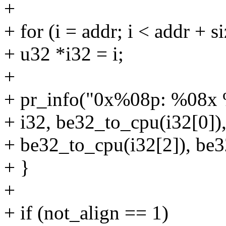
+
+ for (i = addr; i < addr + s
+ u32 *i32 = i;
+
+ pr_info("0x%08p: %08x
+ i32, be32_to_cpu(i32[0])
+ be32_to_cpu(i32[2]), be3
+ }
+
+ if (not_align == 1)