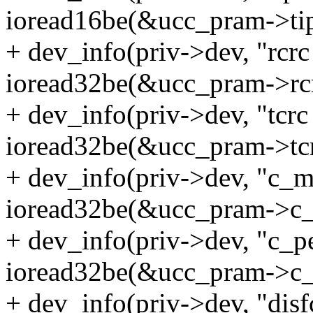
ioread16be(&ucc_pram->tip
+ dev_info(priv->dev, "rcr
ioread32be(&ucc_pram->rcr
+ dev_info(priv->dev, "tcr
ioread32be(&ucc_pram->tcr
+ dev_info(priv->dev, "c_
ioread32be(&ucc_pram->c_
+ dev_info(priv->dev, "c_p
ioread32be(&ucc_pram->c_
+ dev_info(priv->dev, "dis