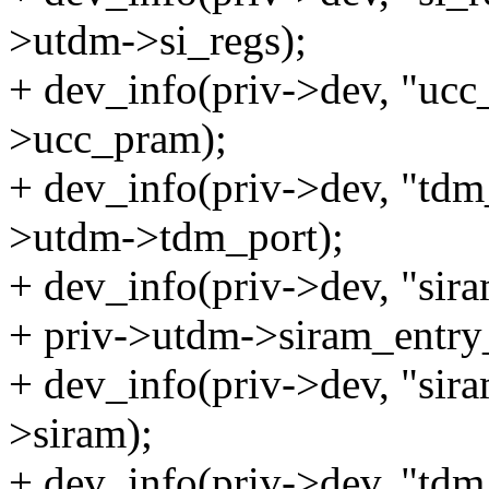
>utdm->si_regs);
+ dev_info(priv->dev, "ucc
>ucc_pram);
+ dev_info(priv->dev, "tdm
>utdm->tdm_port);
+ dev_info(priv->dev, "sir
+ priv->utdm->siram_entry
+ dev_info(priv->dev, "sir
>siram);
+ dev_info(priv->dev, "td