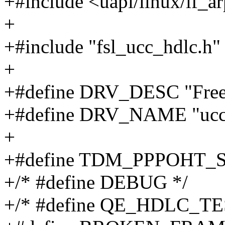
+#include <uapi/linux/if_a
+
+#include "fsl_ucc_hdlc.h"
+
+#define DRV_DESC "Free
+#define DRV_NAME "ucc
+
+#define TDM_PPPOHT_
+/* #define DEBUG */
+/* #define QE_HDLC_TE