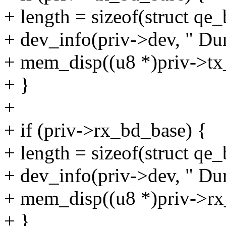
+ length = sizeof(struct
+ dev_info(priv->dev, " Du
+ mem_disp((u8 *)priv->tx_
+ }
+
+ if (priv->rx_bd_base) {
+ length = sizeof(struct
+ dev_info(priv->dev, " Du
+ mem_disp((u8 *)priv->rx
+ }