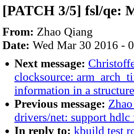
[PATCH 3/5] fsl/qe: M
From:
Zhao Qiang
Date:
Wed Mar 30 2016 - 
Next message:
Christoff
clocksource: arm_arch_t
information in a structur
Previous message:
Zhao
drivers/net: support hdl
In reply to:
kbuild test 