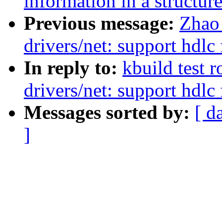
information in a structur
Previous message:
Zhao
drivers/net: support hdl
In reply to:
kbuild test 
drivers/net: support hdl
Messages sorted by:
[ d
]