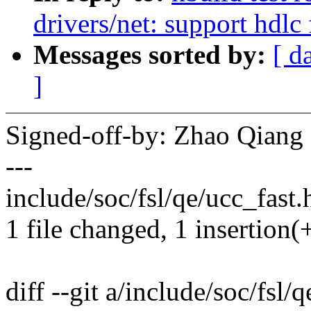
drivers/net: support hdl
Messages sorted by:
[ d
]
Signed-off-by: Zhao Qian
---
include/soc/fsl/qe/ucc_fast.h
1 file changed, 1 insertion(+
diff --git a/include/soc/fsl/