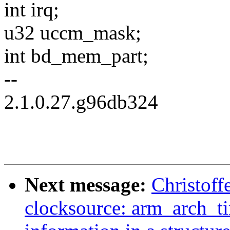
int irq;
u32 uccm_mask;
int bd_mem_part;
--
2.1.0.27.g96db324
Next message:
Christoff
clocksource: arm_arch_t