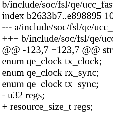
b/include/soc/fsl/qe/ucc_fas
index b2633b7..e898895 1
--- a/include/soc/fsl/qe/ucc_
+++ b/include/soc/fsl/qe/uc
@@ -123,7 +123,7 @@ struc
enum qe_clock tx_clock;
enum qe_clock rx_sync;
enum qe_clock tx_sync;
- u32 regs;
+ resource_size_t regs;