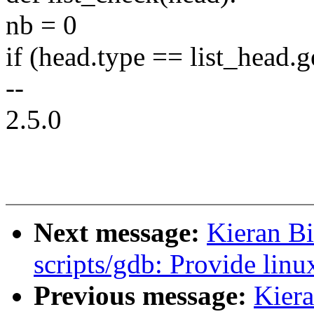
nb = 0
if (head.type == list_head.g
--
2.5.0
Next message:
Kieran B
scripts/gdb: Provide linu
Previous message:
Kier