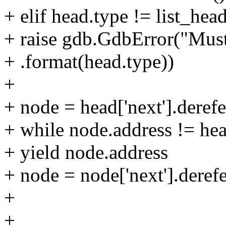
+ elif head.type != list_hea
+ raise gdb.GdbError("Must 
+ .format(head.type))
+
+ node = head['next'].derefe
+ while node.address != hea
+ yield node.address
+ node = node['next'].deref
+
+