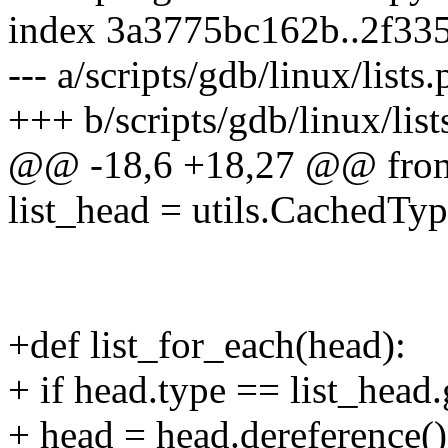
index 3a3775bc162b..2f33
--- a/scripts/gdb/linux/lists.
+++ b/scripts/gdb/linux/list
@@ -18,6 +18,27 @@ from 
list_head = utils.CachedType
+def list_for_each(head):
+ if head.type == list_head.
+ head = head.dereference()