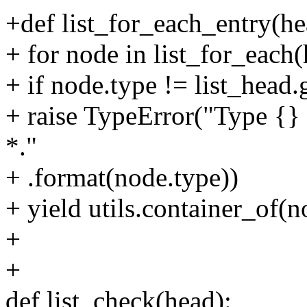
+def list_for_each_entry(h
+ for node in list_for_each(
+ if node.type != list_head.
+ raise TypeError("Type {} 
*."
+ .format(node.type))
+ yield utils.container_of(
+
+
def list_check(head):