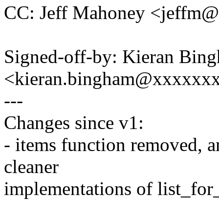
CC: Jeff Mahoney <jeffm
Signed-off-by: Kieran Bin
<kieran.bingham@xxxxxx
---
Changes since v1:
- items function removed, a
cleaner
implementations of list_for