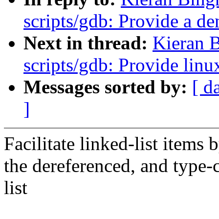
scripts/gdb: Provide a d
Next in thread:
Kieran 
scripts/gdb: Provide linu
Messages sorted by:
[ d
]
Facilitate linked-list items 
the dereferenced, and type-c
list