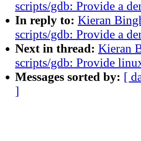
scripts/gdb: Provide a d
In reply to:
Kieran Bing
scripts/gdb: Provide a d
Next in thread:
Kieran 
scripts/gdb: Provide linu
Messages sorted by:
[ d
]