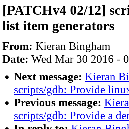
[PATCHv4 02/12] scri
list item generators
From:
Kieran Bingham
Date:
Wed Mar 30 2016 - 
Next message:
Kieran B
scripts/gdb: Provide linu
Previous message:
Kier
scripts/gdb: Provide a d
In reply to:
Kieran Bing