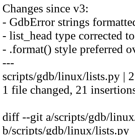
Changes since v3:
- GdbError strings formatted
- list_head type corrected t
- .format() style preferred 
---
scripts/gdb/linux/lists.p
1 file changed, 21 insertion
diff --git a/scripts/gdb/linux
b/scripts/gdb/linux/lists.py