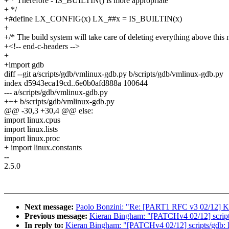
+ * Therefore - IS_BUILTIN() is more appropriate
+ */
+#define LX_CONFIG(x) LX_##x = IS_BUILTIN(x)
+
+/* The build system will take care of deleting everything above this 
+<!-- end-c-headers -->
+
+import gdb
diff --git a/scripts/gdb/vmlinux-gdb.py b/scripts/gdb/vmlinux-gdb.py
index d5943eca19cd..6e0b0afd888a 100644
--- a/scripts/gdb/vmlinux-gdb.py
+++ b/scripts/gdb/vmlinux-gdb.py
@@ -30,3 +30,4 @@ else:
import linux.cpus
import linux.lists
import linux.proc
+ import linux.constants
--
2.5.0
Next message:
Paolo Bonzini: "Re: [PART1 RFC v3 02/12] K
Previous message:
Kieran Bingham: "[PATCHv4 02/12] scripts/
In reply to:
Kieran Bingham: "[PATCHv4 02/12] scripts/gdb: Pr