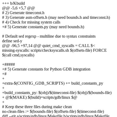
+++ b/Kbuild
@@ -5,6 +5,7 @@
# 2) Generate timeconst.h
# 3) Generate asm-offsets.h (may need bounds.h and timeconst.h)
# 4) Check for missing system calls
+# 5) Generate constants.py (may need bounds.h)
# Default sed regexp - multiline due to syntax constraints
define sed-y
@@ -96,5 +97,14 @@ quiet_cmd_syscalls = CALL $<
missing-syscalls: scripts/checksyscalls.sh $(offsets-file) FORCE
$(call cmd,syscalls)
+#####
+# 5) Generate constants for Python GDB integration
+#
+
+extra-$(CONFIG_GDB_SCRIPTS) += build_constants_py
+
+build_constants_py: $(obj)/$(timeconst-file) $(obj)/$(bounds-file)
+ @$(MAKE) $(build)=scripts/gdb/linux $@
+
# Keep these three files during make clean
no-clean-files := $(bounds-file) $(offsets-file) $(timeconst-file)
diff --git a/scripts/gdb/linux/Makefile b/scripts/gdb/linux/Makefile