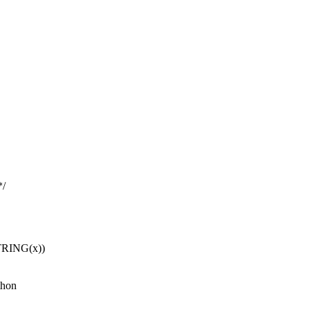
*/
TRING(x))
thon