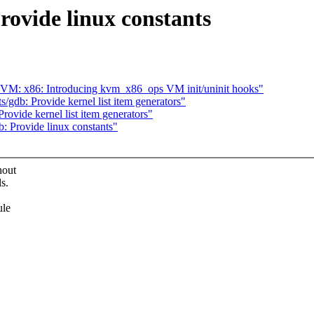
rovide linux constants
VM: x86: Introducing kvm_x86_ops VM init/uninit hooks"
gdb: Provide kernel list item generators"
ovide kernel list item generators"
: Provide linux constants"
hout
s.
ule