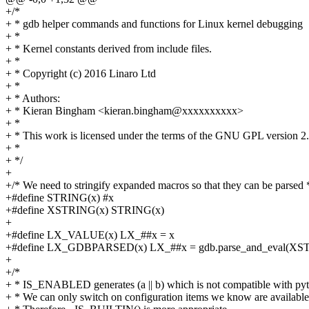
+/*
+ * gdb helper commands and functions for Linux kernel debugging
+ *
+ * Kernel constants derived from include files.
+ *
+ * Copyright (c) 2016 Linaro Ltd
+ *
+ * Authors:
+ * Kieran Bingham <kieran.bingham@xxxxxxxxxx>
+ *
+ * This work is licensed under the terms of the GNU GPL version 2.
+ *
+ */
+
+/* We need to stringify expanded macros so that they can be parsed 
+#define STRING(x) #x
+#define XSTRING(x) STRING(x)
+
+#define LX_VALUE(x) LX_##x = x
+#define LX_GDBPARSED(x) LX_##x = gdb.parse_and_eval(XS
+
+/*
+ * IS_ENABLED generates (a || b) which is not compatible with py
+ * We can only switch on configuration items we know are available