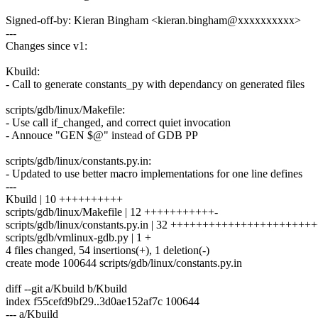
Signed-off-by: Kieran Bingham <kieran.bingham@xxxxxxxxxx>
---
Changes since v1:
Kbuild:
- Call to generate constants_py with dependancy on generated files
scripts/gdb/linux/Makefile:
- Use call if_changed, and correct quiet invocation
- Annouce "GEN $@" instead of GDB PP
scripts/gdb/linux/constants.py.in:
- Updated to use better macro implementations for one line defines
---
Kbuild | 10 ++++++++++
scripts/gdb/linux/Makefile | 12 +++++++++++-
scripts/gdb/linux/constants.py.in | 32 +++++++++++++++++++++
scripts/gdb/vmlinux-gdb.py | 1 +
4 files changed, 54 insertions(+), 1 deletion(-)
create mode 100644 scripts/gdb/linux/constants.py.in
diff --git a/Kbuild b/Kbuild
index f55cefd9bf29..3d0ae152af7c 100644
--- a/Kbuild