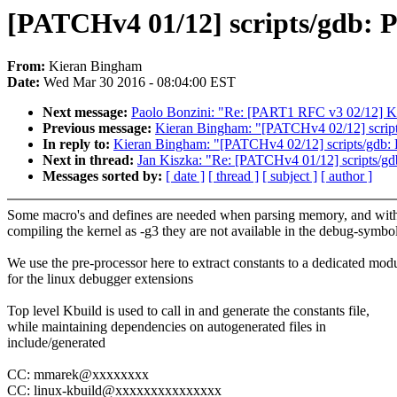
[PATCHv4 01/12] scripts/gdb: P
From:
Kieran Bingham
Date:
Wed Mar 30 2016 - 08:04:00 EST
Next message:
Paolo Bonzini: "Re: [PART1 RFC v3 02/12] K
Previous message:
Kieran Bingham: "[PATCHv4 02/12] scripts/
In reply to:
Kieran Bingham: "[PATCHv4 02/12] scripts/gdb: Pr
Next in thread:
Jan Kiszka: "Re: [PATCHv4 01/12] scripts/gdb
Messages sorted by:
[ date ]
[ thread ]
[ subject ]
[ author ]
Some macro's and defines are needed when parsing memory, and wit
compiling the kernel as -g3 they are not available in the debug-symbol
We use the pre-processor here to extract constants to a dedicated mod
for the linux debugger extensions
Top level Kbuild is used to call in and generate the constants file,
while maintaining dependencies on autogenerated files in
include/generated
CC: mmarek@xxxxxxxx
CC: linux-kbuild@xxxxxxxxxxxxxxx