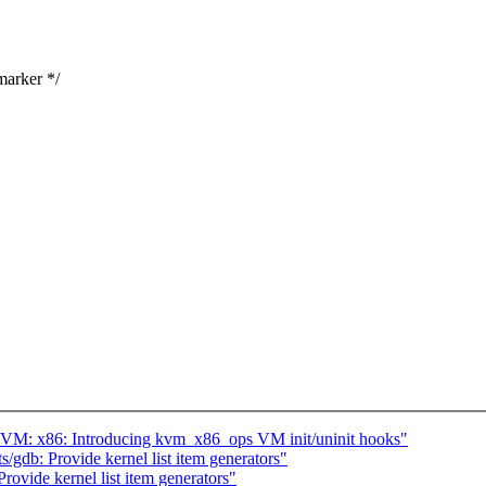
marker */
VM: x86: Introducing kvm_x86_ops VM init/uninit hooks"
gdb: Provide kernel list item generators"
ovide kernel list item generators"