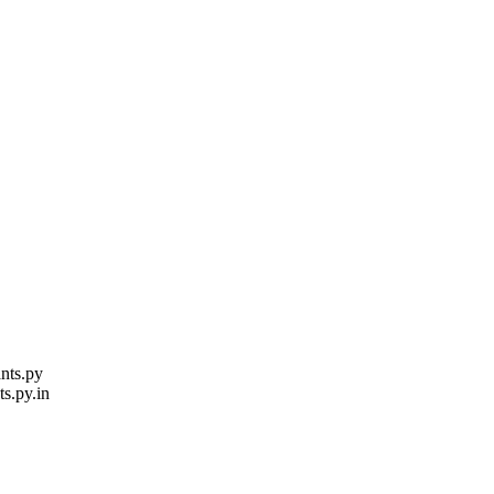
nts.py
ts.py.in