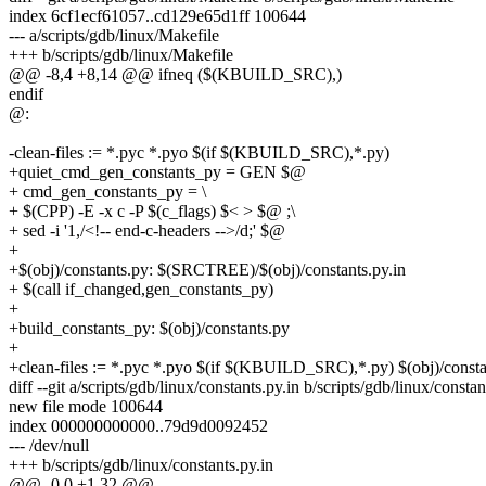
index 6cf1ecf61057..cd129e65d1ff 100644
--- a/scripts/gdb/linux/Makefile
+++ b/scripts/gdb/linux/Makefile
@@ -8,4 +8,14 @@ ifneq ($(KBUILD_SRC),)
endif
@:
-clean-files := *.pyc *.pyo $(if $(KBUILD_SRC),*.py)
+quiet_cmd_gen_constants_py = GEN $@
+ cmd_gen_constants_py = \
+ $(CPP) -E -x c -P $(c_flags) $< > $@ ;\
+ sed -i '1,/<!-- end-c-headers -->/d;' $@
+
+$(obj)/constants.py: $(SRCTREE)/$(obj)/constants.py.in
+ $(call if_changed,gen_constants_py)
+
+build_constants_py: $(obj)/constants.py
+
+clean-files := *.pyc *.pyo $(if $(KBUILD_SRC),*.py) $(obj)/consta
diff --git a/scripts/gdb/linux/constants.py.in b/scripts/gdb/linux/constan
new file mode 100644
index 000000000000..79d9d0092452
--- /dev/null
+++ b/scripts/gdb/linux/constants.py.in
@@ -0,0 +1,32 @@