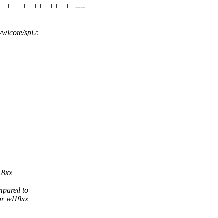
+++++++++++++++++++----
i/wlcore/spi.c
18xx
mpared to
or wl18xx