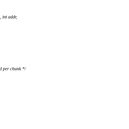
 int addr,
er chunk */