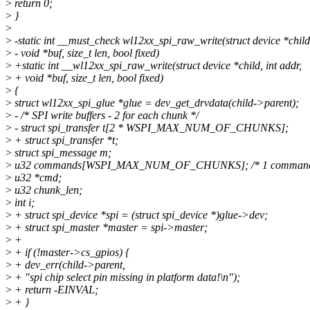
>
return 0;
>
}
>
>
-static int __must_check wl12xx_spi_raw_write(struct device *child,
>
- void *buf, size_t len, bool fixed)
>
+static int __wl12xx_spi_raw_write(struct device *child, int addr,
>
+ void *buf, size_t len, bool fixed)
>
{
>
struct wl12xx_spi_glue *glue = dev_get_drvdata(child->parent);
>
- /* SPI write buffers - 2 for each chunk */
>
- struct spi_transfer t[2 * WSPI_MAX_NUM_OF_CHUNKS];
>
+ struct spi_transfer *t;
>
struct spi_message m;
>
u32 commands[WSPI_MAX_NUM_OF_CHUNKS]; /* 1 command p
>
u32 *cmd;
>
u32 chunk_len;
>
int i;
>
+ struct spi_device *spi = (struct spi_device *)glue->dev;
>
+ struct spi_master *master = spi->master;
>
+
>
+ if (!master->cs_gpios) {
>
+ dev_err(child->parent,
>
+ "spi chip select pin missing in platform data!\n");
>
+ return -EINVAL;
>
+ }