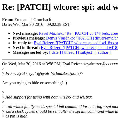
Re: [PATCH] wlcore: spi: add 
From:
Emmanuel Grumbach
Date:
Wed Mar 30 2016 - 09:02:39 EST
Next message:
Pavel Machek: "Re: [PATCH v5 1/4] leds: core
Previous message:
Denys Vlasenko: "[PATCH] drivers/mtd/ch
In reply to:
Eyal Reizer: "[PATCH] wlcore: spi: add wl18xx s
Next in thread:
Eyal Reizer: "[PATCH] wlcore: spi: add wl18
Messages sorted by:
[ date ]
[ thread ]
[ subject ]
[ author ]
On Wed, Mar 30, 2016 at 3:58 PM, Eyal Reizer <eyalreizer@xxxxx
>
>
From: Eyal <eyalr@eyalr-VirtualBox.(none)>
Are you trying to hide or something? :)
>
>
Add support for using with both wl12xx and wl18xx.
>
>
- all wilink family needs special init command for entering wspi mo
>
extra clock cycles should be sent after the spi init command while t
>
cs pin is high.