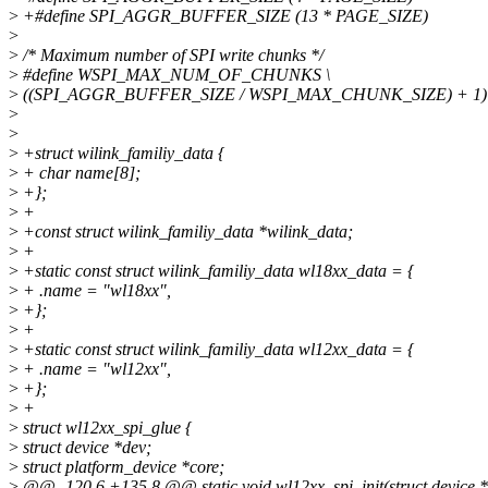
>
+#define SPI_AGGR_BUFFER_SIZE (13 * PAGE_SIZE)
>
>
/* Maximum number of SPI write chunks */
>
#define WSPI_MAX_NUM_OF_CHUNKS \
>
((SPI_AGGR_BUFFER_SIZE / WSPI_MAX_CHUNK_SIZE) + 1)
>
>
>
+struct wilink_familiy_data {
>
+ char name[8];
>
+};
>
+
>
+const struct wilink_familiy_data *wilink_data;
>
+
>
+static const struct wilink_familiy_data wl18xx_data = {
>
+ .name = "wl18xx",
>
+};
>
+
>
+static const struct wilink_familiy_data wl12xx_data = {
>
+ .name = "wl12xx",
>
+};
>
+
>
struct wl12xx_spi_glue {
>
struct device *dev;
>
struct platform_device *core;
>
@@ -120,6 +135,8 @@ static void wl12xx_spi_init(struct device *