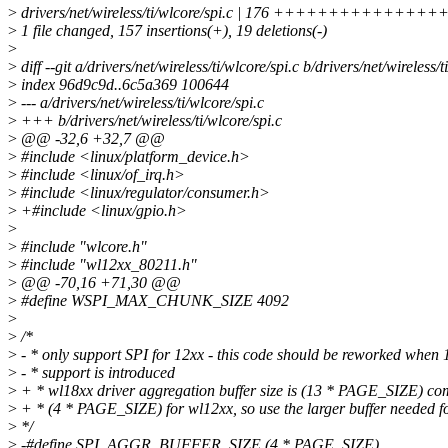
>
drivers/net/wireless/ti/wlcore/spi.c | 176 +++++++++++
>
1 file changed, 157 insertions(+), 19 deletions(-)
>
>
diff --git a/drivers/net/wireless/ti/wlcore/spi.c b/drivers/net/wireless/t
>
index 96d9c9d..6c5a369 100644
>
--- a/drivers/net/wireless/ti/wlcore/spi.c
>
+++ b/drivers/net/wireless/ti/wlcore/spi.c
>
@@ -32,6 +32,7 @@
>
#include <linux/platform_device.h>
>
#include <linux/of_irq.h>
>
#include <linux/regulator/consumer.h>
>
+#include <linux/gpio.h>
>
>
#include "wlcore.h"
>
#include "wl12xx_80211.h"
>
@@ -70,16 +71,30 @@
>
#define WSPI_MAX_CHUNK_SIZE 4092
>
>
/*
>
- * only support SPI for 12xx - this code should be reworked when 
>
- * support is introduced
>
+ * wl18xx driver aggregation buffer size is (13 * PAGE_SIZE) co
>
+ * (4 * PAGE_SIZE) for wl12xx, so use the larger buffer needed f
>
*/
>
-#define SPI_AGGR_BUFFER_SIZE (4 * PAGE_SIZE)