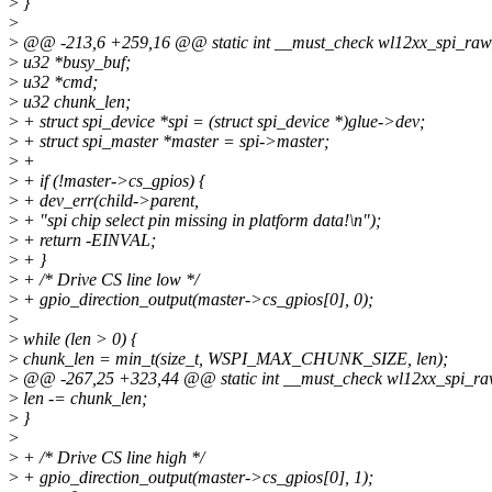
>
}
>
>
@@ -213,6 +259,16 @@ static int __must_check wl12xx_spi_raw_rea
>
u32 *busy_buf;
>
u32 *cmd;
>
u32 chunk_len;
>
+ struct spi_device *spi = (struct spi_device *)glue->dev;
>
+ struct spi_master *master = spi->master;
>
+
>
+ if (!master->cs_gpios) {
>
+ dev_err(child->parent,
>
+ "spi chip select pin missing in platform data!\n");
>
+ return -EINVAL;
>
+ }
>
+ /* Drive CS line low */
>
+ gpio_direction_output(master->cs_gpios[0], 0);
>
>
while (len > 0) {
>
chunk_len = min_t(size_t, WSPI_MAX_CHUNK_SIZE, len);
>
@@ -267,25 +323,44 @@ static int __must_check wl12xx_spi_raw_re
>
len -= chunk_len;
>
}
>
>
+ /* Drive CS line high */
>
+ gpio_direction_output(master->cs_gpios[0], 1);