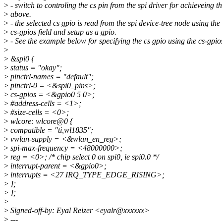
>
- switch to controling the cs pin from the spi driver for achieveing t
>
above.
>
- the selected cs gpio is read from the spi device-tree node using the
>
cs-gpios field and setup as a gpio.
>
- See the example below for specifying the cs gpio using the cs-gpio
>
>
&spi0 {
>
status = "okay";
>
pinctrl-names = "default";
>
pinctrl-0 = <&spi0_pins>;
>
cs-gpios = <&gpio0 5 0>;
>
#address-cells = <1>;
>
#size-cells = <0>;
>
wlcore: wlcore@0 {
>
compatible = "ti,wl1835";
>
vwlan-supply = <&wlan_en_reg>;
>
spi-max-frequency = <48000000>;
>
reg = <0>; /* chip select 0 on spi0, ie spi0.0 */
>
interrupt-parent = <&gpio0>;
>
interrupts = <27 IRQ_TYPE_EDGE_RISING>;
>
};
>
};
>
>
Signed-off-by: Eyal Reizer <eyalr@xxxxxx>
>
---