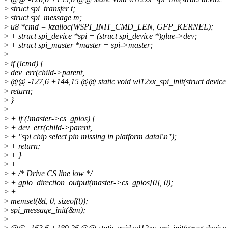
>
struct spi_transfer t;
>
struct spi_message m;
>
u8 *cmd = kzalloc(WSPI_INIT_CMD_LEN, GFP_KERNEL);
>
+ struct spi_device *spi = (struct spi_device *)glue->dev;
>
+ struct spi_master *master = spi->master;
>
>
if (!cmd) {
>
dev_err(child->parent,
>
@@ -127,6 +144,15 @@ static void wl12xx_spi_init(struct device 
>
return;
>
}
>
>
+ if (!master->cs_gpios) {
>
+ dev_err(child->parent,
>
+ "spi chip select pin missing in platform data!\n");
>
+ return;
>
+ }
>
+
>
+ /* Drive CS line low */
>
+ gpio_direction_output(master->cs_gpios[0], 0);
>
+
>
memset(&t, 0, sizeof(t));
>
spi_message_init(&m);
>