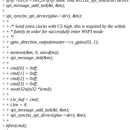
>
@@ -163,6 +189,26 @@ static void wl12xx_spi_init(struct device 
>
spi_message_add_tail(&t, &m);
>
>
spi_sync(to_spi_device(glue->dev), &m);
>
+
>
+ /* Send extra clocks with CS high. this is required by the wilink
>
+ * family in order for successfully enter WSPI mode
>
+ */
>
+ gpio_direction_output(master->cs_gpios[0], 1);
>
+
>
+ memset(&m, 0, sizeof(m));
>
+ spi_message_init(&m);
>
+
>
+ cmd[0] = 0xff;
>
+ cmd[1] = 0xff;
>
+ cmd[2] = 0xff;
>
+ cmd[3] = 0xff;
>
+ swab32s((u32 *)cmd);
>
+
>
+ t.tx_buf = cmd;
>
+ t.len = 4;
>
+ spi_message_add_tail(&t, &m);
>
+ spi_sync(to_spi_device(glue->dev), &m);
>
+
>
kfree(cmd);