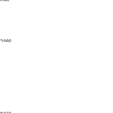
*child)