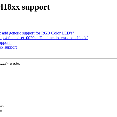
wl18xx support
: add generic support for RGB Color LED's"
ips/cfi_cmdset_0020.c: Deinline do_erase_oneblock"
upport"
xx support"
xxxx> wrote:
de.
he