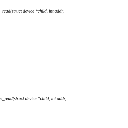
d(struct device *child, int addr,
ad(struct device *child, int addr,