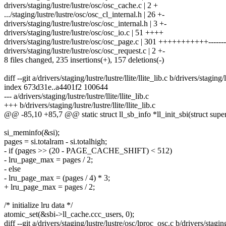
drivers/staging/lustre/lustre/osc/osc_cache.c | 2 +
.../staging/lustre/lustre/osc/osc_cl_internal.h | 26 +-
drivers/staging/lustre/lustre/osc/osc_internal.h | 3 +-
drivers/staging/lustre/lustre/osc/osc_io.c | 51 ++++
drivers/staging/lustre/lustre/osc/osc_page.c | 301 +++++++++++-------
drivers/staging/lustre/lustre/osc/osc_request.c | 2 +-
8 files changed, 235 insertions(+), 157 deletions(-)
diff --git a/drivers/staging/lustre/lustre/llite/llite_lib.c b/drivers/staging/lu
index 673d31e..a4401f2 100644
--- a/drivers/staging/lustre/lustre/llite/llite_lib.c
+++ b/drivers/staging/lustre/lustre/llite/llite_lib.c
@@ -85,10 +85,7 @@ static struct ll_sb_info *ll_init_sbi(struct supe
si_meminfo(&si);
pages = si.totalram - si.totalhigh;
- if (pages >> (20 - PAGE_CACHE_SHIFT) < 512)
- lru_page_max = pages / 2;
- else
- lru_page_max = (pages / 4) * 3;
+ lru_page_max = pages / 2;
/* initialize lru data */
atomic_set(&sbi->ll_cache.ccc_users, 0);
diff --git a/drivers/staging/lustre/lustre/osc/lproc_osc.c b/drivers/stagin