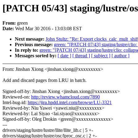
[PATCH 05/43] staging/lustre/o
From:
green
Date:
Wed Mar 30 2016 - 13:03:08 EST
Next message:
John Stultz: "Re: Export clocks_calc_mult_shift
Previous message:
green: "[PATCH 07/43] staging/lustre/clio: 
In reply to:
green: "[PATCH 07/43] staging/lustre/clio: collaps
Messages sorted by:
[ date ]
[ thread ]
[ subject ]
[ author ]
From: Jinshan Xiong <jinshan.xiong@xxxxxxxxx>
Add and discard pages from LRU in batch.
Signed-off-by: Jinshan Xiong <jinshan.xiong@xxxxxxxxx>
Reviewed-on:
http://review.whamcloud.com/7890
Intel-bug-id:
https://jira.hpdd.intel.com/browse/LU-3321
Reviewed-by: Niu Yawei <yawei.niu@xxxxxxxxx>
Reviewed-by: Lai Siyao <lai.siyao@xxxxxxxxx>
Signed-off-by: Oleg Drokin <green@xxxxxxxxxxxxxx>
---
drivers/staging/lustre/lustre/llite/llite_lib.c | 5 +-
drivers/staging/lustre/lustre/osc/lproc_osc.c | 2 +-