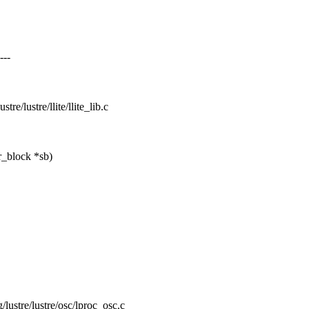
---
stre/lustre/llite/llite_lib.c
r_block *sb)
g/lustre/lustre/osc/lproc_osc.c