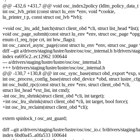
*/
@@ -432,6 +431,7 @@ void osc_index2policy (ldlm_policy_data_t *po
int osc_lvb_print (const struct lu_env *env, void *cookie,
lu_printer_t p, const struct ost_lvb *lvb);
+void osc_lru_add_batch(struct client_obd *cli, struct list_head *list);
void osc_page_submit(const struct lu_env *env, struct osc_page *opg
enum cl_req_type crt, int brw_flags);
int osc_cancel_async_page(const struct lu_env *env, struct osc_page 
diff --git a/drivers/staging/lustre/lustre/osc/osc_internal.h b/drivers/sta
index ea695c2..ec12962 100644
--- a/drivers/staging/lustre/lustre/osc/osc_internal.h
+++ b/drivers/staging/lustre/lustre/osc/osc_internal.h
@@ -130,7 +130,8 @@ int osc_sync_base(struct obd_export *exp, st
int osc_process_config_base(struct obd_device *obd, struct lustre_cfg
int osc_build_rpc(const struct lu_env *env, struct client_obd *cli,
struct list_head *ext_list, int cmd);
-int osc_lru_shrink(struct client_obd *cli, int target);
+int osc_lru_shrink(struct client_obd *cli, int target, bool force);
+int osc_lru_reclaim(struct client_obd *cli);
extern spinlock_t osc_ast_guard;
diff --git a/drivers/staging/lustre/lustre/osc/osc_io.c b/drivers/staging/l
index 6bd0a45..a0fa533 100644