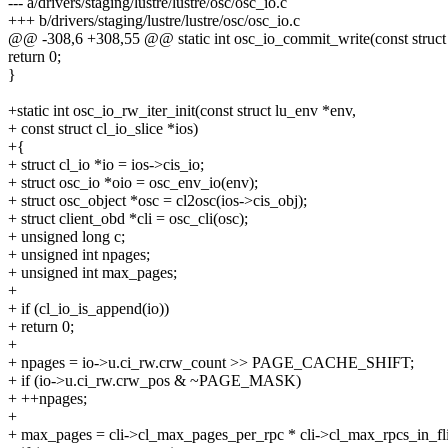
--- a/drivers/staging/lustre/lustre/osc/osc_io.c
+++ b/drivers/staging/lustre/lustre/osc/osc_io.c
@@ -308,6 +308,55 @@ static int osc_io_commit_write(const struct
return 0;
}
+static int osc_io_rw_iter_init(const struct lu_env *env,
+ const struct cl_io_slice *ios)
+{
+ struct cl_io *io = ios->cis_io;
+ struct osc_io *oio = osc_env_io(env);
+ struct osc_object *osc = cl2osc(ios->cis_obj);
+ struct client_obd *cli = osc_cli(osc);
+ unsigned long c;
+ unsigned int npages;
+ unsigned int max_pages;
+
+ if (cl_io_is_append(io))
+ return 0;
+
+ npages = io->u.ci_rw.crw_count >> PAGE_CACHE_SHIFT;
+ if (io->u.ci_rw.crw_pos & ~PAGE_MASK)
+ ++npages;
+
+ max_pages = cli->cl_max_pages_per_rpc * cli->cl_max_rpcs_in_fli