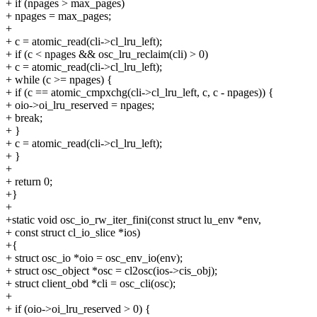
+ if (npages > max_pages)
+ npages = max_pages;
+
+ c = atomic_read(cli->cl_lru_left);
+ if (c < npages && osc_lru_reclaim(cli) > 0)
+ c = atomic_read(cli->cl_lru_left);
+ while (c >= npages) {
+ if (c == atomic_cmpxchg(cli->cl_lru_left, c, c - npages)) {
+ oio->oi_lru_reserved = npages;
+ break;
+ }
+ c = atomic_read(cli->cl_lru_left);
+ }
+
+ return 0;
+}
+
+static void osc_io_rw_iter_fini(const struct lu_env *env,
+ const struct cl_io_slice *ios)
+{
+ struct osc_io *oio = osc_env_io(env);
+ struct osc_object *osc = cl2osc(ios->cis_obj);
+ struct client_obd *cli = osc_cli(osc);
+
+ if (oio->oi_lru_reserved > 0) {