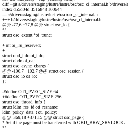
diff --git a/drivers/staging/lustre/lustre/osc/osc_cl_internal.h b/drivers/
index d55d04d..f516848 100644
--- a/drivers/staging/lustre/lustre/osc/osc_cl_internal.h
+++ b/drivers/staging/lustre/lustre/osc/osc_cl_internal.h
@@ -77,6 +77,8 @@ struct osc_io {
*/
struct osc_extent *oi_trunc;
+ int oi_lru_reserved;
+
struct obd_info oi_info;
struct obdo oi_oa;
struct osc_async_cbargs {
@@ -100,7 +102,7 @@ struct osc_session {
struct osc_io os_io;
};
-#define OTI_PVEC_SIZE 64
+#define OTI_PVEC_SIZE 256
struct osc_thread_info {
struct ldlm_res_id oti_resname;
ldlm_policy_data_t oti_policy;
@@ -369,18 +371,15 @@ struct osc_page {
* Set if the page must be transferred with OBD_BRW_SRVLOCK.
*/