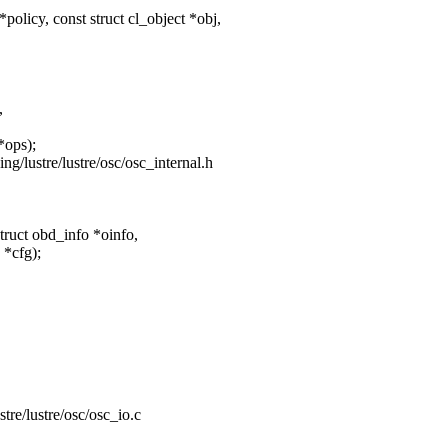
licy, const struct cl_object *obj,
,
*ops);
ging/lustre/lustre/osc/osc_internal.h
ruct obd_info *oinfo,
 *cfg);
ustre/lustre/osc/osc_io.c