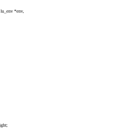
 lu_env *env,
ght;