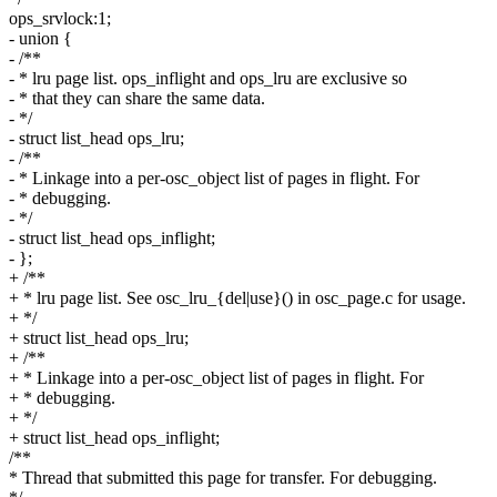
ops_srvlock:1;
- union {
- /**
- * lru page list. ops_inflight and ops_lru are exclusive so
- * that they can share the same data.
- */
- struct list_head ops_lru;
- /**
- * Linkage into a per-osc_object list of pages in flight. For
- * debugging.
- */
- struct list_head ops_inflight;
- };
+ /**
+ * lru page list. See osc_lru_{del|use}() in osc_page.c for usage.
+ */
+ struct list_head ops_lru;
+ /**
+ * Linkage into a per-osc_object list of pages in flight. For
+ * debugging.
+ */
+ struct list_head ops_inflight;
/**
* Thread that submitted this page for transfer. For debugging.