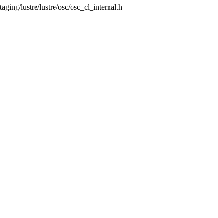
staging/lustre/lustre/osc/osc_cl_internal.h