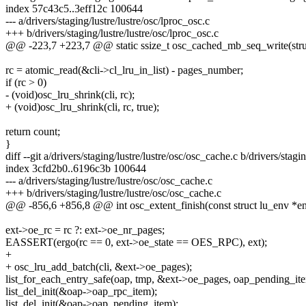
index 57c43c5..3eff12c 100644
--- a/drivers/staging/lustre/lustre/osc/lproc_osc.c
+++ b/drivers/staging/lustre/lustre/osc/lproc_osc.c
@@ -223,7 +223,7 @@ static ssize_t osc_cached_mb_seq_write(struct 
rc = atomic_read(&cli->cl_lru_in_list) - pages_number;
if (rc > 0)
- (void)osc_lru_shrink(cli, rc);
+ (void)osc_lru_shrink(cli, rc, true);
return count;
}
diff --git a/drivers/staging/lustre/lustre/osc/osc_cache.c b/drivers/stagi
index 3cfd2b0..6196c3b 100644
--- a/drivers/staging/lustre/lustre/osc/osc_cache.c
+++ b/drivers/staging/lustre/lustre/osc/osc_cache.c
@@ -856,6 +856,8 @@ int osc_extent_finish(const struct lu_env *env,
ext->oe_rc = rc ?: ext->oe_nr_pages;
EASSERT(ergo(rc == 0, ext->oe_state == OES_RPC), ext);
+
+ osc_lru_add_batch(cli, &ext->oe_pages);
list_for_each_entry_safe(oap, tmp, &ext->oe_pages, oap_pending_it
list_del_init(&oap->oap_rpc_item);
list_del_init(&oap->oap_pending_item);