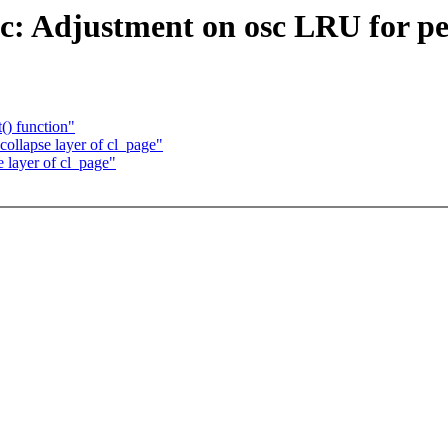
sc: Adjustment on osc LRU for p
() function"
collapse layer of cl_page"
e layer of cl_page"