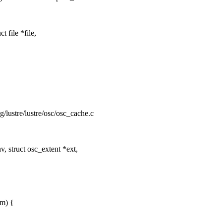
file *file,
ng/lustre/lustre/osc/osc_cache.c
 struct osc_extent *ext,
em) {