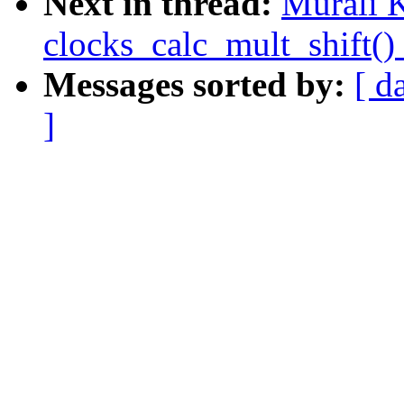
Next in thread:
Murali K
clocks_calc_mult_shift()
Messages sorted by:
[ d
]