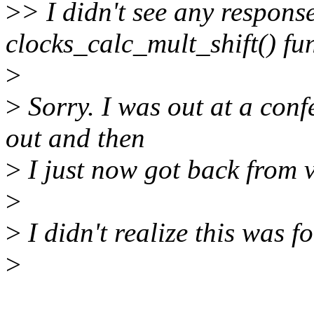
>
> I didn't see any respons
clocks_calc_mult_shift() fu
>
>
Sorry. I was out at a conf
out and then
>
I just now got back from 
>
>
I didn't realize this was fo
>