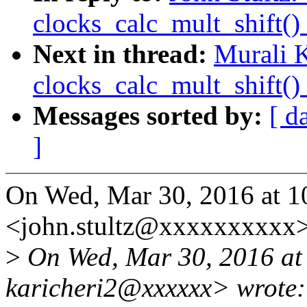
clocks_calc_mult_shift()
Next in thread:
Murali K
clocks_calc_mult_shift()
Messages sorted by:
[ d
]
On Wed, Mar 30, 2016 at 1
<john.stultz@xxxxxxxxxx>
>
On Wed, Mar 30, 2016 at
karicheri2@xxxxxx> wrote: