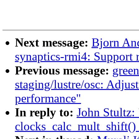
Next message:
Bjorn An
synaptics-rmi4: Support r
Previous message:
gree
staging/lustre/osc: Adju
performance"
In reply to:
John Stultz:
clocks_calc_mult_shift()