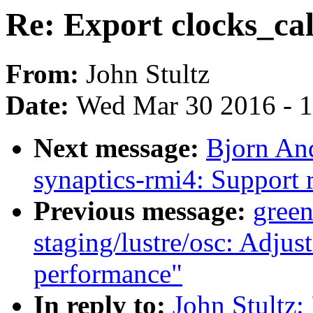
Re: Export clocks_cal
From:
John Stultz
Date:
Wed Mar 30 2016 - 
Next message:
Bjorn An
synaptics-rmi4: Support r
Previous message:
gree
staging/lustre/osc: Adju
performance"
In reply to:
John Stultz: