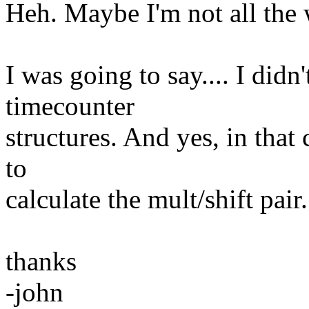
Heh. Maybe I'm not all the 
I was going to say.... I didn'
timecounter
structures. And yes, in that
to
calculate the mult/shift pair.
thanks
-john