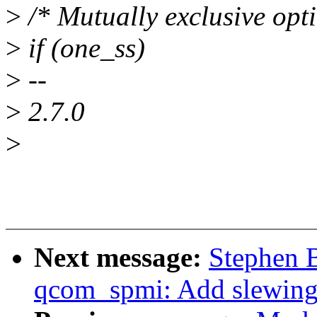
>
/* Mutually exclusive opti
>
if (one_ss)
>
--
>
2.7.0
>
Next message:
Stephen 
qcom_spmi: Add slewing 