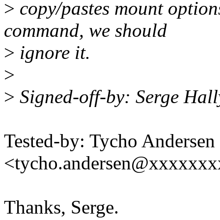
>
copy/pastes mount options
command, we should
>
ignore it.
>
>
Signed-off-by: Serge Hal
Tested-by: Tycho Andersen
<tycho.andersen@xxxxxx
Thanks, Serge.