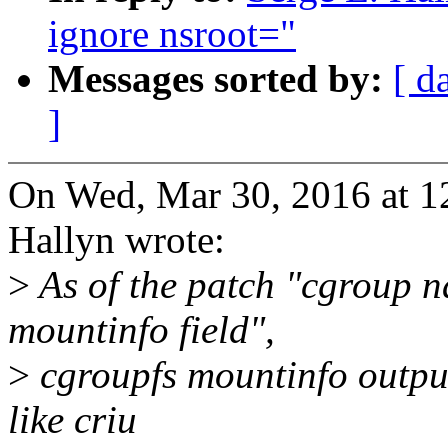
ignore nsroot="
Messages sorted by:
[ d
]
On Wed, Mar 30, 2016 at 1
Hallyn wrote:
>
As of the patch "cgroup n
mountinfo field",
>
cgroupfs mountinfo output
like criu