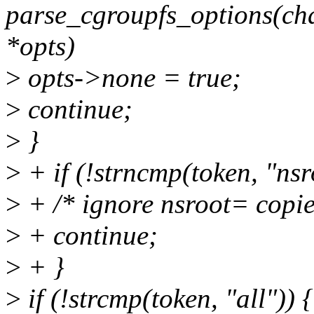
parse_cgroupfs_options(cha
*opts)
>
opts->none = true;
>
continue;
>
}
>
+ if (!strncmp(token, "nsr
>
+ /* ignore nsroot= copie
>
+ continue;
>
+ }
>
if (!strcmp(token, "all")) {