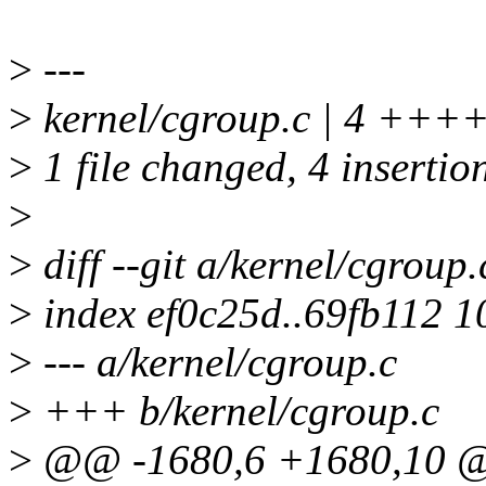
>
---
>
kernel/cgroup.c | 4 +++
>
1 file changed, 4 insertio
>
>
diff --git a/kernel/cgroup
>
index ef0c25d..69fb112 
>
--- a/kernel/cgroup.c
>
+++ b/kernel/cgroup.c
>
@@ -1680,6 +1680,10 @@