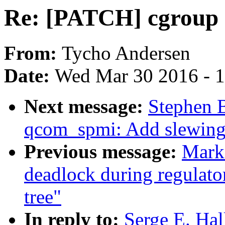
Re: [PATCH] cgroup 
From:
Tycho Andersen
Date:
Wed Mar 30 2016 - 
Next message:
Stephen 
qcom_spmi: Add slewing 
Previous message:
Mark 
deadlock during regulator
tree"
In reply to:
Serge E. Ha