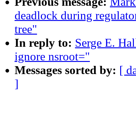
Previous message:
Mark 
deadlock during regulator
tree"
In reply to:
Serge E. Ha
ignore nsroot="
Messages sorted by:
[ d
]