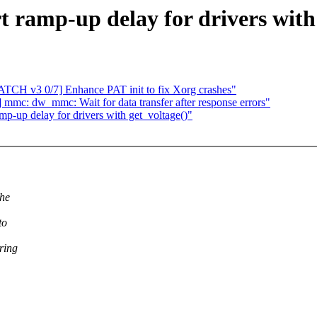
 ramp-up delay for drivers with 
ATCH v3 0/7] Enhance PAT init to fix Xorg crashes"
mc: dw_mmc: Wait for data transfer after response errors"
-up delay for drivers with get_voltage()"
the
to
ring