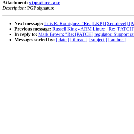
Attachment:
signature.asc
Description:
PGP signature
Next message:
Luis R. Rodriguez: "Re: [LKP] [Xen-devel] [P
Previous message:
Russell King - ARM Linux: "Re: [PATCH] m
In reply to:
Mark Brown: "Re: [PATCH] regulator: Support ramp
Messages sorted by:
[ date ]
[ thread ]
[ subject ]
[ author ]