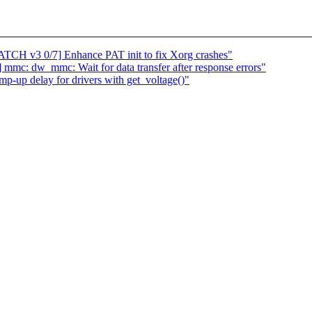
ATCH v3 0/7] Enhance PAT init to fix Xorg crashes"
mc: dw_mmc: Wait for data transfer after response errors"
-up delay for drivers with get_voltage()"