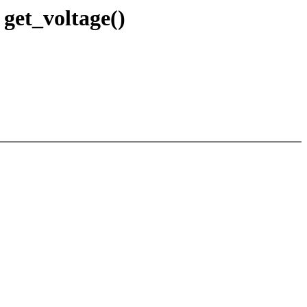
get_voltage()