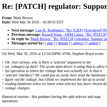
Re: [PATCH] regulator: Support
From:
Mark Brown
Date:
Wed Mar 30 2016 - 16:39:55 EST
Next message:
Luis R. Rodriguez: "Re: [LKP] [Xen-devel] [P
Previous message:
Russell King - ARM Linux: "Re: [PATCH] m
In reply to:
Mark Brown: "Re: [PATCH] regulator: Support ramp
Messages sorted by:
[ date ]
[ thread ]
[ subject ]
[ author ]
On Wed, Mar 30, 2016 at 12:34:26PM -0700, Stephen Boyd wrote:
>
Ok. Just curious, why is there a 'selector' argument to the
>
set_voltage() op then? The qcom spmi driver is using that to allow 
>
list operation to return the voltage that was actually set. Is that a
>
'selector' interface? We could just as easily have read the hardware 
>
figure out the voltage, but I think we implement the list op to avoid
>
reading hardware when we know what selector has been chosen du
>
voltage changes.
Historical reasons - this predates having the split selector and map
operations.