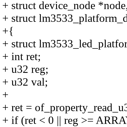
+ struct device_node *node
+ struct lm3533_platform_d
+{
+ struct lm3533_led_platfo
+ int ret;
+ u32 reg;
+ u32 val;
+
+ ret = of_property_read_u
+ if (ret < 0 || reg >= A