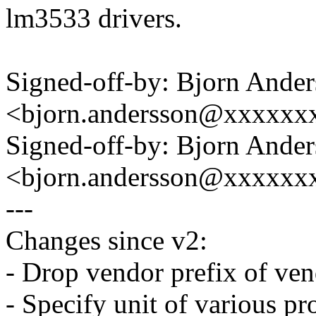
lm3533 drivers.
Signed-off-by: Bjorn Ande
<bjorn.andersson@xxxxxx
Signed-off-by: Bjorn Ande
<bjorn.andersson@xxxxxx
---
Changes since v2:
- Drop vendor prefix of ven
- Specify unit of various pr