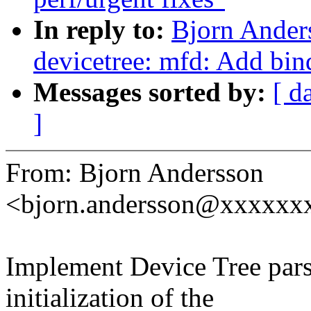
In reply to:
Bjorn Ande
devicetree: mfd: Add bi
Messages sorted by:
[ d
]
From: Bjorn Andersson
<bjorn.andersson@xxxxxx
Implement Device Tree pars
initialization of the