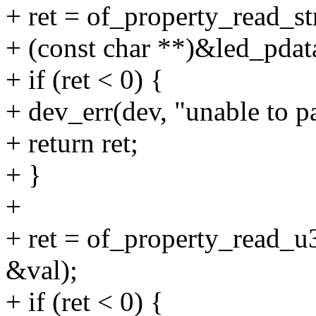
+ ret = of_property_read_st
+ (const char **)&led_pda
+ if (ret < 0) {
+ dev_err(dev, "unable to pa
+ return ret;
+ }
+
+ ret = of_property_read_
&val);
+ if (ret < 0) {