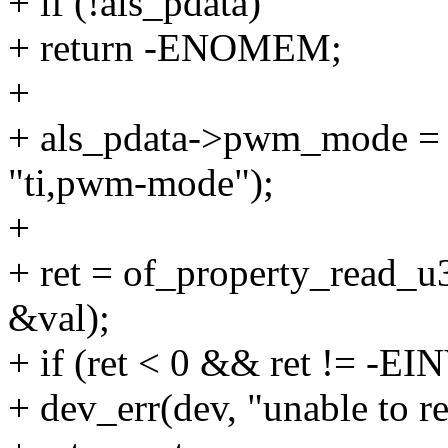
+ if (!als_pdata)
+ return -ENOMEM;
+
+ als_pdata->pwm_mode = 
"ti,pwm-mode");
+
+ ret = of_property_read_u3
&val);
+ if (ret < 0 && ret != -EI
+ dev_err(dev, "unable to re