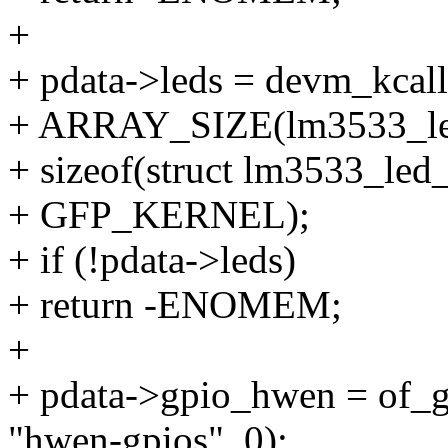
+
+ pdata->leds = devm_kcall
+ ARRAY_SIZE(lm3533_le
+ sizeof(struct lm3533_led
+ GFP_KERNEL);
+ if (!pdata->leds)
+ return -ENOMEM;
+
+ pdata->gpio_hwen = of_
"hwen-gpios", 0);