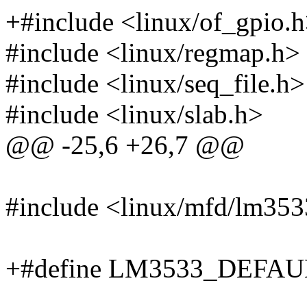
+#include <linux/of_gpio.
#include <linux/regmap.h>
#include <linux/seq_file.h>
#include <linux/slab.h>
@@ -25,6 +26,7 @@
#include <linux/mfd/lm353
+#define LM3533_DEFA