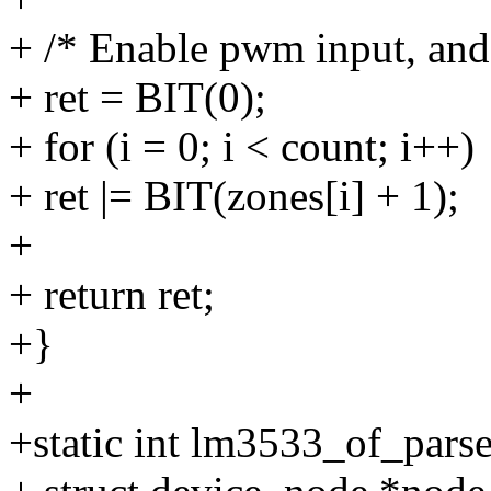
+ /* Enable pwm input, and 
+ ret = BIT(0);
+ for (i = 0; i < count; i++)
+ ret |= BIT(zones[i] + 1);
+
+ return ret;
+}
+
+static int lm3533_of_parse