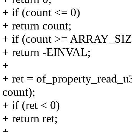
+ if (count <= 0)
+ return count;
+ if (count >= ARRAY_SIZ
+ return -EINVAL;
+
+ ret = of_property_read_u
count);
+ if (ret < 0)
+ return ret;
+