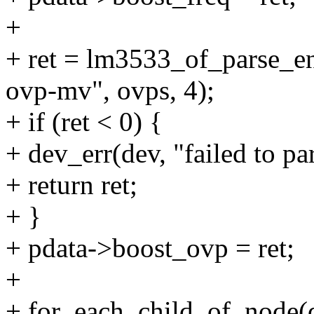
+
+ ret = lm3533_of_parse_e
ovp-mv", ovps, 4);
+ if (ret < 0) {
+ dev_err(dev, "failed to pa
+ return ret;
+ }
+ pdata->boost_ovp = ret;
+
+ for_each_child_of_node(