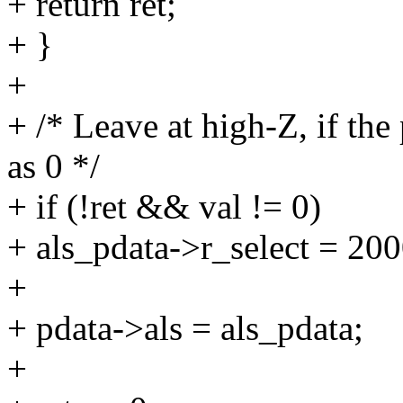
+ return ret;
+ }
+
+ /* Leave at high-Z, if the
as 0 */
+ if (!ret && val != 0)
+ als_pdata->r_select = 200
+
+ pdata->als = als_pdata;
+