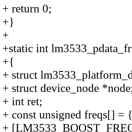
+ return 0;
+}
+
+static int lm3533_pdata_f
+{
+ struct lm3533_platform_d
+ struct device_node *node
+ int ret;
+ const unsigned freqs[] = 
+ [LM3533_BOOST_FREQ