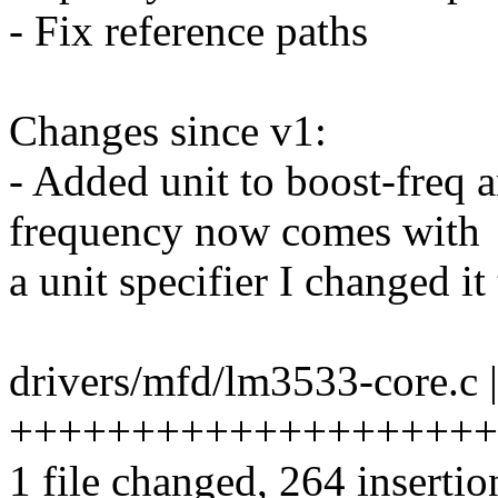
- Fix reference paths
Changes since v1:
- Added unit to boost-freq a
frequency now comes with
a unit specifier I changed i
drivers/mfd/lm3533-core.c 
++++++++++++++++++++
1 file changed, 264 insertio