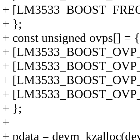
+ [LM3533_BOOST_FREQ_
+ };
+ const unsigned ovps[] = {
+ [LM3533_BOOST_OVP_1
+ [LM3533_BOOST_OVP_2
+ [LM3533_BOOST_OVP_3
+ [LM3533_BOOST_OVP_4
+ };
+
+ pdata = devm_kzalloc(dev,