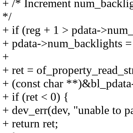
+ /* Increment num_backligh
*/
+ if (reg + 1 > pdata->num_
+ pdata->num_backlights = 
+
+ ret = of_property_read_st
+ (const char **)&bl_pdat
+ if (ret < 0) {
+ dev_err(dev, "unable to pa
+ return ret;