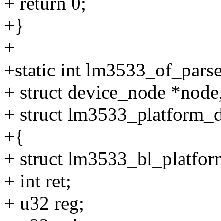
+ return 0;
+}
+
+static int lm3533_of_parse
+ struct device_node *node
+ struct lm3533_platform_d
+{
+ struct lm3533_bl_platfor
+ int ret;
+ u32 reg;