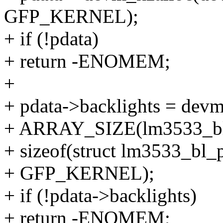
GFP_KERNEL);
+ if (!pdata)
+ return -ENOMEM;
+
+ pdata->backlights = devm
+ ARRAY_SIZE(lm3533_bl
+ sizeof(struct lm3533_bl_
+ GFP_KERNEL);
+ if (!pdata->backlights)
+ return -ENOMEM;