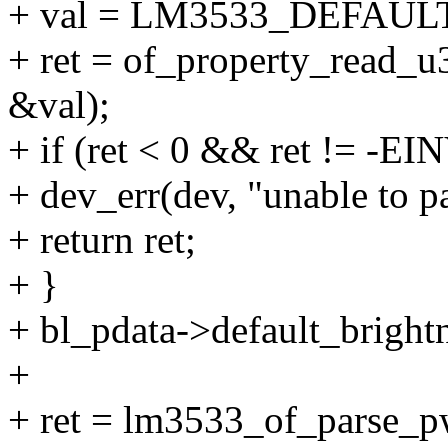
+ val = LM3533_DEFAU
+ ret = of_property_read_u3
&val);
+ if (ret < 0 && ret != -EI
+ dev_err(dev, "unable to pa
+ return ret;
+ }
+ bl_pdata->default_brightn
+
+ ret = lm3533_of_parse_