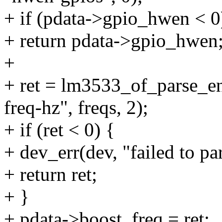
+ if (pdata->gpio_hwen < 0
+ return pdata->gpio_hwen
+
+ ret = lm3533_of_parse_e
freq-hz", freqs, 2);
+ if (ret < 0) {
+ dev_err(dev, "failed to par
+ return ret;
+ }
+ pdata->boost_freq = ret;