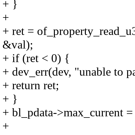
+ }
+
+ ret = of_property_read_
&val);
+ if (ret < 0) {
+ dev_err(dev, "unable to 
+ return ret;
+ }
+ bl_pdata->max_current = 
+