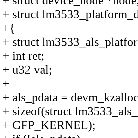
+ struct device_node *node
+ struct lm3533_platform_d
+{
+ struct lm3533_als_platfo
+ int ret;
+ u32 val;
+
+ als_pdata = devm_kzalloc
+ sizeof(struct lm3533_als_
+ GFP_KERNEL);