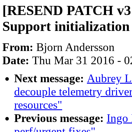
[RESEND PATCH v3 2
Support initializatio
From:
Bjorn Andersson
Date:
Thu Mar 31 2016 - 0
Next message:
Aubrey L
decouple telemetry drive
resources"
Previous message:
Ingo
perf/urgent fixes"