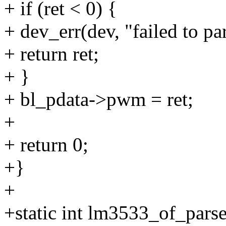
+ if (ret < 0) {
+ dev_err(dev, "failed to pa
+ return ret;
+ }
+ bl_pdata->pwm = ret;
+
+ return 0;
+}
+
+static int lm3533_of_pars