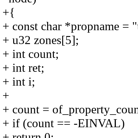
+{
+ const char *propname = "
+ u32 zones[5];
+ int count;
+ int ret;
+ int i;
+
+ count = of_property_cou
+ if (count == -EINVAL)
+ return 0;