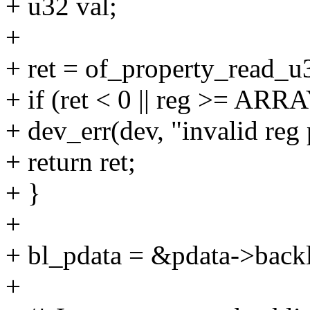
+ u32 val;
+
+ ret = of_property_read_u
+ if (ret < 0 || reg >= A
+ dev_err(dev, "invalid reg 
+ return ret;
+ }
+
+ bl_pdata = &pdata->backl
+