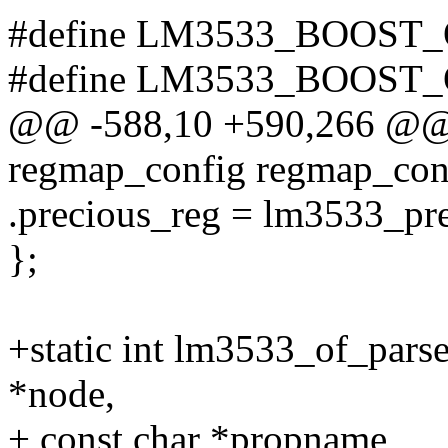
#define LM3533_BOOST
#define LM3533_BOOST
@@ -588,10 +590,266 @@ st
regmap_config regmap_con
.precious_reg = lm3533_pre
};
+static int lm3533_of_pars
*node,
+ const char *propname,