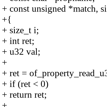
+ const unsigned *match, s
+{
+ size_t i;
+ int ret;
+ u32 val;
+
+ ret = of_property_read_u
+ if (ret < 0)
+ return ret;
+