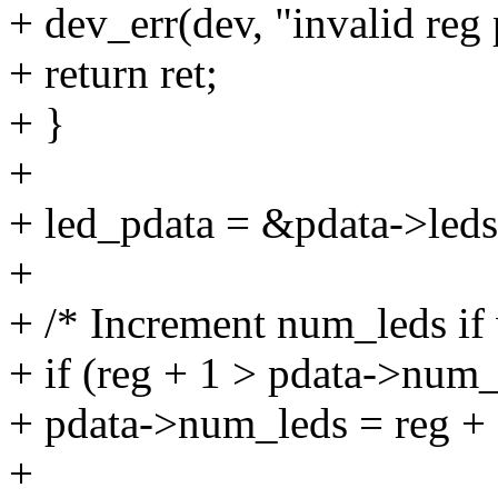
+ dev_err(dev, "invalid reg 
+ return ret;
+ }
+
+ led_pdata = &pdata->leds
+
+ /* Increment num_leds if 
+ if (reg + 1 > pdata->num_
+ pdata->num_leds = reg + 
+