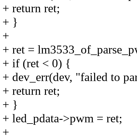
+ return ret;
+ }
+
+ ret = lm3533_of_parse_
+ if (ret < 0) {
+ dev_err(dev, "failed to pa
+ return ret;
+ }
+ led_pdata->pwm = ret;
+