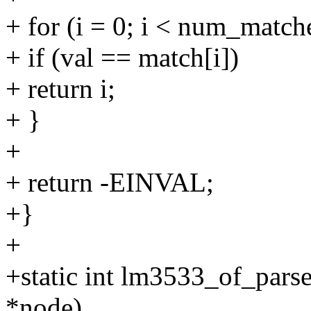
+ for (i = 0; i < num_match
+ if (val == match[i])
+ return i;
+ }
+
+ return -EINVAL;
+}
+
+static int lm3533_of_par
*node)