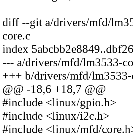
diff --git a/drivers/mfd/lm
core.c
index 5abcbb2e8849..dbf2
--- a/drivers/mfd/lm3533-co
+++ b/drivers/mfd/lm3533-
@@ -18,6 +18,7 @@
#include <linux/gpio.h>
#include <linux/i2c.h>
#include <linux/mfd/core.h