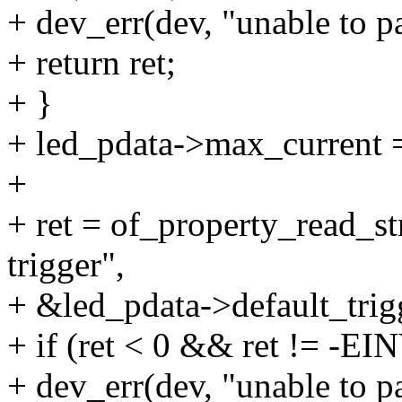
+ dev_err(dev, "unable to 
+ return ret;
+ }
+ led_pdata->max_current =
+
+ ret = of_property_read_st
trigger",
+ &led_pdata->default_trig
+ if (ret < 0 && ret != -EI
+ dev_err(dev, "unable to pa