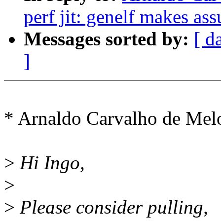
perf jit: genelf makes as
Messages sorted by:
[ d
]
* Arnaldo Carvalho de Me
>
Hi Ingo,
>
>
Please consider pulling,