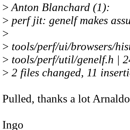
>
Anton Blanchard (1):
>
perf jit: genelf makes as
>
>
tools/perf/ui/browsers/hist
>
tools/perf/util/genelf.h 
>
2 files changed, 11 inserti
Pulled, thanks a lot Arnaldo
Ingo