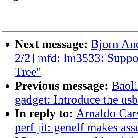
Next message:
Bjorn An
2/2] mfd: lm3533: Suppor
Tree"
Previous message:
Baol
gadget: Introduce the us
In reply to:
Arnaldo Car
perf jit: genelf makes as