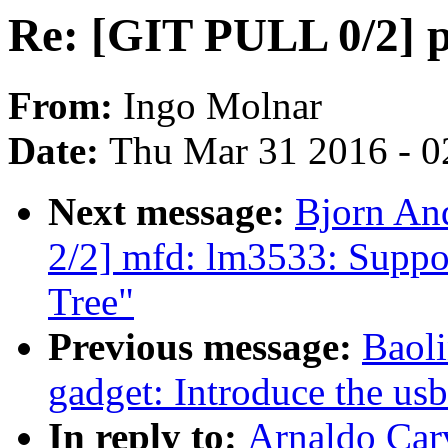
Re: [GIT PULL 0/2] pe
From:
Ingo Molnar
Date:
Thu Mar 31 2016 - 0
Next message:
Bjorn An
2/2] mfd: lm3533: Suppor
Tree"
Previous message:
Baol
gadget: Introduce the us
In reply to:
Arnaldo Car