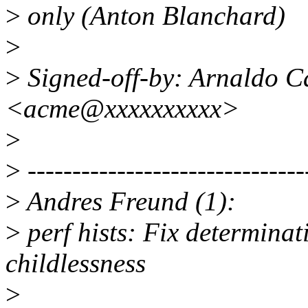
>
only (Anton Blanchard)
>
>
Signed-off-by: Arnaldo C
<acme@xxxxxxxxxx>
>
>
-------------------------------
>
Andres Freund (1):
>
perf hists: Fix determinat
childlessness
>