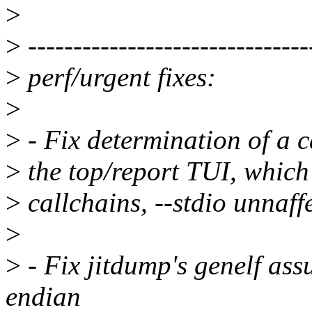
>
>
-------------------------------
>
perf/urgent fixes:
>
>
- Fix determination of a c
>
the top/report TUI, which
>
callchains, --stdio unnaf
>
>
- Fix jitdump's genelf as
endian