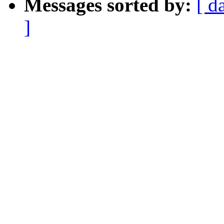
Messages sorted by:
[ d
]