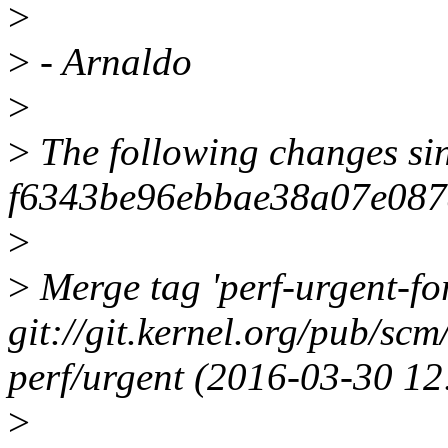
>
>
- Arnaldo
>
>
The following changes si
f6343be96ebbae38a07e087
>
>
Merge tag 'perf-urgent-f
git://git.kernel.org/pub/scm
perf/urgent (2016-03-30 1
>