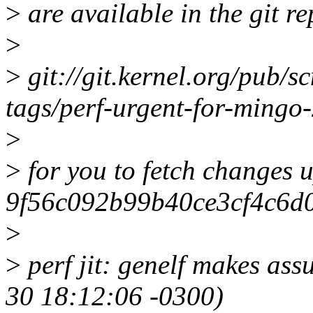
>
are available in the git re
>
>
git://git.kernel.org/pub/sc
tags/perf-urgent-for-ming
>
>
for you to fetch changes u
9f56c092b99b40ce3cf4c6d0
>
>
perf jit: genelf makes as
30 18:12:06 -0300)