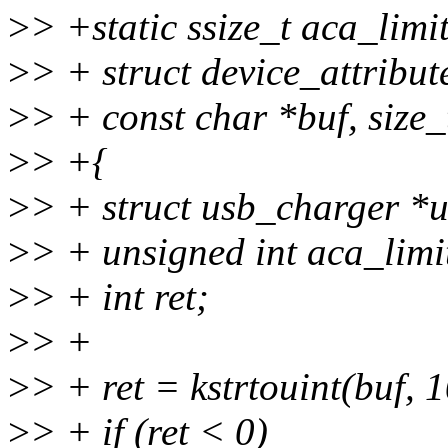
>
> +static ssize_t aca_limit
>
> + struct device_attribute
>
> + const char *buf, size_
>
> +{
>
> + struct usb_charger *
>
> + unsigned int aca_limi
>
> + int ret;
>
> +
>
> + ret = kstrtouint(buf, 
>
> + if (ret < 0)