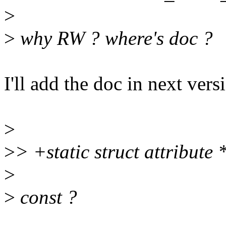
>
>
why RW ? where's doc ?
I'll add the doc in next vers
>
>
> +static struct attribute
>
>
const ?