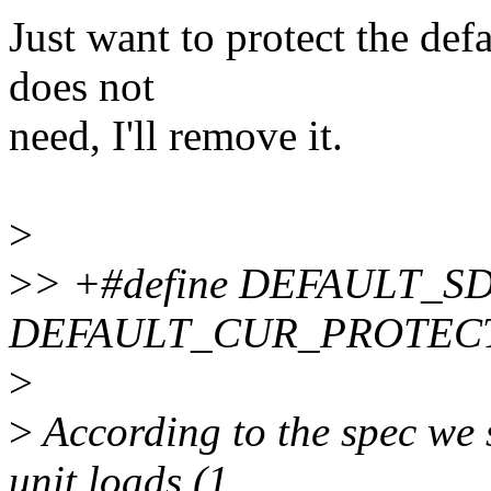
Just want to protect the defa
does not
need, I'll remove it.
>
>
> +#define DEFAULT_SD
DEFAULT_CUR_PROTEC
>
>
According to the spec we 
unit loads (1