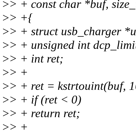
>
> + const char *buf, size_
>
> +{
>
> + struct usb_charger *
>
> + unsigned int dcp_limi
>
> + int ret;
>
> +
>
> + ret = kstrtouint(buf, 
>
> + if (ret < 0)
>
> + return ret;
>
> +