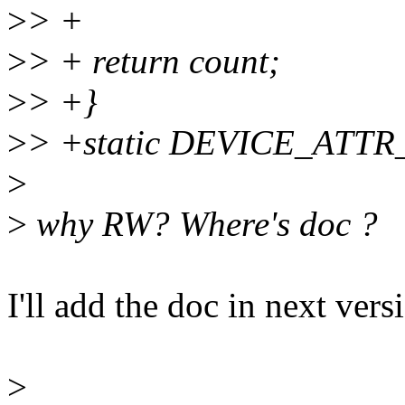
>
> +
>
> + return count;
>
> +}
>
> +static DEVICE_ATTR_
>
>
why RW? Where's doc ?
I'll add the doc in next vers
>