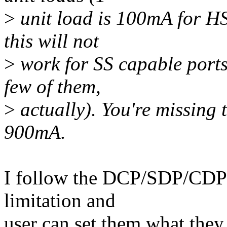
>
unit load is 100mA for H
this will not
>
work for SS capable ports
few of them,
>
actually). You're missing 
900mA.
I follow the DCP/SDP/CDP/
limitation and
user can set them what they