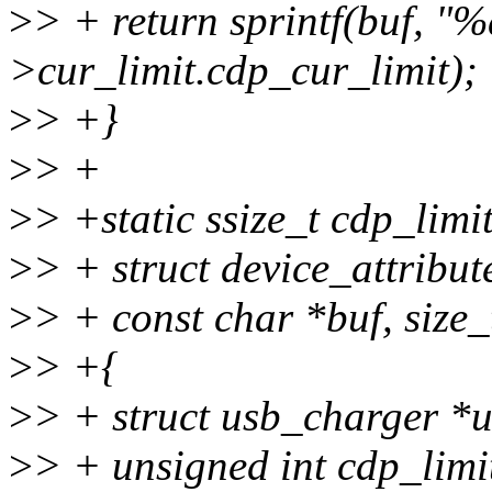
>
> + return sprintf(buf, "%
>cur_limit.cdp_cur_limit);
>
> +}
>
> +
>
> +static ssize_t cdp_limit
>
> + struct device_attribute
>
> + const char *buf, size_
>
> +{
>
> + struct usb_charger *
>
> + unsigned int cdp_limi