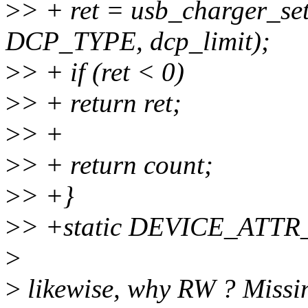
>
> + ret = usb_charger_se
DCP_TYPE, dcp_limit);
>
> + if (ret < 0)
>
> + return ret;
>
> +
>
> + return count;
>
> +}
>
> +static DEVICE_ATTR_
>
>
likewise, why RW ? Missi