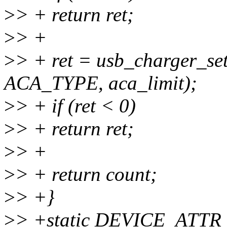
>
> + return ret;
>
> +
>
> + ret = usb_charger_se
ACA_TYPE, aca_limit);
>
> + if (ret < 0)
>
> + return ret;
>
> +
>
> + return count;
>
> +}
>
> +static DEVICE_ATTR_