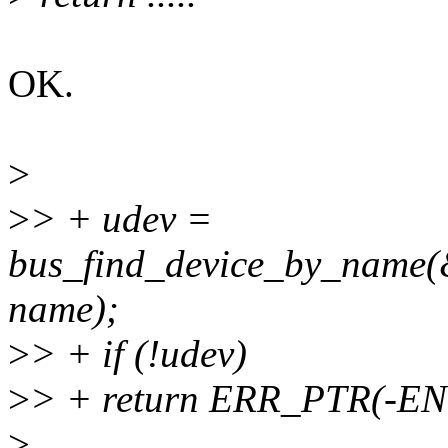
OK.
>
>
> + udev =
bus_find_device_by_name(
name);
>
> + if (!udev)
>
> + return ERR_PTR(-E
>