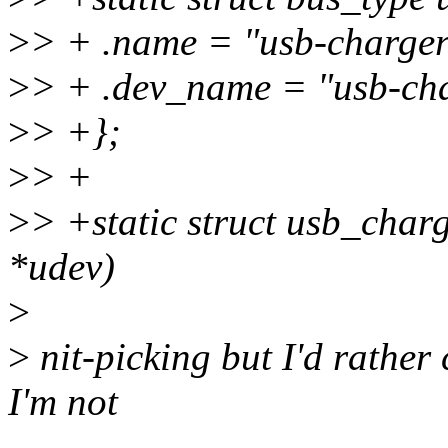
>
> + .name = "usb-charger
>
> + .dev_name = "usb-cha
>
> +};
>
> +
>
> +static struct usb_char
*udev)
>
>
nit-picking but I'd rather c
I'm not