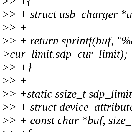
>
> +{
>
> + struct usb_charger *
>
> +
>
> + return sprintf(buf, "%
>cur_limit.sdp_cur_limit);
>
> +}
>
> +
>
> +static ssize_t sdp_limit
>
> + struct device_attribute
>
> + const char *buf, size_