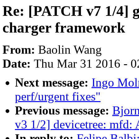
Re: [PATCH v7 1/4] g
charger framework
From:
Baolin Wang
Date:
Thu Mar 31 2016 - 0
Next message:
Ingo Mol
perf/urgent fixes"
Previous message:
Bjor
v3 1/2] devicetree: mfd:
In reply to:
Felipe Balbi