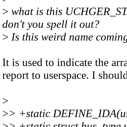
>
what is this UCHGER_S
don't you spell it out?
>
Is this weird name coming
It is used to indicate the arr
report to userspace. I should
>
>
> +static DEFINE_IDA(us
>
> +static struct bus_type