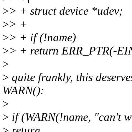
>
> + struct device *udev;
>
> +
>
> + if (!name)
>
> + return ERR_PTR(-EI
>
>
quite frankly, this deserve
WARN():
>
>
if (WARN(!name, "can't 
>
return .....