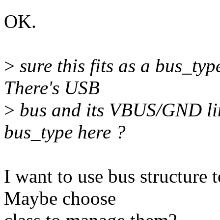
OK.
>
sure this fits as a bus_ty
There's USB
>
bus and its VBUS/GND lin
bus_type here ?
I want to use bus structure 
Maybe choose