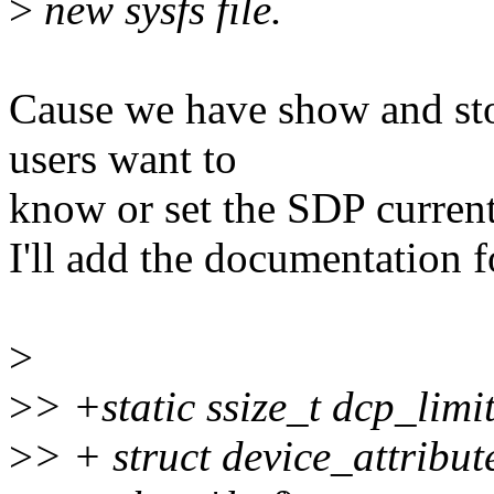
>
new sysfs file.
Cause we have show and sto
users want to
know or set the SDP current,
I'll add the documentation fo
>
>
> +static ssize_t dcp_limi
>
> + struct device_attribute