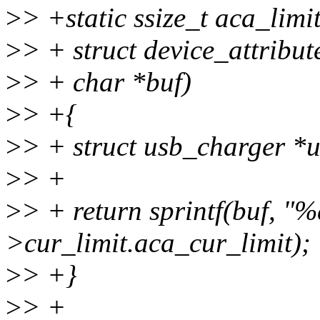
>
> +static ssize_t aca_limi
>
> + struct device_attribute
>
> + char *buf)
>
> +{
>
> + struct usb_charger *
>
> +
>
> + return sprintf(buf, "%
>cur_limit.aca_cur_limit);
>
> +}
>
> +