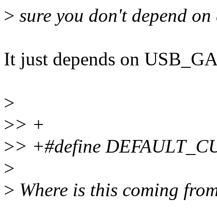
>
sure you don't depend on 
It just depends on USB_
>
>
> +
>
> +#define DEFAULT_C
>
>
Where is this coming from 