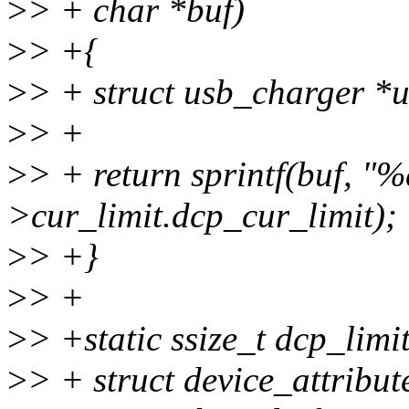
>
> + char *buf)
>
> +{
>
> + struct usb_charger *
>
> +
>
> + return sprintf(buf, "%
>cur_limit.dcp_cur_limit);
>
> +}
>
> +
>
> +static ssize_t dcp_limit
>
> + struct device_attribute