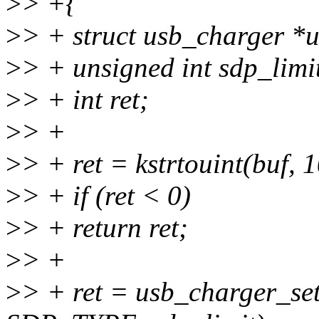
>
> +{
>
> + struct usb_charger *
>
> + unsigned int sdp_limi
>
> + int ret;
>
> +
>
> + ret = kstrtouint(buf, 
>
> + if (ret < 0)
>
> + return ret;
>
> +
>
> + ret = usb_charger_se