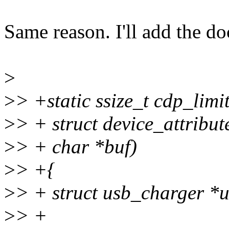
Same reason. I'll add the do
>
>
> +static ssize_t cdp_limi
>
> + struct device_attribute
>
> + char *buf)
>
> +{
>
> + struct usb_charger *
>
> +