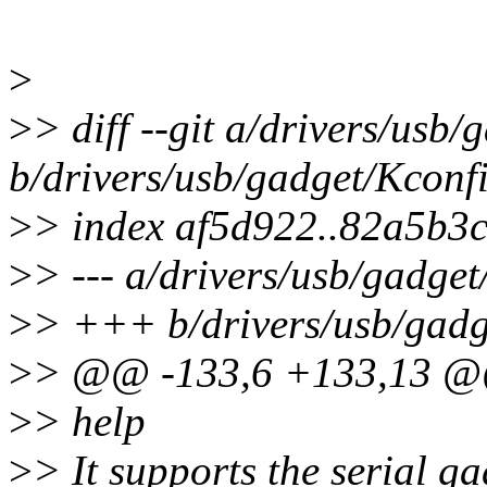
>
>
> diff --git a/drivers/usb
b/drivers/usb/gadget/Kconf
>
> index af5d922..82a5b3
>
> --- a/drivers/usb/gadge
>
> +++ b/drivers/usb/gadg
>
> @@ -133,6 +133,13 
>
> help
>
> It supports the serial g