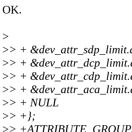
OK.
>
>
> + &dev_attr_sdp_limit.a
>
> + &dev_attr_dcp_limit.a
>
> + &dev_attr_cdp_limit.a
>
> + &dev_attr_aca_limit.a
>
> + NULL
>
> +};
>
> +ATTRIBUTE_GROUPS(