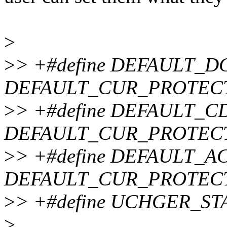
>
>
> +#define DEFAULT_D
DEFAULT_CUR_PROTEC
>
> +#define DEFAULT_C
DEFAULT_CUR_PROTEC
>
> +#define DEFAULT_AC
DEFAULT_CUR_PROTEC
>
> +#define UCHGER_ST
>