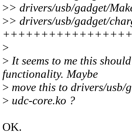
>
> drivers/usb/gadget/Make
>
> drivers/usb/gadget/char
++++++++++++++++
>
>
It seems to me this should
functionality. Maybe
>
move this to drivers/usb/ga
>
udc-core.ko ?
OK.