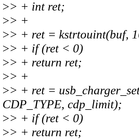
>
> + int ret;
>
> +
>
> + ret = kstrtouint(buf, 
>
> + if (ret < 0)
>
> + return ret;
>
> +
>
> + ret = usb_charger_se
CDP_TYPE, cdp_limit);
>
> + if (ret < 0)
>
> + return ret;