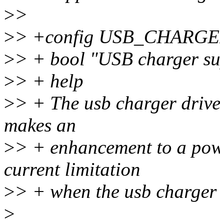
>
>
>
> +config USB_CHARG
>
> + bool "USB charger su
>
> + help
>
> + The usb charger drive
makes an
>
> + enhancement to a powe
current limitation
>
> + when the usb charger 
>