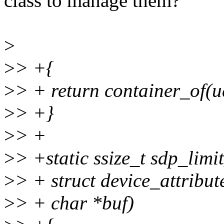
class to manage them?
>
>
> +{
>
> + return container_of(ud
>
> +}
>
> +
>
> +static ssize_t sdp_limi
>
> + struct device_attribute
>
> + char *buf)