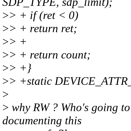
SDP_TYPE, sdp_limit);
>
> + if (ret < 0)
>
> + return ret;
>
> +
>
> + return count;
>
> +}
>
> +static DEVICE_ATTR_
>
>
why RW ? Who's going to u
documenting this