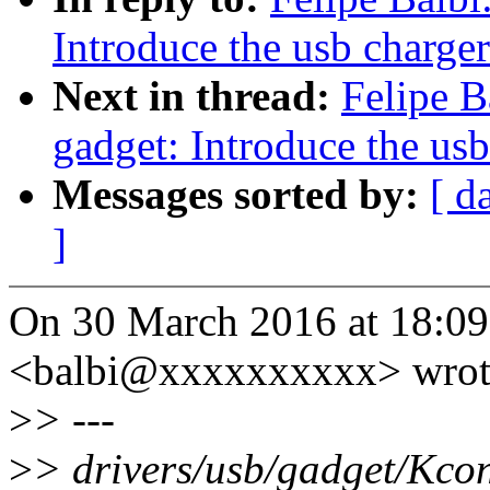
Introduce the usb charge
Next in thread:
Felipe B
gadget: Introduce the us
Messages sorted by:
[ d
]
On 30 March 2016 at 18:09,
<balbi@xxxxxxxxxx> wrot
>
> ---
>
> drivers/usb/gadget/Kcon