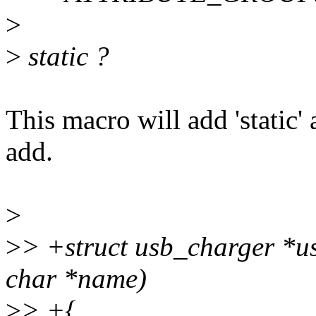
>
>
static ?
This macro will add 'static'
add.
>
>
> +struct usb_charger *
char *name)
>
> +{