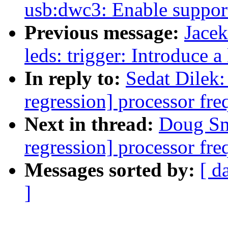
usb:dwc3: Enable support
Previous message:
Jace
leds: trigger: Introduce 
In reply to:
Sedat Dilek: 
regression] processor fre
Next in thread:
Doug Smy
regression] processor fre
Messages sorted by:
[ d
]