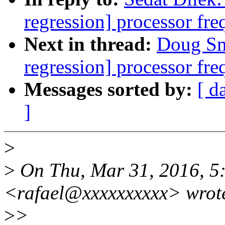
regression] processor fre
Next in thread:
Doug Smy
regression] processor fre
Messages sorted by:
[ d
]
>
>
On Thu, Mar 31, 2016, 5:
<rafael@xxxxxxxxxx> wrot
>
>