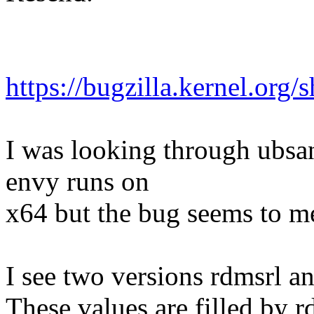
https://bugzilla.kernel.or
I was looking through ubsa
envy runs on
x64 but the bug seems to me
I see two versions rdmsrl a
These values are filled by 