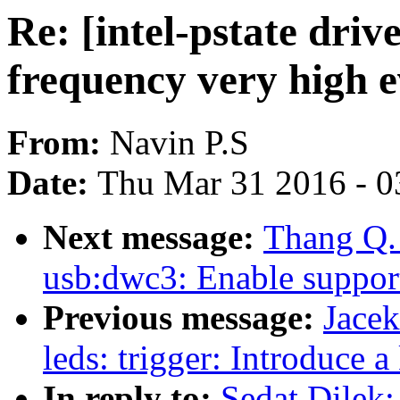
Re: [intel-pstate driv
frequency very high ev
From:
Navin P.S
Date:
Thu Mar 31 2016 - 0
Next message:
Thang Q.
usb:dwc3: Enable support
Previous message:
Jace
leds: trigger: Introduce 
In reply to:
Sedat Dilek: 