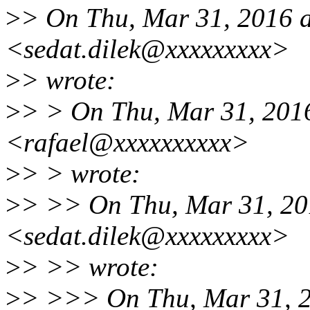
>
> On Thu, Mar 31, 2016 a
<sedat.dilek@xxxxxxxxx>
>
> wrote:
>
> > On Thu, Mar 31, 2016
<rafael@xxxxxxxxxx>
>
> > wrote:
>
> >> On Thu, Mar 31, 201
<sedat.dilek@xxxxxxxxx>
>
> >> wrote:
>
> >>> On Thu, Mar 31, 2