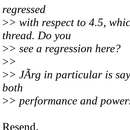
regressed
>
> with respect to 4.5, whic
thread. Do you
>
> see a regression here?
>
>
>
> JÃrg in particular is sa
both
>
> performance and powers
Resend.