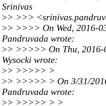
Srinivas
>
> >>> <srinivas.pandru
>
> >>>> On Wed, 2016-03-
Pandruvada wrote:
>
> >>>>> On Thu, 2016-03
Wysocki wrote:
>
> >>>>> >
>
> >>>>> > On 3/31/2016
Pandruvada wrote:
>
> >>>>> > >