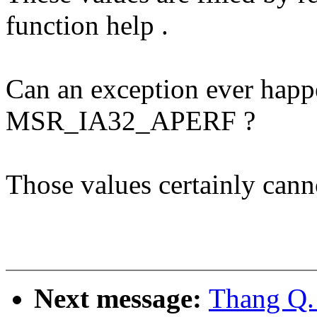
function help .
Can an exception ever happe
MSR_IA32_APERF ?
Those values certainly cann
Next message:
Thang Q.