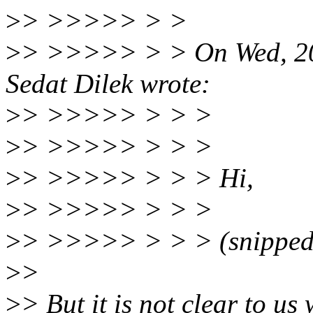
>
> >>>>> > >
>
> >>>>> > > On Wed, 20
Sedat Dilek wrote:
>
> >>>>> > > >
>
> >>>>> > > >
>
> >>>>> > > > Hi,
>
> >>>>> > > >
>
> >>>>> > > > (snipped
>
>
>
> But it is not clear to u