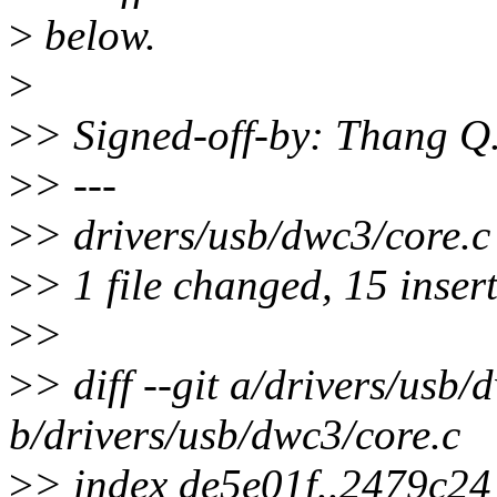
>
below.
>
>
> Signed-off-by: Thang 
>
> ---
>
> drivers/usb/dwc3/co
>
> 1 file changed, 15 inser
>
>
>
> diff --git a/drivers/usb/
b/drivers/usb/dwc3/core.c
>
> index de5e01f..2479c2