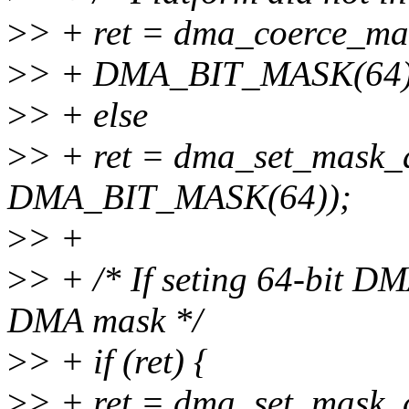
>
> + ret = dma_coerce_ma
>
> + DMA_BIT_MASK(64)
>
> + else
>
> + ret = dma_set_mask_
DMA_BIT_MASK(64));
>
> +
>
> + /* If seting 64-bit DMA
DMA mask */
>
> + if (ret) {
>
> + ret = dma_set_mask_