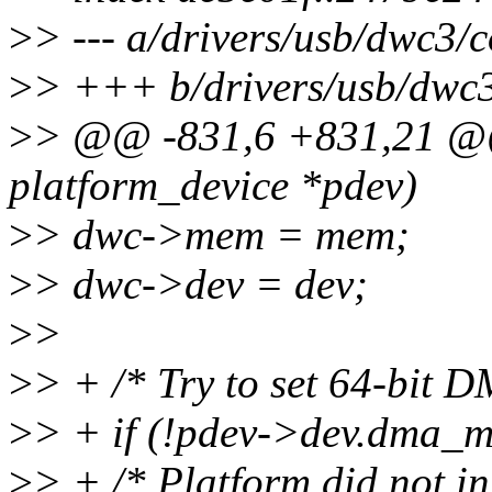
>
> --- a/drivers/usb/dwc3/c
>
> +++ b/drivers/usb/dwc3
>
> @@ -831,6 +831,21 @@ 
platform_device *pdev)
>
> dwc->mem = mem;
>
> dwc->dev = dev;
>
>
>
> + /* Try to set 64-bit DM
>
> + if (!pdev->dev.dma_m
>
> + /* Platform did not i