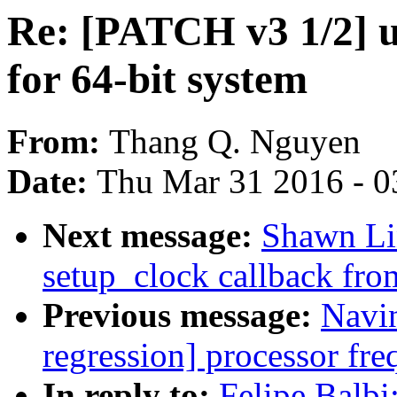
Re: [PATCH v3 1/2] 
for 64-bit system
From:
Thang Q. Nguyen
Date:
Thu Mar 31 2016 - 0
Next message:
Shawn Li
setup_clock callback f
Previous message:
Navin
regression] processor fre
In reply to:
Felipe Balb