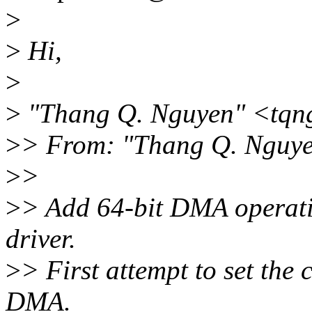
>
>
Hi,
>
>
"Thang Q. Nguyen" <tqn
>
> From: "Thang Q. Nguy
>
>
>
> Add 64-bit DMA operat
driver.
>
> First attempt to set the
DMA.