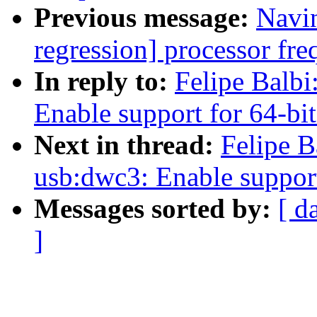
Previous message:
Navin
regression] processor fre
In reply to:
Felipe Balb
Enable support for 64-bi
Next in thread:
Felipe B
usb:dwc3: Enable support
Messages sorted by:
[ d
]