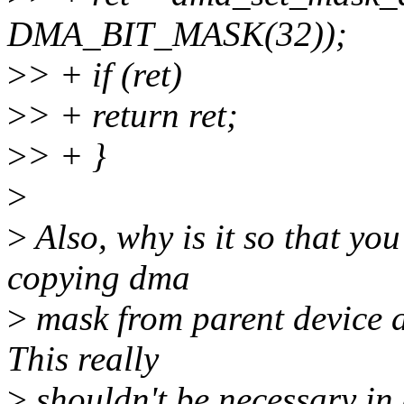
DMA_BIT_MASK(32));
>
> + if (ret)
>
> + return ret;
>
> + }
>
>
Also, why is it so that yo
copying dma
>
mask from parent device a
This really
>
shouldn't be necessary in