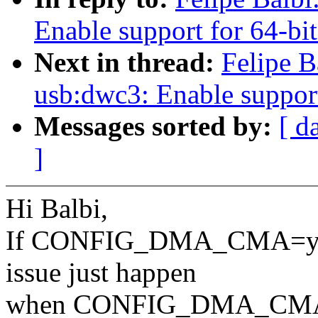
Enable support for 64-bi
Next in thread:
Felipe B
usb:dwc3: Enable support
Messages sorted by:
[ d
]
Hi Balbi,
If CONFIG_DMA_CMA=y, dm
issue just happen
when CONFIG_DMA_CMA is n