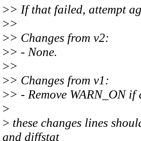
>
> If that failed, attempt 
>
>
>
> Changes from v2:
>
> - None.
>
>
>
> Changes from v1:
>
> - Remove WARN_ON if
>
>
these changes lines should
and diffstat