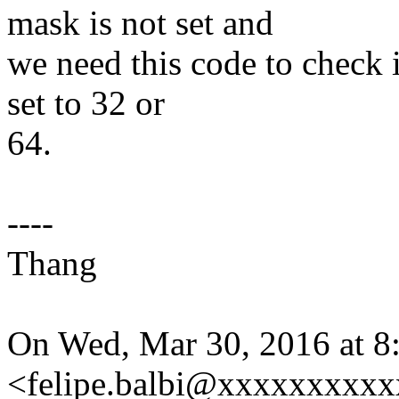
mask is not set and
we need this code to check
set to 32 or
64.
----
Thang
On Wed, Mar 30, 2016 at 8
<felipe.balbi@xxxxxxxxxx