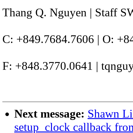
Thang Q. Nguyen | Staff S
C: +849.7684.7606 | O: +8
F: +848.3770.0641 | tqng
Next message:
Shawn Li
setup_clock callback f