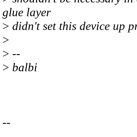
glue layer
>
didn't set this device up p
>
>
--
>
balbi
--