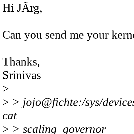
Hi JÃrg,
Can you send me your kerne
Thanks,
Srinivas
>
>
> jojo@fichte:/sys/device
cat
>
> scaling_governor