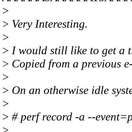
>
>
Very Interesting.
>
>
I would still like to get a
>
Copied from a previous e
>
>
On an otherwise idle syst
>
>
# perf record -a --event=
>