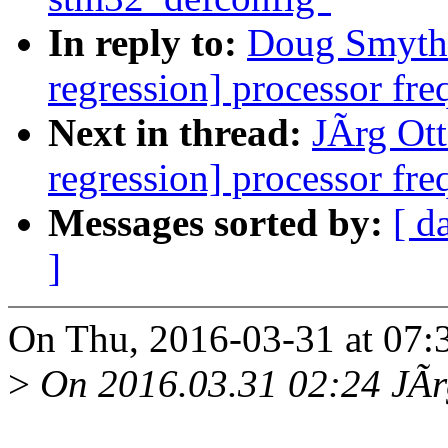
In reply to:
Doug Smythie
regression] processor fre
Next in thread:
JÃrg Otte
regression] processor fre
Messages sorted by:
[ d
]
On Thu, 2016-03-31 at 07:
>
On 2016.03.31 02:24 JÃrg