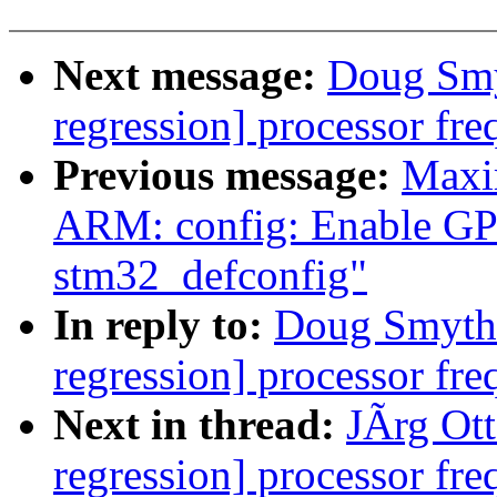
Next message:
Doug Smyt
regression] processor fre
Previous message:
Maxi
ARM: config: Enable GP
stm32_defconfig"
In reply to:
Doug Smythie
regression] processor fre
Next in thread:
JÃrg Otte
regression] processor fre