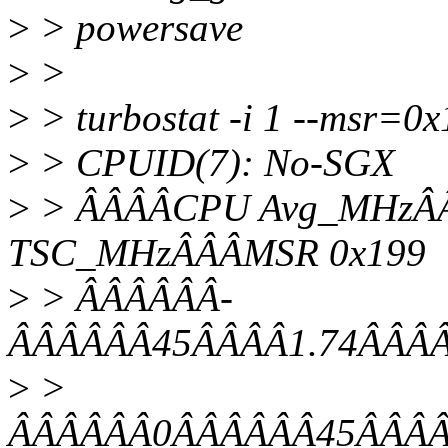
>
> powersave
>
>
>
> turbostat -i 1 --msr=0
>
> CPUID(7): No-SGX
>
> ÂÂÂÂCPU Avg_MHzÂÂ
TSC_MHzÂÂÂMSR 0x199
>
> ÂÂÂÂÂÂ-
ÂÂÂÂÂÂ45ÂÂÂÂ1.74ÂÂÂÂ
>
>
ÂÂÂÂÂÂ0ÂÂÂÂÂÂ45ÂÂÂÂ1