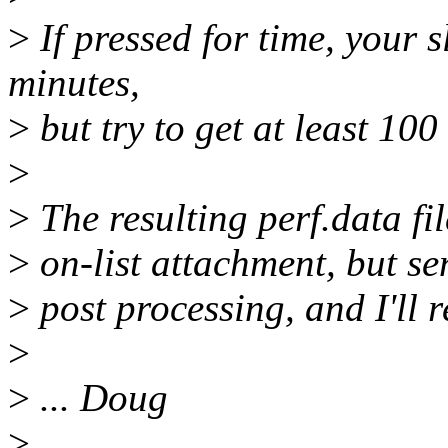
>
If pressed for time, your s
minutes,
>
but try to get at least 100
>
>
The resulting perf.data fil
>
on-list attachment, but sen
>
post processing, and I'll 
>
>
... Doug
>