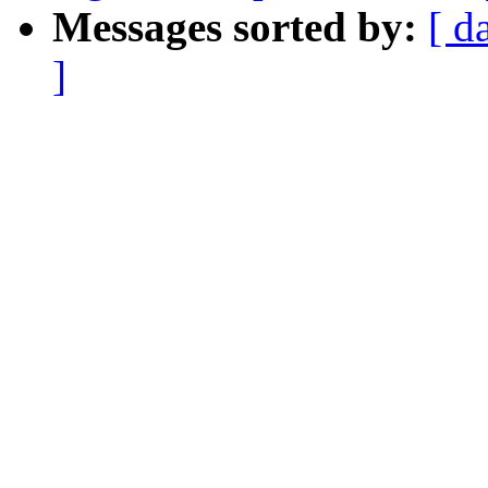
Messages sorted by:
[ d
]