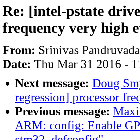
Re: [intel-pstate driv
frequency very high ev
From:
Srinivas Pandruvada
Date:
Thu Mar 31 2016 - 1
Next message:
Doug Smyt
regression] processor fre
Previous message:
Maxi
ARM: config: Enable GP
stm32_defconfig"