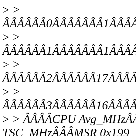
>
>
ÂÂÂÂÂÂ0ÂÂÂÂÂÂÂ1ÂÂÂÂ0
>
>
ÂÂÂÂÂÂ1ÂÂÂÂÂÂÂ1ÂÂÂÂ0
>
>
ÂÂÂÂÂÂ2ÂÂÂÂÂÂ17ÂÂÂÂ0
>
>
ÂÂÂÂÂÂ3ÂÂÂÂÂÂ16ÂÂÂÂ0
>
> ÂÂÂÂCPU Avg_MHzÂÂ
TSC_MHzÂÂÂMSR 0x199