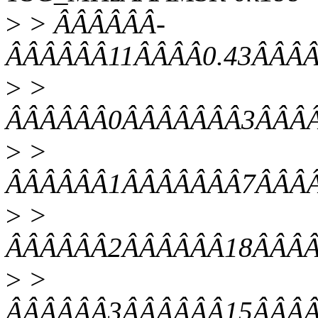
>
> ÂÂÂÂÂÂ-
ÂÂÂÂÂÂ11ÂÂÂÂ0.43ÂÂÂÂ
>
>
ÂÂÂÂÂÂ0ÂÂÂÂÂÂÂ3ÂÂÂÂ0
>
>
ÂÂÂÂÂÂ1ÂÂÂÂÂÂÂ7ÂÂÂÂ0
>
>
ÂÂÂÂÂÂ2ÂÂÂÂÂÂ18ÂÂÂÂ0
>
>
ÂÂÂÂÂÂ3ÂÂÂÂÂÂ15ÂÂÂÂ0