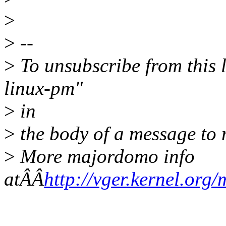
>
>
--
>
To unsubscribe from this l
linux-pm"
>
in
>
the body of a message t
>
More majordomo info
atÂÂ
http://vger.kernel.org