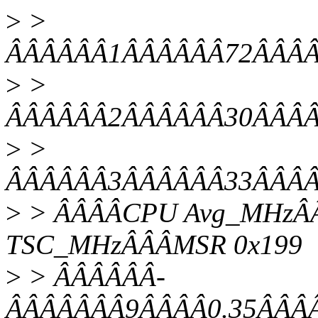
>
>
ÂÂÂÂÂÂ1ÂÂÂÂÂÂ72ÂÂÂÂ2
>
>
ÂÂÂÂÂÂ2ÂÂÂÂÂÂ30ÂÂÂÂ1
>
>
ÂÂÂÂÂÂ3ÂÂÂÂÂÂ33ÂÂÂÂ1
>
> ÂÂÂÂCPU Avg_MHzÂÂ
TSC_MHzÂÂÂMSR 0x199
>
> ÂÂÂÂÂÂ-
ÂÂÂÂÂÂÂ9ÂÂÂÂ0.35ÂÂÂÂ