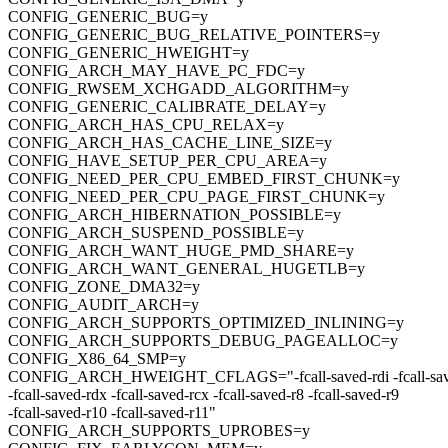
CONFIG_GENERIC_BUG=y
CONFIG_GENERIC_BUG_RELATIVE_POINTERS=y
CONFIG_GENERIC_HWEIGHT=y
CONFIG_ARCH_MAY_HAVE_PC_FDC=y
CONFIG_RWSEM_XCHGADD_ALGORITHM=y
CONFIG_GENERIC_CALIBRATE_DELAY=y
CONFIG_ARCH_HAS_CPU_RELAX=y
CONFIG_ARCH_HAS_CACHE_LINE_SIZE=y
CONFIG_HAVE_SETUP_PER_CPU_AREA=y
CONFIG_NEED_PER_CPU_EMBED_FIRST_CHUNK=y
CONFIG_NEED_PER_CPU_PAGE_FIRST_CHUNK=y
CONFIG_ARCH_HIBERNATION_POSSIBLE=y
CONFIG_ARCH_SUSPEND_POSSIBLE=y
CONFIG_ARCH_WANT_HUGE_PMD_SHARE=y
CONFIG_ARCH_WANT_GENERAL_HUGETLB=y
CONFIG_ZONE_DMA32=y
CONFIG_AUDIT_ARCH=y
CONFIG_ARCH_SUPPORTS_OPTIMIZED_INLINING=y
CONFIG_ARCH_SUPPORTS_DEBUG_PAGEALLOC=y
CONFIG_X86_64_SMP=y
CONFIG_ARCH_HWEIGHT_CFLAGS="-fcall-saved-rdi -fcall-save
-fcall-saved-rdx -fcall-saved-rcx -fcall-saved-r8 -fcall-saved-r9
-fcall-saved-r10 -fcall-saved-r11"
CONFIG_ARCH_SUPPORTS_UPROBES=y