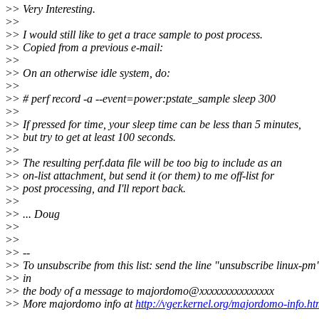
>
> Very Interesting.
>
>
>
> I would still like to get a trace sample to post process.
>
> Copied from a previous e-mail:
>
>
>
> On an otherwise idle system, do:
>
>
>
> # perf record -a --event=power:pstate_sample sleep 300
>
>
>
> If pressed for time, your sleep time can be less than 5 minutes,
>
> but try to get at least 100 seconds.
>
>
>
> The resulting perf.data file will be too big to include as an
>
> on-list attachment, but send it (or them) to me off-list for
>
> post processing, and I'll report back.
>
>
>
> ... Doug
>
>
>
>
>
> --
>
> To unsubscribe from this list: send the line "unsubscribe linux-pm
>
> in
>
> the body of a message to majordomo@xxxxxxxxxxxxxxx
>
> More majordomo info at
http://vger.kernel.org/majordomo-info.ht