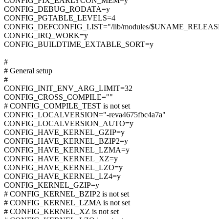
CONFIG_FIX_EARLYCON_MEM=y
CONFIG_DEBUG_RODATA=y
CONFIG_PGTABLE_LEVELS=4
CONFIG_DEFCONFIG_LIST="/lib/modules/$UNAME_RELEASE/
CONFIG_IRQ_WORK=y
CONFIG_BUILDTIME_EXTABLE_SORT=y
#
# General setup
#
CONFIG_INIT_ENV_ARG_LIMIT=32
CONFIG_CROSS_COMPILE=""
# CONFIG_COMPILE_TEST is not set
CONFIG_LOCALVERSION="-reva4675fbc4a7a"
CONFIG_LOCALVERSION_AUTO=y
CONFIG_HAVE_KERNEL_GZIP=y
CONFIG_HAVE_KERNEL_BZIP2=y
CONFIG_HAVE_KERNEL_LZMA=y
CONFIG_HAVE_KERNEL_XZ=y
CONFIG_HAVE_KERNEL_LZO=y
CONFIG_HAVE_KERNEL_LZ4=y
CONFIG_KERNEL_GZIP=y
# CONFIG_KERNEL_BZIP2 is not set
# CONFIG_KERNEL_LZMA is not set
# CONFIG_KERNEL_XZ is not set