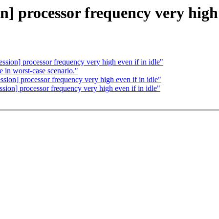
on] processor frequency very high 
ression] processor frequency very high even if in idle"
 in worst-case scenario."
ession] processor frequency very high even if in idle"
ssion] processor frequency very high even if in idle"