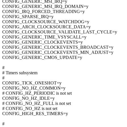
CONFIG_GENERIC_MSI_IRQ=y
CONFIG_GENERIC_MSI_IRQ_DOMAIN=y
CONFIG_IRQ_FORCED_THREADING=y
CONFIG_SPARSE_IRQ=y
CONFIG_CLOCKSOURCE_WATCHDOG=y
CONFIG_ARCH_CLOCKSOURCE_DATA=y
CONFIG_CLOCKSOURCE_VALIDATE_LAST_CYCLE=y
CONFIG_GENERIC_TIME_VSYSCALL=y
CONFIG_GENERIC_CLOCKEVENTS=y
CONFIG_GENERIC_CLOCKEVENTS_BROADCAST=y
CONFIG_GENERIC_CLOCKEVENTS_MIN_ADJUST=y
CONFIG_GENERIC_CMOS_UPDATE=y
#
# Timers subsystem
#
CONFIG_TICK_ONESHOT=y
CONFIG_NO_HZ_COMMON=y
# CONFIG_HZ_PERIODIC is not set
CONFIG_NO_HZ_IDLE=y
# CONFIG_NO_HZ_FULL is not set
# CONFIG_NO_HZ is not set
CONFIG_HIGH_RES_TIMERS=y
#