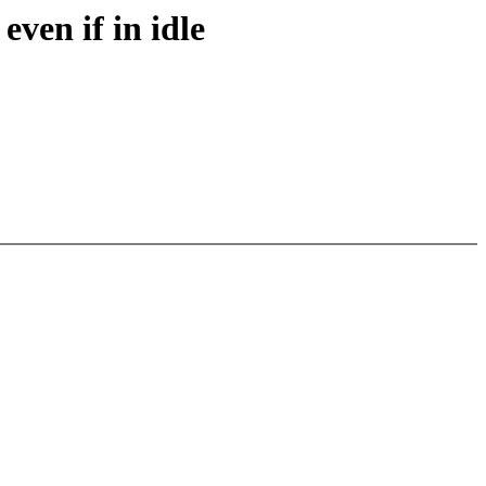
even if in idle