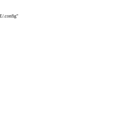
.config"