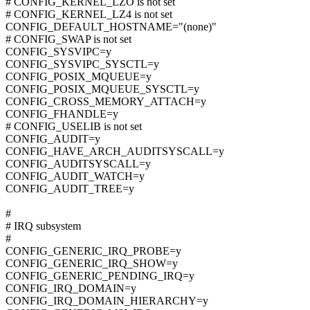
# CONFIG_KERNEL_LZO is not set
# CONFIG_KERNEL_LZ4 is not set
CONFIG_DEFAULT_HOSTNAME="(none)"
# CONFIG_SWAP is not set
CONFIG_SYSVIPC=y
CONFIG_SYSVIPC_SYSCTL=y
CONFIG_POSIX_MQUEUE=y
CONFIG_POSIX_MQUEUE_SYSCTL=y
CONFIG_CROSS_MEMORY_ATTACH=y
CONFIG_FHANDLE=y
# CONFIG_USELIB is not set
CONFIG_AUDIT=y
CONFIG_HAVE_ARCH_AUDITSYSCALL=y
CONFIG_AUDITSYSCALL=y
CONFIG_AUDIT_WATCH=y
CONFIG_AUDIT_TREE=y
#
# IRQ subsystem
#
CONFIG_GENERIC_IRQ_PROBE=y
CONFIG_GENERIC_IRQ_SHOW=y
CONFIG_GENERIC_PENDING_IRQ=y
CONFIG_IRQ_DOMAIN=y
CONFIG_IRQ_DOMAIN_HIERARCHY=y