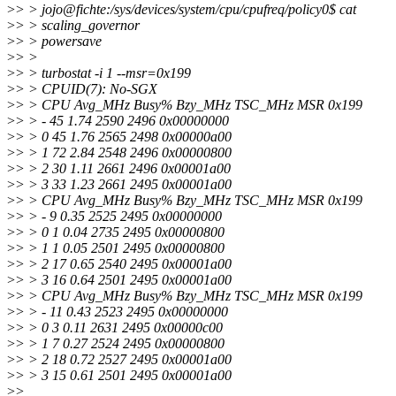
>
> > jojo@fichte:/sys/devices/system/cpu/cpufreq/policy0$ cat
>
> > scaling_governor
>
> > powersave
>
> >
>
> > turbostat -i 1 --msr=0x199
>
> > CPUID(7): No-SGX
>
> > CPU Avg_MHz Busy% Bzy_MHz TSC_MHz MSR 0x199
>
> > - 45 1.74 2590 2496 0x00000000
>
> > 0 45 1.76 2565 2498 0x00000a00
>
> > 1 72 2.84 2548 2496 0x00000800
>
> > 2 30 1.11 2661 2496 0x00001a00
>
> > 3 33 1.23 2661 2495 0x00001a00
>
> > CPU Avg_MHz Busy% Bzy_MHz TSC_MHz MSR 0x199
>
> > - 9 0.35 2525 2495 0x00000000
>
> > 0 1 0.04 2735 2495 0x00000800
>
> > 1 1 0.05 2501 2495 0x00000800
>
> > 2 17 0.65 2540 2495 0x00001a00
>
> > 3 16 0.64 2501 2495 0x00001a00
>
> > CPU Avg_MHz Busy% Bzy_MHz TSC_MHz MSR 0x199
>
> > - 11 0.43 2523 2495 0x00000000
>
> > 0 3 0.11 2631 2495 0x00000c00
>
> > 1 7 0.27 2524 2495 0x00000800
>
> > 2 18 0.72 2527 2495 0x00001a00
>
> > 3 15 0.61 2501 2495 0x00001a00
>
>