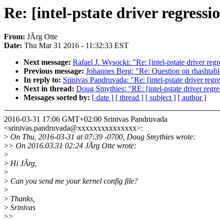
Re: [intel-pstate driver regressi
From:
JÃrg Otte
Date:
Thu Mar 31 2016 - 11:32:33 EST
Next message:
Rafael J. Wysocki: "Re: [intel-pstate driver reg
Previous message:
Johannes Berg: "Re: Question on rhashtable
In reply to:
Srinivas Pandruvada: "Re: [intel-pstate driver regr
Next in thread:
Doug Smythies: "RE: [intel-pstate driver regre
Messages sorted by:
[ date ]
[ thread ]
[ subject ]
[ author ]
2016-03-31 17:06 GMT+02:00 Srinivas Pandruvada
<srinivas.pandruvada@xxxxxxxxxxxxxxx>:
>
On Thu, 2016-03-31 at 07:39 -0700, Doug Smythies wrote:
>
> On 2016.03.31 02:24 JÃrg Otte wrote:
>
>
Hi JÃrg,
>
>
Can you send me your kernel config file?
>
>
Thanks,
>
Srinivas
>
>