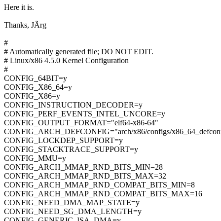
Here it is.
Thanks, JÃrg
#
# Automatically generated file; DO NOT EDIT.
# Linux/x86 4.5.0 Kernel Configuration
#
CONFIG_64BIT=y
CONFIG_X86_64=y
CONFIG_X86=y
CONFIG_INSTRUCTION_DECODER=y
CONFIG_PERF_EVENTS_INTEL_UNCORE=y
CONFIG_OUTPUT_FORMAT="elf64-x86-64"
CONFIG_ARCH_DEFCONFIG="arch/x86/configs/x86_64_defconf
CONFIG_LOCKDEP_SUPPORT=y
CONFIG_STACKTRACE_SUPPORT=y
CONFIG_MMU=y
CONFIG_ARCH_MMAP_RND_BITS_MIN=28
CONFIG_ARCH_MMAP_RND_BITS_MAX=32
CONFIG_ARCH_MMAP_RND_COMPAT_BITS_MIN=8
CONFIG_ARCH_MMAP_RND_COMPAT_BITS_MAX=16
CONFIG_NEED_DMA_MAP_STATE=y
CONFIG_NEED_SG_DMA_LENGTH=y
CONFIG_GENERIC_ISA_DMA=y