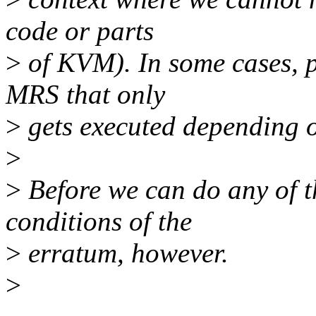
code or parts
>
of KVM). In some cases, p
MRS that only
>
gets executed depending o
>
>
Before we can do any of t
conditions of the
>
erratum, however.
>