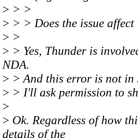
>
> >
>
> > Does the issue affect
>
>
>
> Yes, Thunder is involved
NDA.
>
> And this error is not in 
>
> I'll ask permission to s
>
>
Ok. Regardless of how thi
details of the