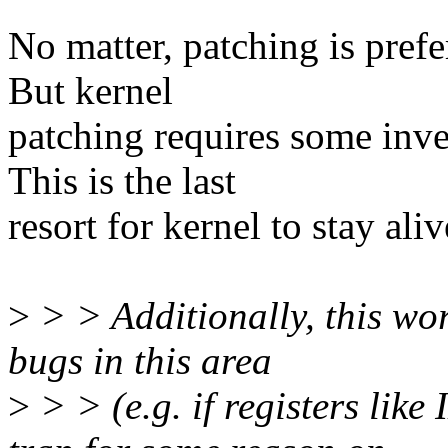
No matter, patching is pref
But kernel
patching requires some inve
This is the last
resort for kernel to stay aliv
>
> > Additionally, this wor
bugs in this area
>
> > (e.g. if registers l