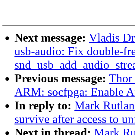
Next message:
Vladis D
usb-audio: Fix double-fre
snd_usb_add_audio_stre
Previous message:
Thor
ARM: socfpga: Enable 
In reply to:
Mark Rutlan
survive after access to u
Next in thread:
Mark Ru