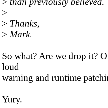
>
than previously believed.
>
>
Thanks,
>
Mark.
So what? Are we drop it? Or
loud
warning and runtime patchi
Yury.