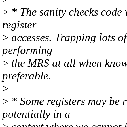
>
* The sanity checks code 
register
>
accesses. Trapping lots of
performing
>
the MRS at all when know
preferable.
>
>
* Some registers may be re
potentially in a
>
context where we cannot h