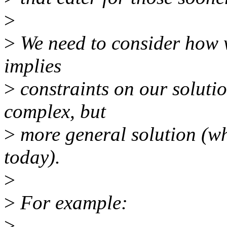
>
>
We need to consider how w
implies
>
constraints on our solutio
complex, but
>
more general solution (wh
today).
>
>
For example:
>