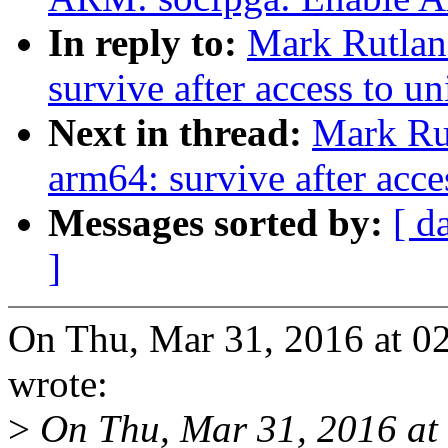
In reply to:
Mark Rutlan
survive after access to u
Next in thread:
Mark Ru
arm64: survive after acce
Messages sorted by:
[ d
]
On Thu, Mar 31, 2016 at 
wrote:
>
On Thu, Mar 31, 2016 at