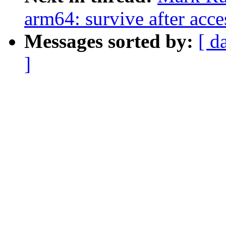
arm64: survive after acce
Messages sorted by:
[ d
]