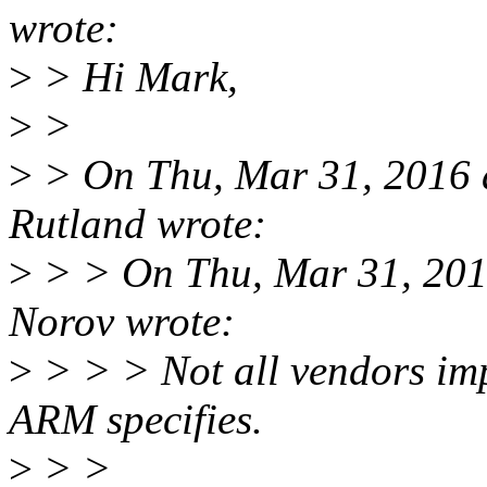
wrote:
>
> Hi Mark,
>
>
>
> On Thu, Mar 31, 2016
Rutland wrote:
>
> > On Thu, Mar 31, 201
Norov wrote:
>
> > > Not all vendors imp
ARM specifies.
>
> >