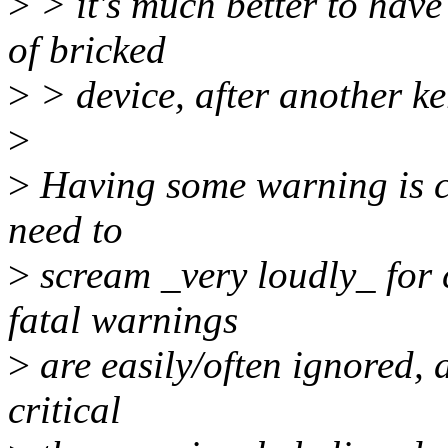
>
> it's much better to have
of bricked
>
> device, after another ke
>
>
Having some warning is ce
need to
>
scream _very loudly_ for 
fatal warnings
>
are easily/often ignored, 
critical