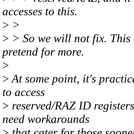
accesses to this.
>
>
>
> So we will not fix. This 
pretend for more.
>
>
At some point, it's practi
to access
>
reserved/RAZ ID registers 
need workarounds
>
that cater for those sooner