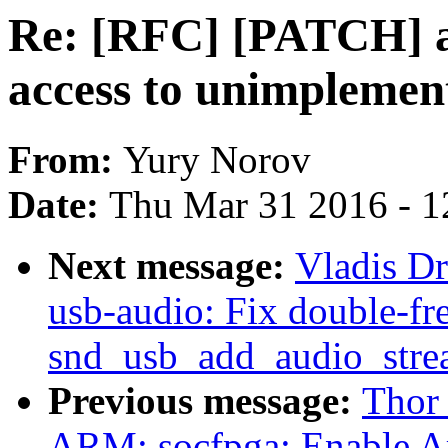
Re: [RFC] [PATCH] a
access to unimplement
From:
Yury Norov
Date:
Thu Mar 31 2016 - 1
Next message:
Vladis D
usb-audio: Fix double-fre
snd_usb_add_audio_stre
Previous message:
Thor
ARM: socfpga: Enable 