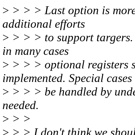
>
> > > Last option is more 
additional efforts
>
> > > to support targers. 
in many cases
>
> > > optional registers 
implemented. Special cases
>
> > > be handled by unde
needed.
>
> >
>
> > I don't think we should