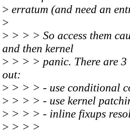
>
erratum (and need an entry
>
>
> > > So access them caus
and then kernel
>
> > > panic. There are 3 
out:
>
> > > - use conditional c
>
> > > - use kernel patchi
>
> > > - inline fixups reso
>
> > >