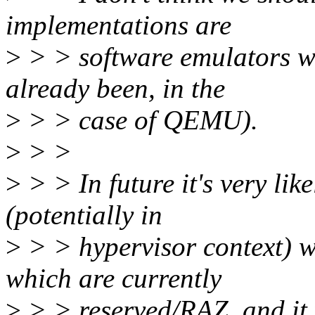
implementations are
>
> > software emulators w
already been, in the
>
> > case of QEMU).
>
> >
>
> > In future it's very lik
(potentially in
>
> > hypervisor context) wi
which are currently
>
> > reserved/RAZ, and it w