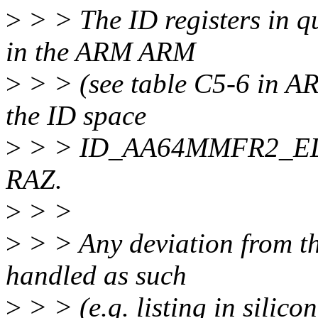
>
> > The ID registers in q
in the ARM ARM
>
> > (see table C5-6 in AR
the ID space
>
> > ID_AA64MMFR2_EL1 no
RAZ.
>
> >
>
> > Any deviation from th
handled as such
>
> > (e.g. listing in silicon