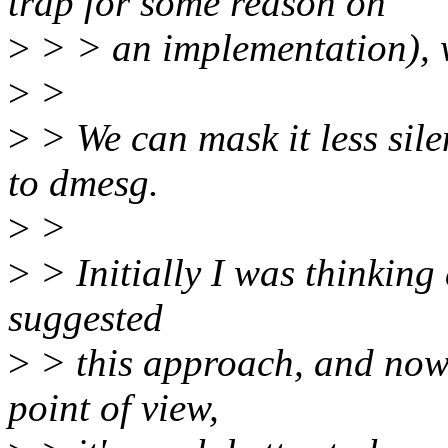
trap for some reason on
>
> > an implementation), 
>
>
>
> We can mask it less sile
to dmesg.
>
>
>
> Initially I was thinking
suggested
>
> this approach, and now 
point of view,