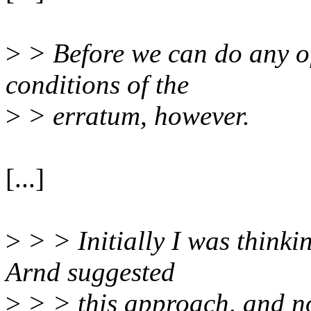
>
> Before we can do any of
conditions of the
>
> erratum, however.
[...]
>
> > Initially I was thinki
Arnd suggested
>
> > this approach, and now