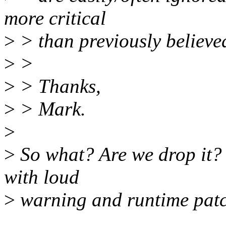
more critical
>
> than previously believe
>
>
>
> Thanks,
>
> Mark.
>
>
So what? Are we drop it? 
with loud
>
warning and runtime patc