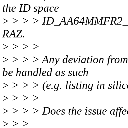
the ID space
>
> > > ID_AA64MMFR2_EL1 
RAZ.
>
> > >
>
> > > Any deviation from 
be handled as such
>
> > > (e.g. listing in silic
>
> > >
>
> > > Does the issue affe
>
> >