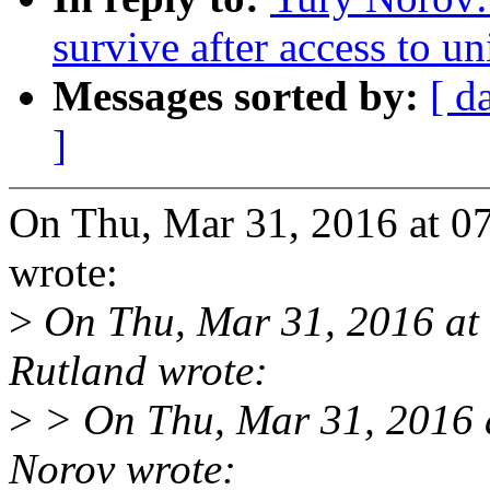
survive after access to u
Messages sorted by:
[ d
]
On Thu, Mar 31, 2016 at 
wrote:
>
On Thu, Mar 31, 2016 a
Rutland wrote:
>
> On Thu, Mar 31, 2016 
Norov wrote: