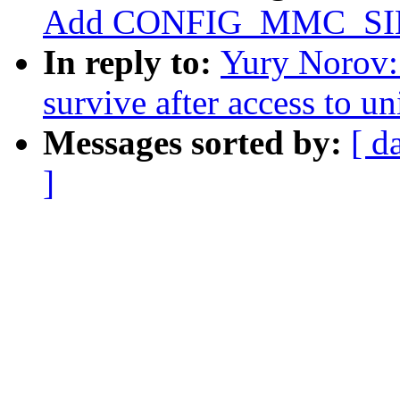
Add CONFIG_MMC_S
In reply to:
Yury Norov:
survive after access to u
Messages sorted by:
[ d
]