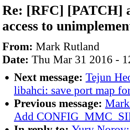
Re: [RFC] [PATCH] a
access to unimplement
From:
Mark Rutland
Date:
Thu Mar 31 2016 - 1
Next message:
Tejun He
libahci: save port map fo
Previous message:
Mark
Add CONFIG_MMC_S
In reply to:
Yury Norov: