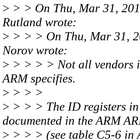
>
> > On Thu, Mar 31, 20
Rutland wrote:
>
> > > On Thu, Mar 31, 2
Norov wrote:
>
> > > > Not all vendors i
ARM specifies.
>
> > >
>
> > > The ID registers in 
documented in the ARM A
>
> > > (see table C5-6 in 