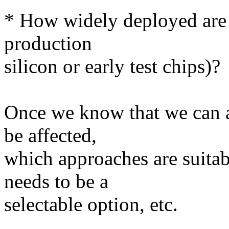
* How widely deployed are th
production
silicon or early test chips)?
Once we know that we can a
be affected,
which approaches are suitab
needs to be a
selectable option, etc.