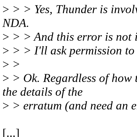
>
> > Yes, Thunder is involv
NDA.
>
> > And this error is not i
>
> > I'll ask permission to
>
>
>
> Ok. Regardless of how t
the details of the
>
> erratum (and need an ent
[...]