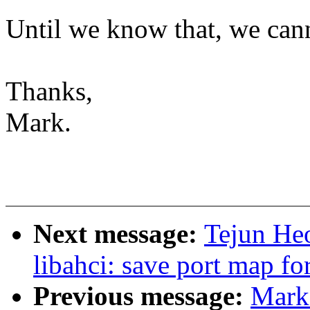
Until we know that, we canno
Thanks,
Mark.
Next message:
Tejun He
libahci: save port map fo
Previous message:
Mark