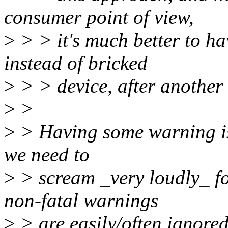
consumer point of view,
>
> > it's much better to ha
instead of bricked
>
> > device, after another 
>
>
>
> Having some warning is 
we need to
>
> scream _very loudly_ fo
non-fatal warnings
>
> are easily/often ignored