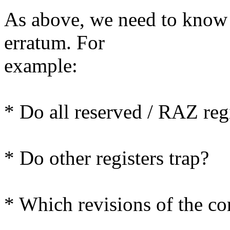
As above, we need to know t
erratum. For
example:
* Do all reserved / RAZ regi
* Do other registers trap?
* Which revisions of the cor