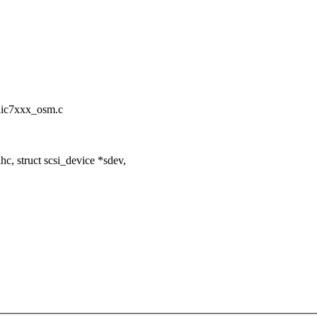
x/aic7xxx_osm.c
, struct scsi_device *sdev,