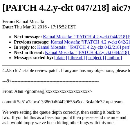
[PATCH 4.2.y-ckt 047/218] aic7
From:
Kamal Mostafa
Date:
Thu Mar 31 2016 - 17:15:52 EST
Next message:
Kamal Mostafa: "[PATCH 4.2.y-ckt 044/218] 
Previous message:
Kamal Mostafa: "[PATCH 4.2.y-ckt 042/218]
In reply to:
Kamal Mostafa: "[PATCH 4.2.y-ckt 042/218] perf t
Next in thread:
Kamal Mostafa: "[PATCH 4.2.y-ckt 044/218]
Messages sorted by:
[ date ]
[ thread ]
[ subject ]
[ author ]
4.2.8-ckt7 -stable review patch. If anyone has any objections, please 
---8<------------------------------------------------------------
From: Alan <gnomes@xxxxxxxxxxxxxxxxxxx>
commit 5a51a7abca133860a6f4429655a9eda3c4afde32 upstream.
We were setting the queue depth correctly, then setting it back to
two. If you hit this as a bisection point then please send me an email
as it would imply we've been hiding other bugs with this one.