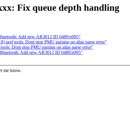
xxx: Fix queue depth handling
Bluetooth: Add new AR3012 ID 0489:e095"
 perf tools: Dont stop PMU parsing on alias parse error"
ools: Dont stop PMU parsing on alias parse error"
 Bluetooth: Add new AR3012 ID 0489:e095"
let me know.