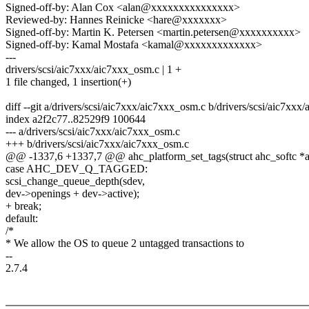
Signed-off-by: Alan Cox <alan@xxxxxxxxxxxxxxx>
Reviewed-by: Hannes Reinicke <hare@xxxxxxx>
Signed-off-by: Martin K. Petersen <martin.petersen@xxxxxxxxxx>
Signed-off-by: Kamal Mostafa <kamal@xxxxxxxxxxxxx>
---
drivers/scsi/aic7xxx/aic7xxx_osm.c | 1 +
1 file changed, 1 insertion(+)
diff --git a/drivers/scsi/aic7xxx/aic7xxx_osm.c b/drivers/scsi/aic7xx
index a2f2c77..82529f9 100644
--- a/drivers/scsi/aic7xxx/aic7xxx_osm.c
+++ b/drivers/scsi/aic7xxx/aic7xxx_osm.c
@@ -1337,6 +1337,7 @@ ahc_platform_set_tags(struct ahc_softc *ahc
case AHC_DEV_Q_TAGGED:
scsi_change_queue_depth(sdev,
dev->openings + dev->active);
+ break;
default:
/*
* We allow the OS to queue 2 untagged transactions to
--
2.7.4