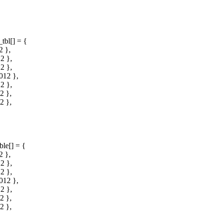
tbl[] = {
 },
2 },
2 },
012 },
2 },
2 },
2 },
ble[] = {
 },
2 },
2 },
012 },
2 },
2 },
2 },