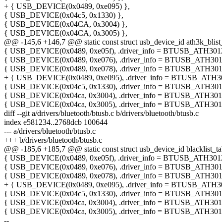
+ { USB_DEVICE(0x0489, 0xe095) },
{ USB_DEVICE(0x04c5, 0x1330) },
{ USB_DEVICE(0x04CA, 0x3004) },
{ USB_DEVICE(0x04CA, 0x3005) },
@@ -145,6 +146,7 @@ static const struct usb_device_id ath3k_blist_
{ USB_DEVICE(0x0489, 0xe05f), .driver_info = BTUSB_ATH3012
{ USB_DEVICE(0x0489, 0xe076), .driver_info = BTUSB_ATH301
{ USB_DEVICE(0x0489, 0xe078), .driver_info = BTUSB_ATH301
+ { USB_DEVICE(0x0489, 0xe095), .driver_info = BTUSB_ATH3
{ USB_DEVICE(0x04c5, 0x1330), .driver_info = BTUSB_ATH301
{ USB_DEVICE(0x04ca, 0x3004), .driver_info = BTUSB_ATH301
{ USB_DEVICE(0x04ca, 0x3005), .driver_info = BTUSB_ATH301
diff --git a/drivers/bluetooth/btusb.c b/drivers/bluetooth/btusb.c
index e581234..2768dcb 100644
--- a/drivers/bluetooth/btusb.c
+++ b/drivers/bluetooth/btusb.c
@@ -185,6 +185,7 @@ static const struct usb_device_id blacklist_ta
{ USB_DEVICE(0x0489, 0xe05f), .driver_info = BTUSB_ATH3012
{ USB_DEVICE(0x0489, 0xe076), .driver_info = BTUSB_ATH301
{ USB_DEVICE(0x0489, 0xe078), .driver_info = BTUSB_ATH301
+ { USB_DEVICE(0x0489, 0xe095), .driver_info = BTUSB_ATH3
{ USB_DEVICE(0x04c5, 0x1330), .driver_info = BTUSB_ATH301
{ USB_DEVICE(0x04ca, 0x3004), .driver_info = BTUSB_ATH301
{ USB_DEVICE(0x04ca, 0x3005), .driver_info = BTUSB_ATH301
--