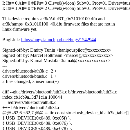
I: If#= 0 Alt= 0 #EPs= 3 Cls=e0(wlcon) Sub=01 Prot=01 Driver=btu
I: If#= 1 Alt= 0 #EPs= 2 Cls=e0(wlcon) Sub=01 Prot=01 Driver=btu
This device requires ar3k/AthrBT_0x31010100.dfu and
ar3k/ramps_0x31010100_40.dfu firmware files that are not in
linux-firmware yet.
BugLink:
https://bugs.launchpad.net/bugs/1542944
Signed-off-by: Dmitry Tunin <hanipouspilot@xxxxxxxxx>
Signed-off-by: Marcel Holtmann <marcel@xxxxxxxxxxxx>
Signed-off-by: Kamal Mostafa <kamal@xxxxxxxxxxxxx>
---
drivers/bluetooth/ath3k.c | 2 ++
drivers/bluetooth/btusb.c | 1 +
2 files changed, 3 insertions(+)
diff --git a/drivers/bluetooth/ath3k.c b/drivers/bluetooth/ath3k.c
index cb1cb9a..3d71c1a 100644
--- a/drivers/bluetooth/ath3k.c
+++ b/drivers/bluetooth/ath3k.c
@@ -82,6 +82,7 @@ static const struct usb_device_id ath3k_table[] 
{ USB_DEVICE(0x0489, 0xe05f) },
{ USB_DEVICE(0x0489, 0xe076) },
{ USB_DEVICE(0x0489, 0xe078) },