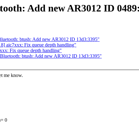
etooth: Add new AR3012 ID 0489
Bluetooth: btusb: Add new AR3012 ID 13d3:3395"
8] aic7xxx: Fix queue depth handling"
xxx: Fix queue depth handling"
 Bluetooth: btusb: Add new AR3012 ID 13d3:3395"
let me know.
h= 0