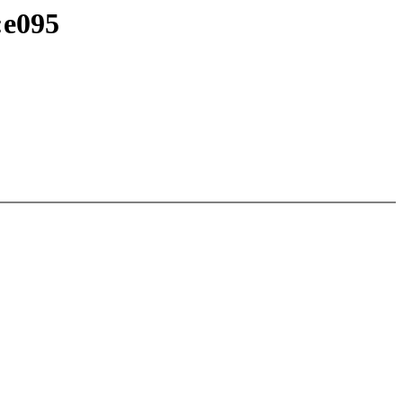
:e095