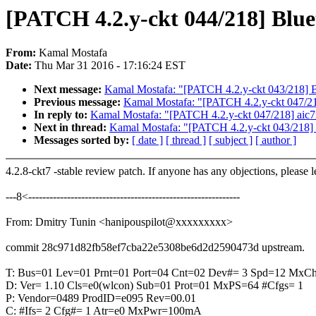
[PATCH 4.2.y-ckt 044/218] Blu
From:
Kamal Mostafa
Date:
Thu Mar 31 2016 - 17:16:24 EST
Next message:
Kamal Mostafa: "[PATCH 4.2.y-ckt 043/218] 
Previous message:
Kamal Mostafa: "[PATCH 4.2.y-ckt 047/21
In reply to:
Kamal Mostafa: "[PATCH 4.2.y-ckt 047/218] aic7
Next in thread:
Kamal Mostafa: "[PATCH 4.2.y-ckt 043/218]
Messages sorted by:
[ date ]
[ thread ]
[ subject ]
[ author ]
4.2.8-ckt7 -stable review patch. If anyone has any objections, please 
---8<------------------------------------------------------------
From: Dmitry Tunin <hanipouspilot@xxxxxxxxx>
commit 28c971d82fb58ef7cba22e5308be6d2d2590473d upstream.
T: Bus=01 Lev=01 Prnt=01 Port=04 Cnt=02 Dev#= 3 Spd=12 MxC
D: Ver= 1.10 Cls=e0(wlcon) Sub=01 Prot=01 MxPS=64 #Cfgs= 1
P: Vendor=0489 ProdID=e095 Rev=00.01
C: #Ifs= 2 Cfg#= 1 Atr=e0 MxPwr=100mA