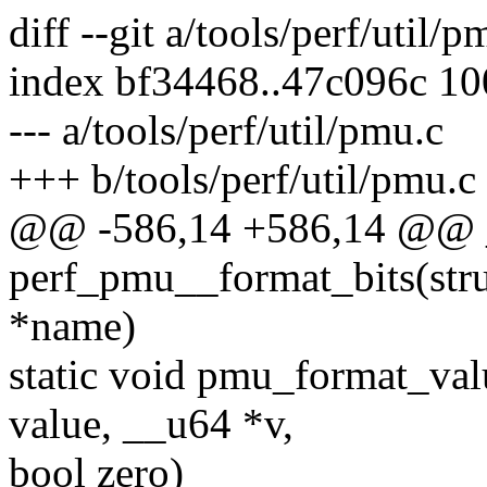
diff --git a/tools/perf/util/
index bf34468..47c096c 1
--- a/tools/perf/util/pmu.c
+++ b/tools/perf/util/pmu.c
@@ -586,14 +586,14 @@ 
perf_pmu__format_bits(struc
*name)
static void pmu_format_val
value, __u64 *v,
bool zero)