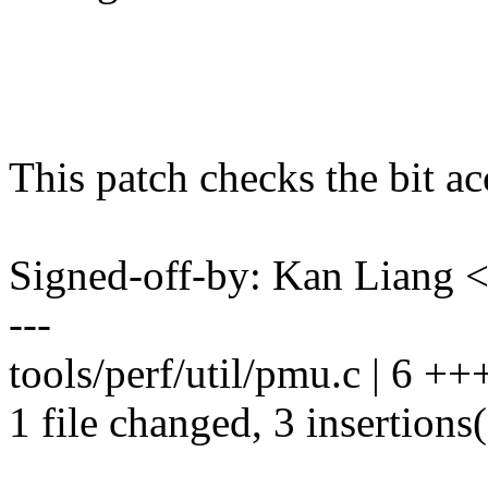
This patch checks the bit ac
Signed-off-by: Kan Liang
---
tools/perf/util/pmu.c | 6 ++
1 file changed, 3 insertions(