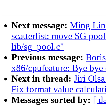
Next message:
Ming Lin:
scatterlist: move SG poo
lib/sg_pool.c"
Previous message:
Bori
x86/cpufeature: Bye by
Next in thread:
Jiri Ols
Fix format value calculat
Messages sorted by:
[ d