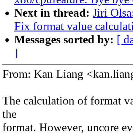
Next in thread:
Jiri Ols
Fix format value calculat
Messages sorted by:
[ d
]
From: Kan Liang <kan.li
The calculation of format va
the
format. However, uncore eve