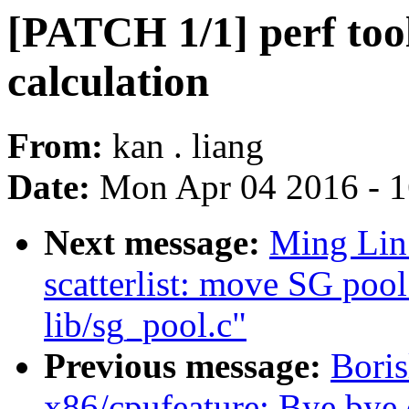
[PATCH 1/1] perf tool
calculation
From:
kan . liang
Date:
Mon Apr 04 2016 - 
Next message:
Ming Lin:
scatterlist: move SG poo
lib/sg_pool.c"
Previous message:
Bori
x86/cpufeature: Bye by