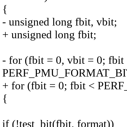
{
- unsigned long fbit, vbit;
+ unsigned long fbit;
- for (fbit = 0, vbit = 0; fbit
PERF_PMU_FORMAT_BITS;
+ for (fbit = 0; fbit < 
{
if (!test_bit(fbit, format))