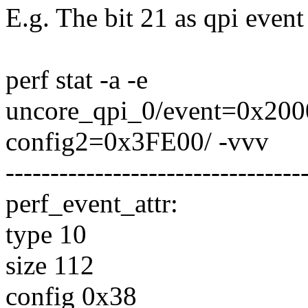
E.g. The bit 21 as qpi event 
perf stat -a -e
uncore_qpi_0/event=0x200
config2=0x3FE00/ -vvv
---------------------------------
perf_event_attr:
type 10
size 112
config 0x38