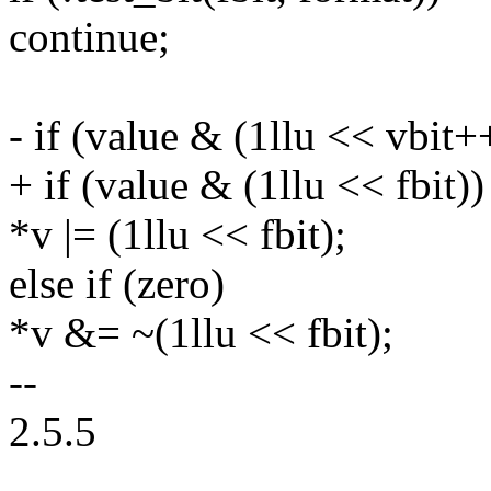
continue;
- if (value & (1llu << vbit+
+ if (value & (1llu << fbit))
*v |= (1llu << fbit);
else if (zero)
*v &= ~(1llu << fbit);
--
2.5.5