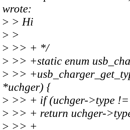
wrote:
>
> Hi
>
>
>
>> + */
>
>> +static enum usb_cha
>
>> +usb_charger_get_typ
*uchger) {
>
>> + if (uchger->type
>
>> + return uchger->typ
>
>> +