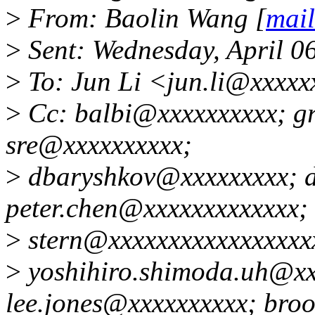
>
From: Baolin Wang [
mai
>
Sent: Wednesday, April 0
>
To: Jun Li <jun.li@xxxx
>
Cc: balbi@xxxxxxxxxx; g
sre@xxxxxxxxxx;
>
dbaryshkov@xxxxxxxxx; 
peter.chen@xxxxxxxxxxxxx;
>
stern@xxxxxxxxxxxxxxxxx
>
yoshihiro.shimoda.uh@xx
lee.jones@xxxxxxxxxx; bro