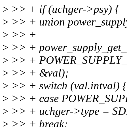
>
>> + if (uchger->psy) {
>
>> + union power_supply
>
>> +
>
>> + power_supply_get_p
>
>> + POWER_SUPPLY
>
>> + &val);
>
>> + switch (val.intval) {
>
>> + case POWER_SUP
>
>> + uchger->type = S
>
>> + break;