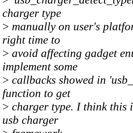
charger type
>
manually on user's platfor
right time to
>
avoid affecting gadget en
implement some
>
callbacks showed in 'usb
function to get
>
charger type. I think this 
usb charger