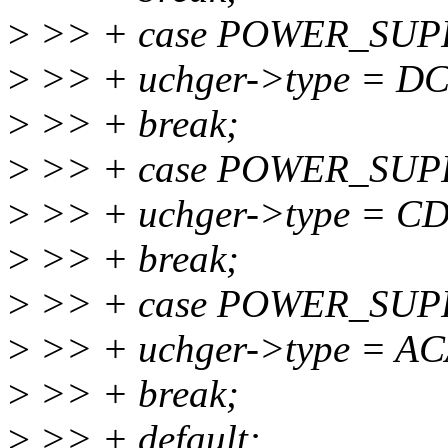
>
>> + case POWER_SU
>
>> + uchger->type = D
>
>> + break;
>
>> + case POWER_SU
>
>> + uchger->type = C
>
>> + break;
>
>> + case POWER_SUP
>
>> + uchger->type = A
>
>> + break;
>
>> + default: