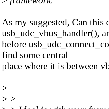
>
framework.
As my suggested, Can this d
usb_udc_vbus_handler(), a
before usb_udc_connect_con
find some central
place where it is between v
>
>
>