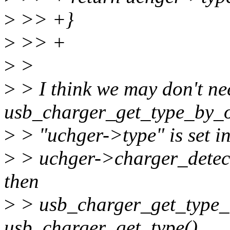
>
>> +}
>
>> +
>
>
>
> I think we may don't ne
usb_charger_get_type_by_o
>
> "uchger->type" is set in
>
> uchger->charger_detect
then
>
> usb_charger_get_type_b
usb_charger_get_type().