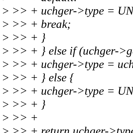
>
>> + uchger->type = 
>
>> + break;
>
>> + }
>
>> + } else if (uchger->g
>
>> + uchger->type = uch
>
>> + } else {
>
>> + uchger->type = 
>
>> + }
>
>> +
>
>> + return uchger->typ