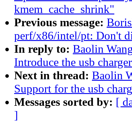
kmem_cache_shrink"
Previous message:
Bori
perf/x86/intel/pt: Don'
In reply to:
Baolin Wang
Introduce the usb charge
Next in thread:
Baolin 
Support for the usb char
Messages sorted by:
[ d
]