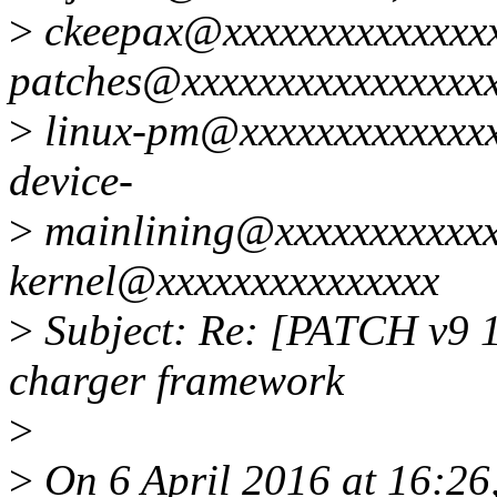
>
ckeepax@xxxxxxxxxxxxxxx
patches@xxxxxxxxxxxxxxxxx
>
linux-pm@xxxxxxxxxxxxxx
device-
>
mainlining@xxxxxxxxxxxxx
kernel@xxxxxxxxxxxxxxx
>
Subject: Re: [PATCH v9 1/
charger framework
>
>
On 6 April 2016 at 16:26