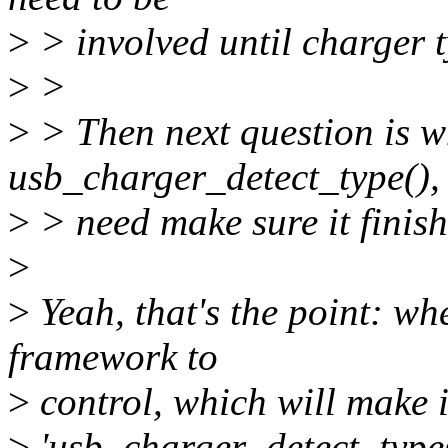
>
> involved until charger 
>
>
>
> Then next question is wh
usb_charger_detect_type(),
>
> need make sure it finis
>
>
Yeah, that's the point: wh
framework to
>
control, which will make 
>
'usb_charger_detect_type()