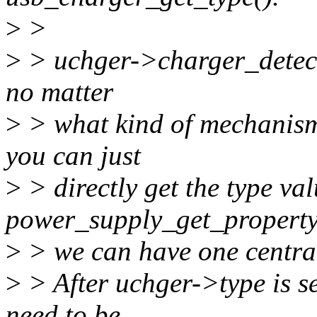
>
>
>
> uchger->charger_detect
no matter
>
> what kind of mechanism
you can just
>
> directly get the type va
power_supply_get_property(
>
> we can have one central
>
> After uchger->type is se
need to be