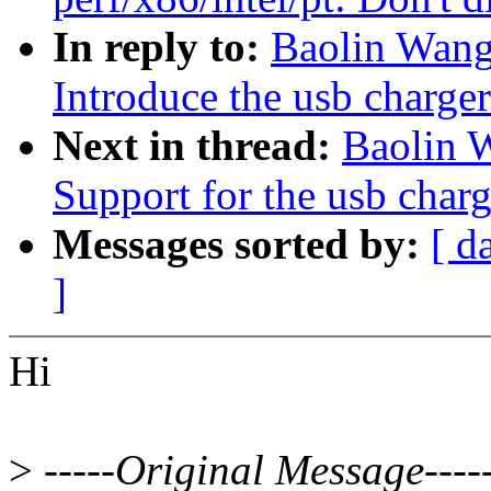
In reply to:
Baolin Wang
Introduce the usb charge
Next in thread:
Baolin 
Support for the usb char
Messages sorted by:
[ d
]
Hi
>
-----Original Message----