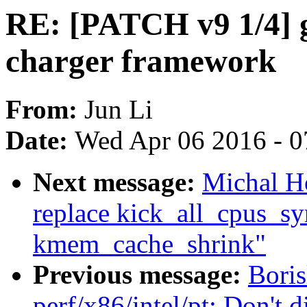
RE: [PATCH v9 1/4] g
charger framework
From:
Jun Li
Date:
Wed Apr 06 2016 - 0
Next message:
Michal H
replace kick_all_cpus_sy
kmem_cache_shrink"
Previous message:
Bori
perf/x86/intel/pt: Don'