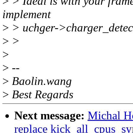
>
> Ideal is with your frame
implement
>
> uchger->charger_detect(
>
>
>
>
--
>
Baolin.wang
>
Best Regards
Next message:
Michal H
replace kick_all_cpus_sy