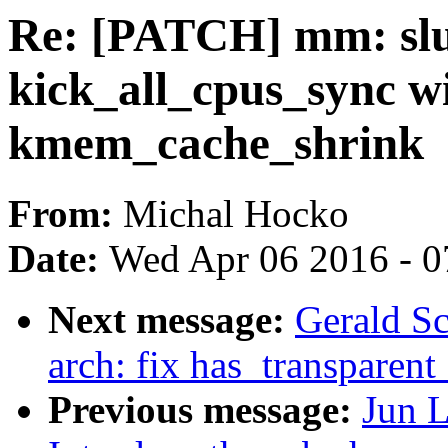
Re: [PATCH] mm: slu
kick_all_cpus_sync w
kmem_cache_shrink
From:
Michal Hocko
Date:
Wed Apr 06 2016 - 0
Next message:
Gerald S
arch: fix has_transparen
Previous message:
Jun L