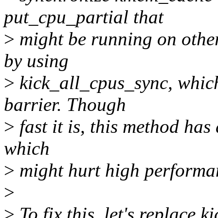
put_cpu_partial that
>
might be running on other
by using
>
kick_all_cpus_sync, whic
barrier. Though
>
fast it is, this method has a
which
>
might hurt high performan
>
>
To fix this, let's replace 