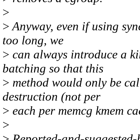
>
>
Anyway, even if using syn
too long, we
>
can always introduce a k
batching so that this
>
method would only be cal
destruction (not per
>
each per memcg kmem cach
>
>
Reported-and-suggested-by