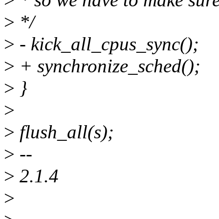
>
*/
>
- kick_all_cpus_sync();
>
+ synchronize_sched();
>
}
>
>
flush_all(s);
>
--
>
2.1.4
>