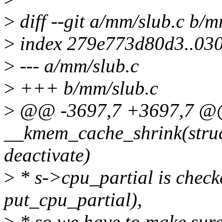
>
diff --git a/mm/slub.c b/m
>
index 279e773d80d3..03
>
--- a/mm/slub.c
>
+++ b/mm/slub.c
>
@@ -3697,7 +3697,7 @@
__kmem_cache_shrink(struc
deactivate)
>
* s->cpu_partial is checke
put_cpu_partial),
>
* so we have to make sure 