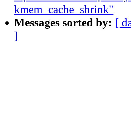
kmem_cache_shrink"
Messages sorted by:
[ d
]