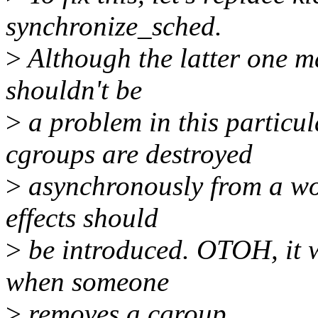
synchronize_sched.
>
Although the latter one ma
shouldn't be
>
a problem in this particu
cgroups are destroyed
>
asynchronously from a wor
effects should
>
be introduced. OTOH, it wi
when someone
>
removes a cgroup.