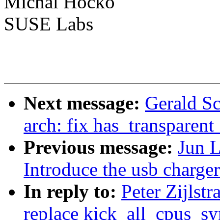
Michal Hocko
SUSE Labs
Next message:
Gerald S
arch: fix has_transparen
Previous message:
Jun L
Introduce the usb charge
In reply to:
Peter Zijlst
replace kick_all_cpus_sy