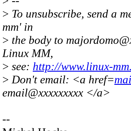
>
--
>
To unsubscribe, send a me
mm' in
>
the body to majordomo@x
Linux MM,
>
see:
http://www.linux-mm
>
Don't email: <a href=
mai
email@xxxxxxxxx </a>
--