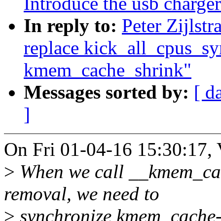
Introduce the usb charge
In reply to:
Peter Zijlst
replace kick_all_cpus_sy
kmem_cache_shrink"
Messages sorted by:
[ d
]
On Fri 01-04-16 15:30:17,
>
When we call __kmem_ca
removal, we need to
>
synchronize kmem_cache-