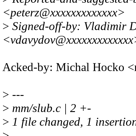
<peterz@xxxxxxxxxxxxx>
>
Signed-off-by: Vladimir 
<vdavydov@xxxxxxxxxxxxx
Acked-by: Michal Hocko
>
---
>
mm/slub.c | 2 +-
>
1 file changed, 1 insertion
>